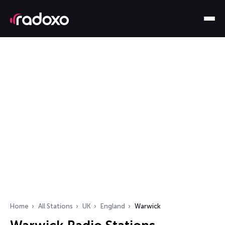
Home
All Stations
UK
England
Warwick