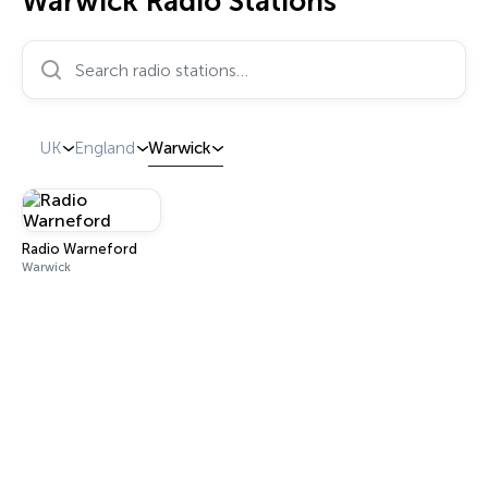
Warwick Radio Stations
Search radio stations…
UK
England
Warwick
Radio Warneford
Warwick