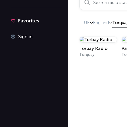
Favorites
UK
England
Torqua
Sign in
Torbay Radio
Pa
Torquay
To