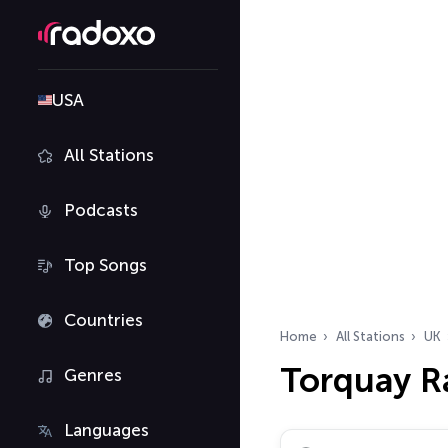
USA
All Stations
Podcasts
Top Songs
Countries
Home
All Stations
UK
Torquay R
Genres
Languages
Search radio stations