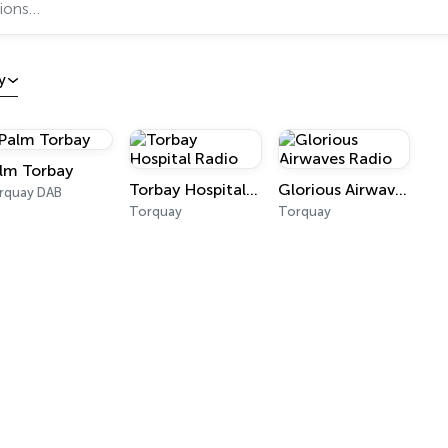
y
lm Torbay
Torbay Hospital Radio
Glorious Airwaves Radio
rquay DAB
Torquay
Torquay