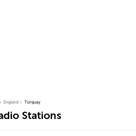
England
Torquay
adio Stations
…