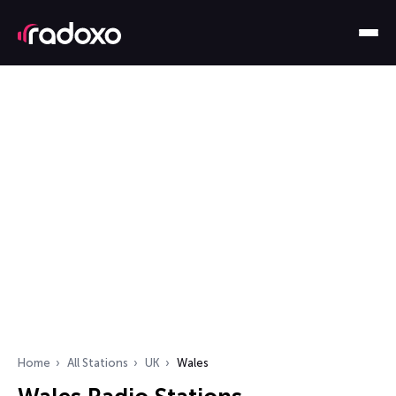
Home
All Stations
UK
Wales