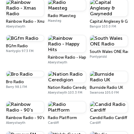
Radio Maesteg
Maesteg
Rainbow Radio - Xmas Radio
Capital Anglesey & Gw
Aberystwyth
Bangor 103.0 FM
BGfm Radio
Nantyglo 97.3 FM
South Wales ONE Radio
Pontypridd
Rainbow Radio - Happy Hits
Aberystwyth
Bro Radio
Barry 98.1 FM
Nation Radio Ceredigion
Burnside Radio UK
Aberystwyth 103.3 FM
Swansea 105.0 FM
Rainbow Radio - 90's
Radio Platfform
Candid Radio Cardiff
Aberystwyth
Cardiff
Cardiff