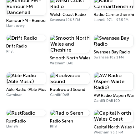
Welsh Coast Radio
Radio Carmarthenshire
Swansea 106.5 FM
Llanelli 97.1 - 97.5 FM
Rumour FM - Rumour FM Dancehall
Llandovery
Drift Radio
Rhyl
Swansea Bay Radio
Swansea 102.1 FM
Smooth North Wales and Cheshire
Wrexham DAB
Able Radio (Able Music)
Rookwood Sound
Cwmbran
Cardiff DAB+
AW Radio (Aspen Waite 
Cardiff DAB 10D
RustRadio
Radio Seren
Llanelli
Rhyl
Capital North Wales Co
Wrexham 96.3 FM