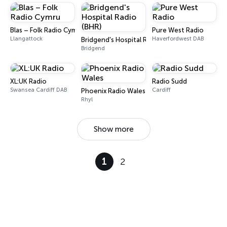
Blas – Folk Radio Cymru
Pure West Radio
Llangattock
Haverfordwest DAB
Bridgend's Hospital Radio (BHR)
Bridgend
XL:UK Radio
Radio Sudd
Swansea Cardiff DAB
Cardiff
Phoenix Radio Wales
Rhyl
Show more
1
2