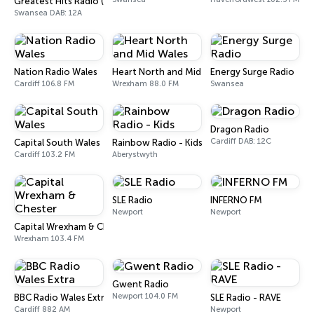
Greatest Hits Radio (South Wales)
Swansea DAB: 12A
Nation Radio Wales
Heart North and Mid Wales
Energy Surge Radio
Cardiff 106.8 FM
Wrexham 88.0 FM
Swansea
Dragon Radio
Cardiff DAB: 12C
Capital South Wales
Rainbow Radio - Kids
Cardiff 103.2 FM
Aberystwyth
SLE Radio
INFERNO FM
Newport
Newport
Capital Wrexham & Chester
Wrexham 103.4 FM
Gwent Radio
Newport 104.0 FM
BBC Radio Wales Extra
SLE Radio - RAVE
Cardiff 882 AM
Newport