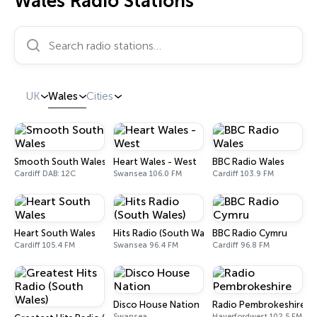
Wales Radio Stations
Search radio stations…
UK
Wales
Cities
Smooth South Wales
Heart Wales - West
BBC Radio Wales
Cardiff DAB: 12C
Swansea 106.0 FM
Cardiff 103.9 FM
Heart South Wales
Hits Radio (South Wales)
BBC Radio Cymru
Cardiff 105.4 FM
Swansea 96.4 FM
Cardiff 96.8 FM
Disco House Nation
Radio Pembrokeshire
Swansea
Haverfordwest 102.5 FM