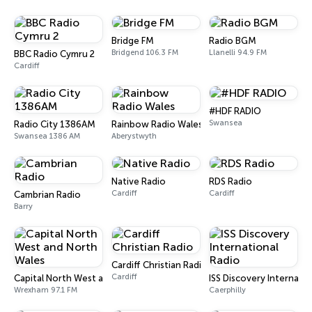
Bridge FM
Radio BGM
Bridgend 106.3 FM
Llanelli 94.9 FM
BBC Radio Cymru 2
Cardiff
#HDF RADIO
Swansea
Radio City 1386AM
Rainbow Radio Wales
Swansea 1386 AM
Aberystwyth
Native Radio
RDS Radio
Cardiff
Cardiff
Cambrian Radio
Barry
Cardiff Christian Radio
Cardiff
Capital North West and North Wales
ISS Discovery Internatio
Wrexham 97.1 FM
Caerphilly