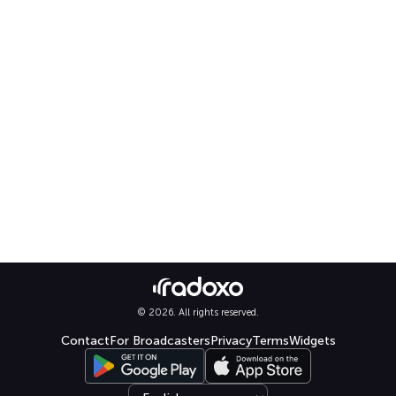
© 2026. All rights reserved.
Contact
For Broadcasters
Privacy
Terms
Widgets
Select language