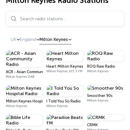
Milton Keynes Radio Stations
Search radio stations…
UK
England
Milton Keynes
Heart Milton Keynes
ROQ Raw Radio
Milton Keynes 103.3 FM
Milton Keynes
ACR - Asian Community Radio
Milton Keynes DAB
Smoother 90s
Milton Keynes
Milton Keynes Hospital Radio
I Told You So Radio
Milton Keynes
Milton Keynes
CRMK
Milton Keynes