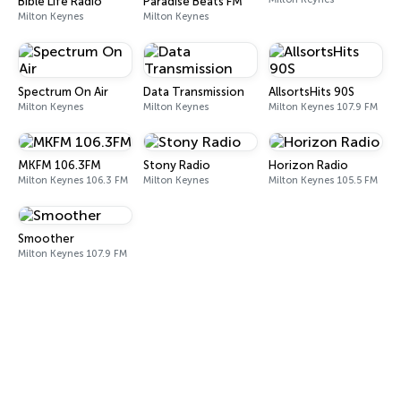
Bible Life Radio
Paradise Beats FM
Milton Keynes
Milton Keynes
Spectrum On Air
Data Transmission
AllsortsHits 90S
Milton Keynes
Milton Keynes
Milton Keynes 107.9 FM
MKFM 106.3FM
Stony Radio
Horizon Radio
Milton Keynes 106.3 FM
Milton Keynes
Milton Keynes 105.5 FM
Smoother
Milton Keynes 107.9 FM