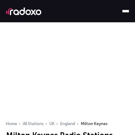
Home
All Stations
UK
England
Milton Keynes