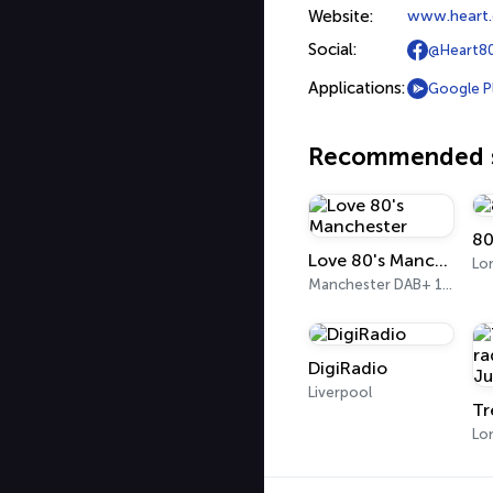
Website:
www.heart.
Social:
@Heart8
Applications:
Google P
Recommended s
80
Love 80's Manchester
Lo
Manchester DAB+ 10B
DigiRadio
Liverpool
Lo