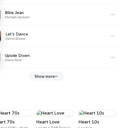
Billie Jean
Michael Jackson
Let's Dance
David Bowie
Upside Down
Diana Ross
Show more
art 70s
Heart Love
Heart 10s