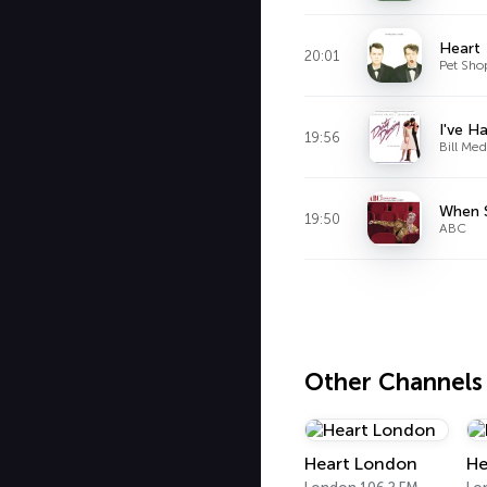
Heart
20:01
Pet Sho
I've H
19:56
Bill Med
When 
19:50
ABC
Other Channels
Heart London
He