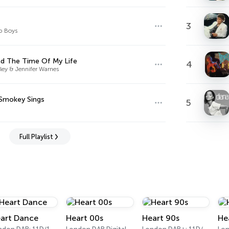
3
p Boys
ad The Time Of My Life
4
ley & Jennifer Warnes
Smokey Sings
5
Full Playlist
art Dance
Heart 00s
Heart 90s
He