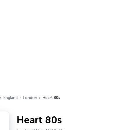
England
London
Heart 80s
Heart 80s