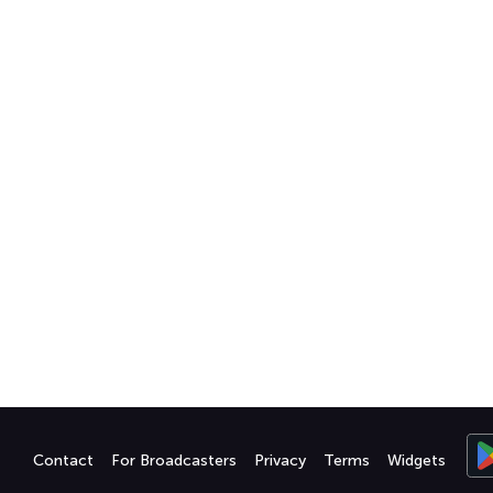
Contact
For Broadcasters
Privacy
Terms
Widgets