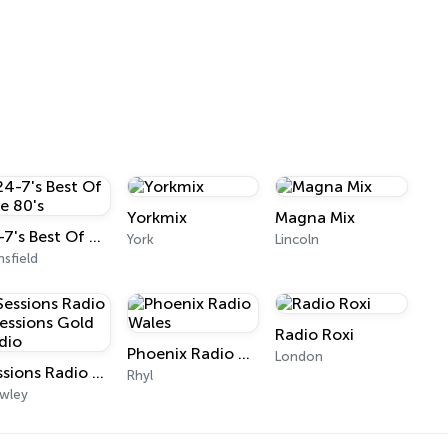
Yorkmix
Magna Mix
24-7's Best Of The 80's
York
Lincoln
sfield
Radio Roxi
Phoenix Radio Wales
London
Sessions Radio - Sessions Gold Radio
Rhyl
wley