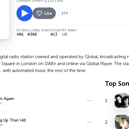
London DAB+ (11D/12A)
Like
273
SCORE
GLOBAL RANK
COUNTRY RANK
486
#388
#13
UK
digital radio station owned and operated by Global, broadcasting
r Square in London on DAB+ and online via Global Player. The sta
 with automated music the rest of the time.
Top So
n Again
1
s
g Up That Hill
2
sh