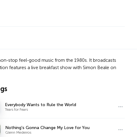
 non-stop feel-good music from the 1980s. It broadcasts
tion features a live breakfast show with Simon Beale on
ngs
Everybody Wants to Rule the World
Tears for Fears
Nothing's Gonna Change My Love for You
Glenn Medeiros