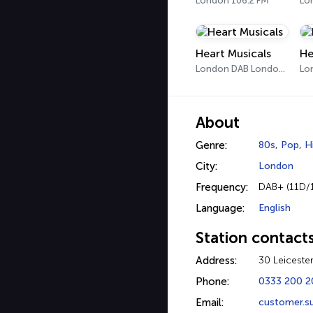
London 106.2 FM
Heart Musicals
He
London DAB London 3
Lo
About
Genre:
80s
,
Pop
,
H
City:
London
Frequency:
DAB+ (11D/
Language:
English
Station contact
Address:
30 Leiceste
Phone:
0333 200 
Email:
customer.s