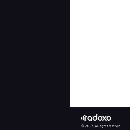
© 2026. All rights reserved.