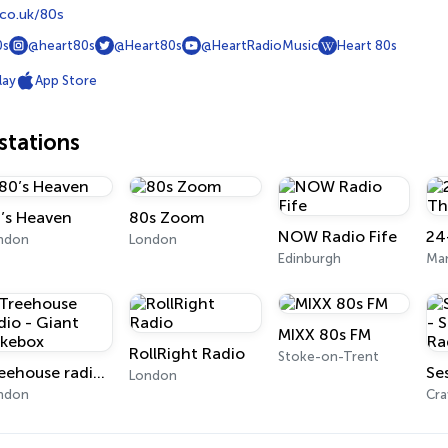
co.uk/80s
0s
@heart80s
@Heart80s
@HeartRadioMusic
Heart 80s
lay
App Store
tations
’s Heaven
80s Zoom
NOW Radio Fife
ndon
London
Edinburgh
Man
MIXX 80s FM
RollRight Radio
Stoke-on-Trent
Treehouse radio - Giant Jukebox
London
ndon
Cra