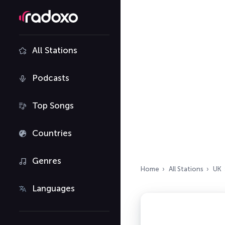
All Stations
Podcasts
Top Songs
Countries
Genres
Home
All Stations
UK
Languages