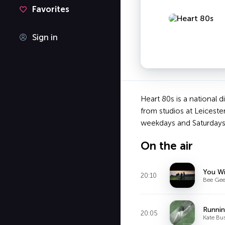
Favorites
Sign in
Heart 80s is a national 
from studios at Leiceste
weekdays and Saturdays,
On the air
You Wi
20:10
Bee Gee
Runnin
20:05
Kate Bu