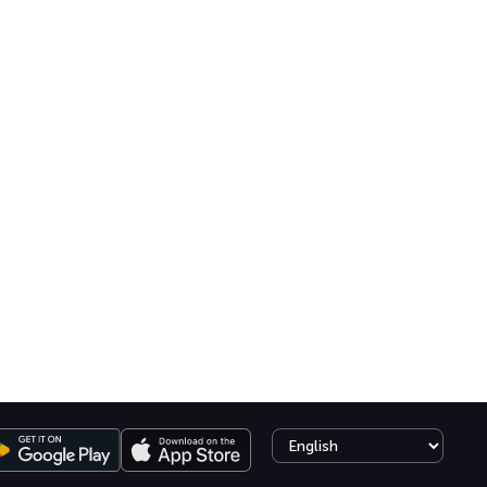
Select language