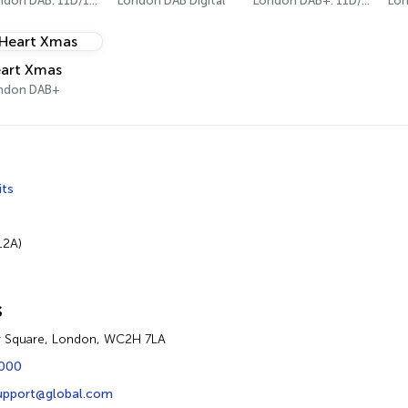
London DAB: 11D/12A Digital One
London DAB Digital
London DAB+: 11D/12A (Digital One)
art Xmas
ndon DAB+
its
12A)
s
r Square, London, WC2H 7LA
2000
upport@global.com