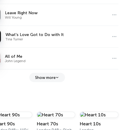
Leave Right Now
Will Young
What's Love Got to Do with It
Tina Turner
All of Me
John Legend
Show more
art 90s
Heart 70s
Heart 10s