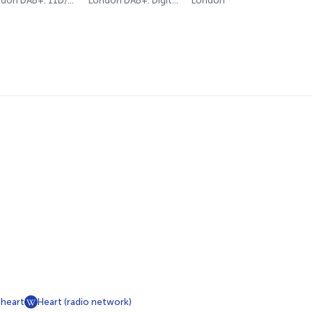
London DAB+: 11D/12A (Digital One)
London DAB+: Digital One
London
sheart
Heart (radio network)