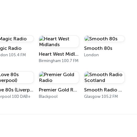
gic Radio
Smooth 80s
Heart West Midlands
don 105.4 FM
London
Birmingham 100.7 FM
Love 80s (Liverpool)
Premier Gold Radio
Smooth Radio Scotland
erpool 10D DAB+
Blackpool
Glasgow 105.2 FM