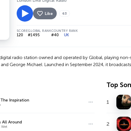
London DAB Digital Radio
Like
63
SCORE
GLOBAL RANK
COUNTRY RANK
120
#1495
#40
UK
 digital radio station owned and operated by Global, playing non-
 and George Michael. Launched in September 2024, it broadcasts
Top So
 The Inspiration
1
o
s All Around
2
 Wet