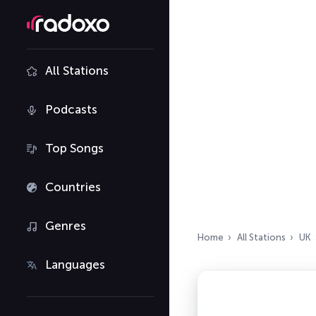
All Stations
Podcasts
Top Songs
Countries
Genres
Home
All Stations
UK
Languages