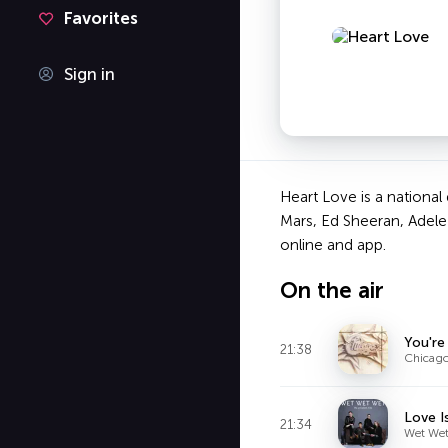
Favorites
Sign in
Heart Love is a national
Mars, Ed Sheeran, Adele
online and app.
On the air
You're
21:38
Chicag
Love I
21:34
Wet Wet