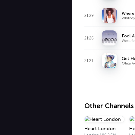
Where
21:29
Whitney
Fool A
21:26
Westlife
Get H
21:21
Oleta 
Other Channels
Heart London
He