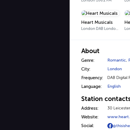
London 106.2 FM
Heart Musicals
He
London DAB London 3
Lo
About
Genre:
Romantic
,
City:
London
Frequency:
DAB Digital 
Language:
English
Station contact
Address:
30 Leiceste
Website:
www.heart.
Social:
@thisishea