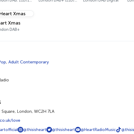
London DAB: 11D/12A Digital One
London DAB+ (11D/12A)
London DAB Digital
art Xmas
ndon DAB+
Pop
,
Adult Contemporary
Radio
s
r Square, London, WC2H 7LA
co.uk/love
rtofficial
@thisisheart
@thisisheart
@HeartRadioMusic
@thisi