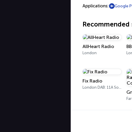
Applications:
Google P
Recommended s
AllHeart Radio
BB
London
Fix Radio
London DAB: 11A Sound Digital
Fa