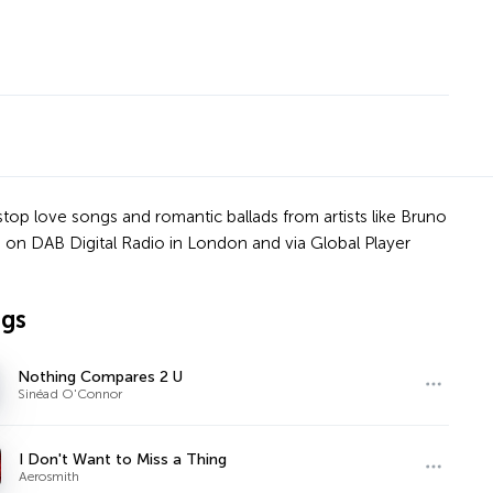
stop love songs and romantic ballads from artists like Bruno
 on DAB Digital Radio in London and via Global Player
ngs
Nothing Compares 2 U
Sinéad O'Connor
I Don't Want to Miss a Thing
Aerosmith