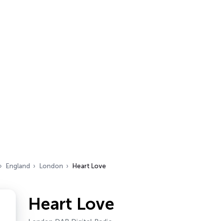
England
London
Heart Love
Heart Love