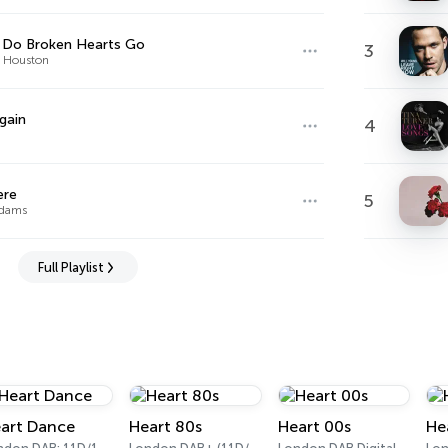
 Do Broken Hearts Go
3
 Houston
gain
4
ere
5
Adams
Full Playlist
art Dance
Heart 80s
Heart 00s
He