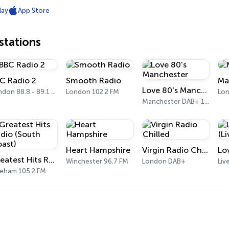
lay
App Store
tations
C Radio 2
Smooth Radio
Ma
Love 80's Manchester
London 88.8 - 89.1 FM
London 102.2 FM
Lon
Manchester DAB+ 10B
Heart Hampshire
Virgin Radio Chilled
Greatest Hits Radio (South Coast)
Winchester 96.7 FM
London DAB+
Liv
reham 105.2 FM