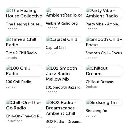
AmbientRadio.org
The Healing House Collective
Party Vibe - Ambient Radio
London
London
London
Capital Chill
London
Time 2 Chill Radio
Smooth Chill - Focus
Lincoln
London
100 Chill Radio
Chillout Dreams
London
Durham
101 Smooth Jazz Radio - Mellow Mix
London
Birdsong.fm
London
Chill-On-The-Go Radio
Folkestone
BOX Radio - Dreamscapes - Ambient Chill
London