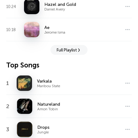
Hazel and Gold
10:24
Daniel Avery
Ae
10:18
Jerome Isma
Full Playlist
Top Songs
Varkala
1
Maribou State
Natureland
2
Amon Tobin
Drops
3
Jungle