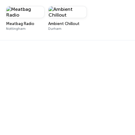
Meatbag Radio
Ambient Chillout
Nottingham
Durham