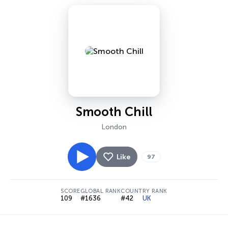
Smooth Chill
London
Like
97
SCORE
GLOBAL RANK
COUNTRY RANK
109
#1636
#42
UK