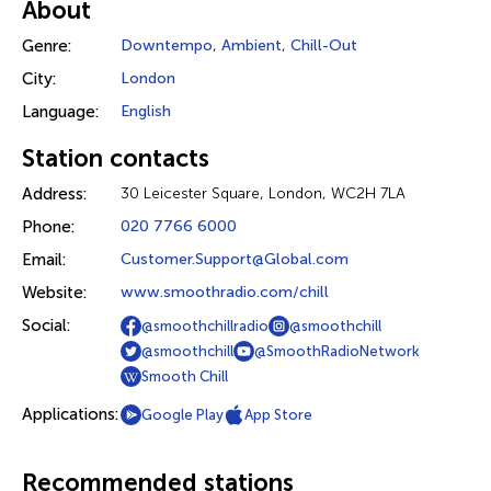
About
Genre:
Downtempo
,
Ambient
,
Chill-Out
City:
London
Language:
English
Station contacts
Address:
30 Leicester Square, London, WC2H 7LA
Phone:
020 7766 6000
Email:
Customer.Support@Global.com
Website:
www.smoothradio.com/chill
Social:
@smoothchillradio
@smoothchill
@smoothchill
@SmoothRadioNetwork
Smooth Chill
Applications:
Google Play
App Store
Recommended stations