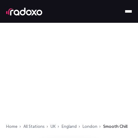
Home
All Stations
UK
England
London
Smooth Chill