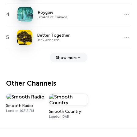
Roygbiv
4
Boards of Canada
Better Together
5
Jack Johnson
Show more
Other Channels
Smooth Radio
London 102.2 FM
Smooth Country
London DAB