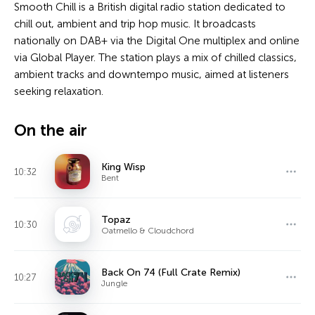
Smooth Chill is a British digital radio station dedicated to
chill out, ambient and trip hop music. It broadcasts
nationally on DAB+ via the Digital One multiplex and online
via Global Player. The station plays a mix of chilled classics,
ambient tracks and downtempo music, aimed at listeners
seeking relaxation.
On the air
King Wisp
10:32
Bent
Topaz
10:30
Oatmello & Cloudchord
Back On 74 (Full Crate Remix)
10:27
Jungle