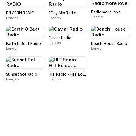
Radiomore.love
DJ CERN RADIO
2Day Mix Radio
Thame
London
London
Caviar Radio
London
Earth & Beat Radio
Beach House Radio
London
London
Sunset Sol Radio
HIT Radio - HIT Eclectic
Margate
London