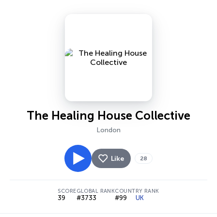
The Healing House Collective
London
Like
28
SCORE
GLOBAL RANK
COUNTRY RANK
39
#3733
#99
UK