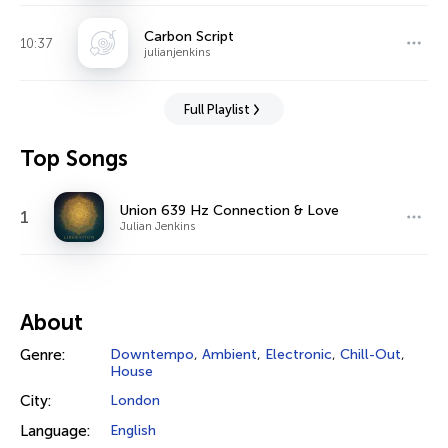
Carbon Script
10:37
julianjenkins
Full Playlist
Top Songs
Union 639 Hz Connection & Love
1
Julian Jenkins
About
Genre:
Downtempo
,
Ambient
,
Electronic
,
Chill-Out
,
House
City:
London
Language:
English