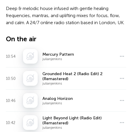
Deep & melodic house infused with gentle healing
frequencies, mantras, and uplifting mixes for focus, flow,
and calm. A 24/7 online radio station based in London, UK.
On the air
Mercury Pattern
10:54
julianjenkins
Grounded Heat 2 (Radio Edit) 2
10:50
(Remastered)
julianjenkins
Analog Horizon
10:46
julianjenkins
Light Beyond Light (Radio Edit)
10:42
(Remastered)
julianjenkins