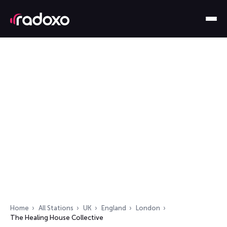
Home
All Stations
UK
England
London
The Healing House Collective