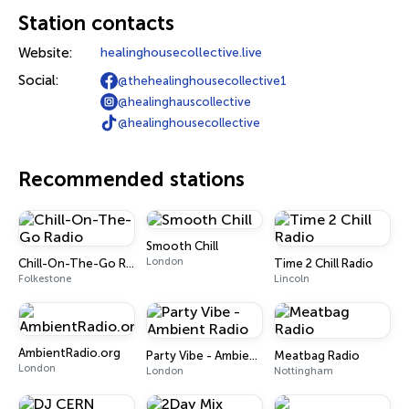
Station contacts
Website:
healinghousecollective.live
Social:
@thehealinghousecollective1
@healinghauscollective
@healinghousecollective
Recommended stations
Smooth Chill
London
Chill-On-The-Go Radio
Time 2 Chill Radio
Folkestone
Lincoln
AmbientRadio.org
Party Vibe - Ambient Radio
Meatbag Radio
London
London
Nottingham