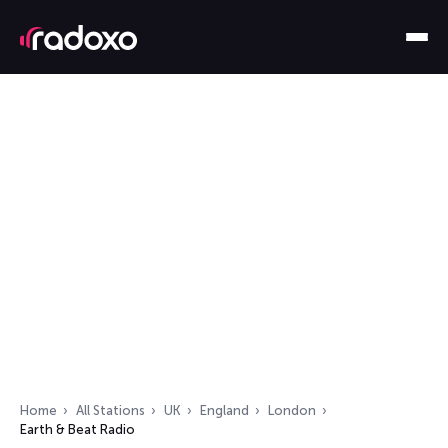
Home
All Stations
UK
England
London
Earth & Beat Radio