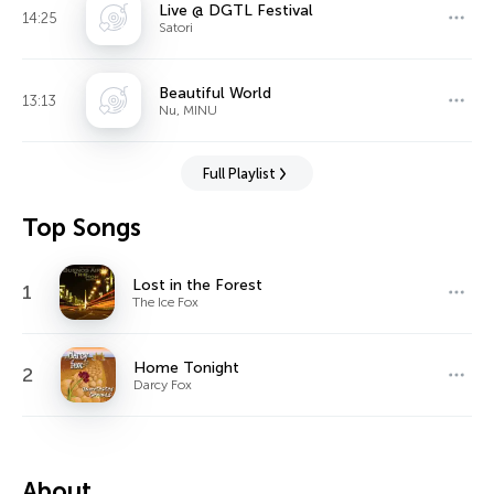
Live @ DGTL Festival
14:25
Satori
Beautiful World
13:13
Nu, MINU
Full Playlist
Top Songs
Lost in the Forest
1
The Ice Fox
Home Tonight
2
Darcy Fox
About