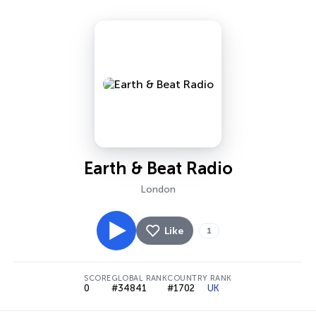
Earth & Beat Radio
London
Like
1
SCORE
GLOBAL RANK
COUNTRY RANK
0
#34841
#1702
UK