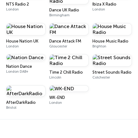
NTS Radio 2
Ibiza X Radio
London
London
Dance UK Radio
Birmingham
House Nation UK
Dance Attack FM
House Music Radio
London
Gloucester
Brighton
Nation Dance
London DAB+
Time 2 Chill Radio
Street Sounds Radio
Lincoln
Colchester
WK-END
AfterDarkRadio
London
Bristol