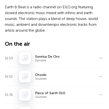
Earth & Beat is a radio channel on EILO.org featuring
slowed electronic music mixed with ethno and earth
sounds. The station plays a blend of deep house, world
music, ambient and downtempo electronic tracks from
artists around the globe.
On the air
Sonrisa De Oro
16:59
Dandara
Otooki
16:52
Soulbeat
Piece of Earth 010
15:36
Soulbeat