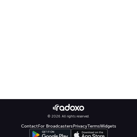
© 2026. All rights reserved.
Contact
For Broadcasters
Privacy
Terms
Widgets