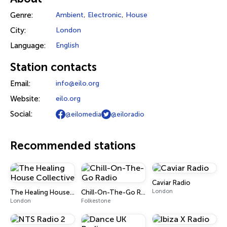
Genre:
Ambient
,
Electronic
,
House
City:
London
Language:
English
Station contacts
Email:
info@eilo.org
Website:
eilo.org
Social:
@eilomedia
@eiloradio
Recommended stations
Caviar Radio
London
The Healing House Collective
Chill-On-The-Go Radio
London
Folkestone