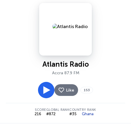
Atlantis Radio
Accra 87.9 FM
Like
153
SCORE
GLOBAL RANK
COUNTRY RANK
216
#872
#35
Ghana