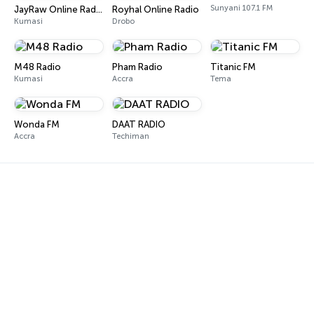
Sunyani 107.1 FM
JayRaw Online Radio
Royhal Online Radio
Kumasi
Drobo
M48 Radio
Pham Radio
Titanic FM
Kumasi
Accra
Tema
Wonda FM
DAAT RADIO
Accra
Techiman