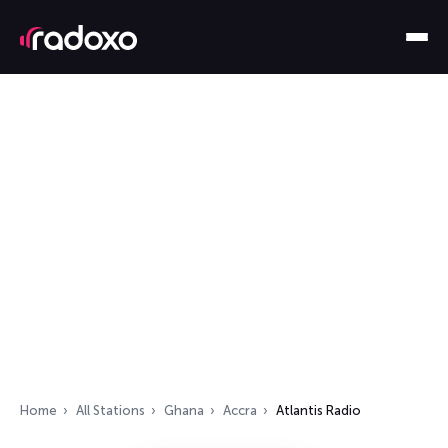
Home
All Stations
Ghana
Accra
Atlantis Radio