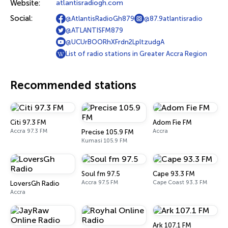
Website:
atlantisradiogh.com
Social:
@AtlantisRadioGh879
@87.9atlantisradio
@ATLANTISFM879
@UCUrBOORhXFrdn2LpltzudgA
List of radio stations in Greater Accra Region
Recommended stations
Citi 97.3 FM
Adom Fie FM
Accra 97.3 FM
Accra
Precise 105.9 FM
Kumasi 105.9 FM
Soul fm 97.5
Cape 93.3 FM
Accra 97.5 FM
Cape Coast 93.3 FM
LoversGh Radio
Accra
Ark 107.1 FM