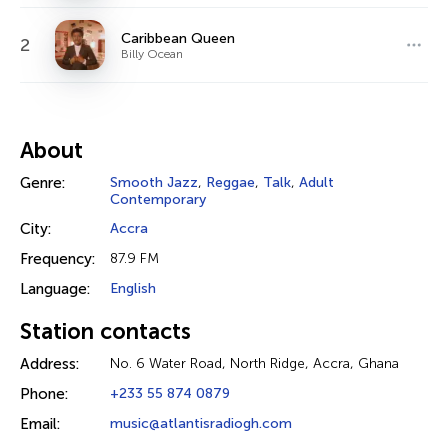
Caribbean Queen
2
Billy Ocean
About
Genre:
Smooth Jazz
,
Reggae
,
Talk
,
Adult
Contemporary
City:
Accra
Frequency:
87.9 FM
Language:
English
Station contacts
Address:
No. 6 Water Road, North Ridge, Accra, Ghana
Phone:
+233 55 874 0879
Email:
music@atlantisradiogh.com