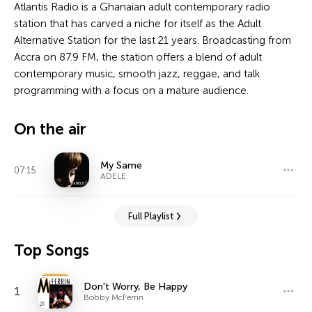
Atlantis Radio is a Ghanaian adult contemporary radio
station that has carved a niche for itself as the Adult
Alternative Station for the last 21 years. Broadcasting from
Accra on 87.9 FM, the station offers a blend of adult
contemporary music, smooth jazz, reggae, and talk
programming with a focus on a mature audience.
On the air
My Same
07:15
ADELE
Full Playlist
Top Songs
Don't Worry, Be Happy
1
Bobby McFerrin