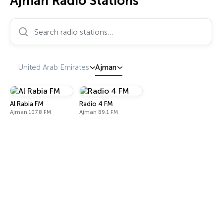
Ajman Radio Stations
Search radio stations…
United Arab Emirates
Ajman
Al Rabia FM
Radio 4 FM
Ajman 107.8 FM
Ajman 89.1 FM