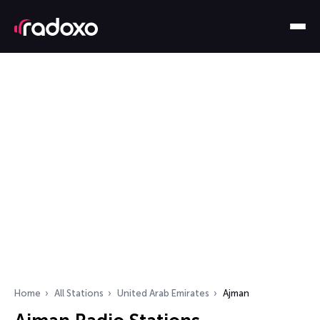
Home
All Stations
United Arab Emirates
Ajman