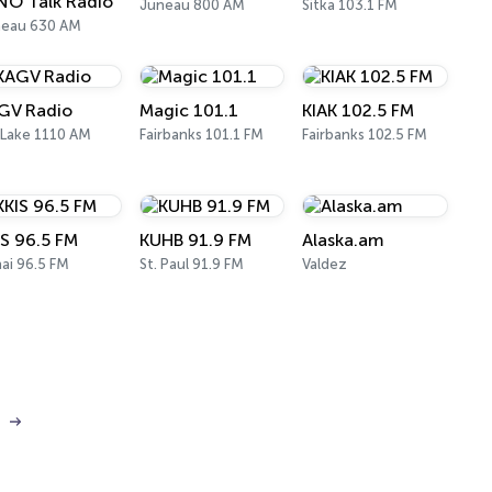
NO Talk Radio
Juneau 800 AM
Sitka 103.1 FM
neau 630 AM
GV Radio
Magic 101.1
KIAK 102.5 FM
 Lake 1110 AM
Fairbanks 101.1 FM
Fairbanks 102.5 FM
IS 96.5 FM
KUHB 91.9 FM
Alaska.am
ai 96.5 FM
St. Paul 91.9 FM
Valdez