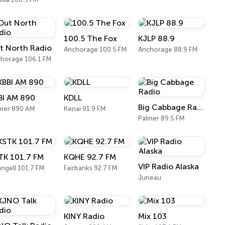
100.5 The Fox
KJLP 88.9
t North Radio
Anchorage 100.5 FM
Anchorage 88.9 FM
horage 106.1 FM
BI AM 890
KDLL
Big Cabbage Radio
mer 890 AM
Kenai 91.9 FM
Palmer 89.5 FM
TK 101.7 FM
KQHE 92.7 FM
VIP Radio Alaska
ngell 101.7 FM
Fairbanks 92.7 FM
Juneau
KINY Radio
Mix 103