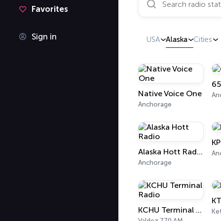
Favorites
Sign in
USA
Alaska
Cities
65
Native Voice One
An
Anchorage
KP
Alaska Hott Radio
An
Anchorage
K
KCHU Terminal Radio
Ke
Valdez 770 AM