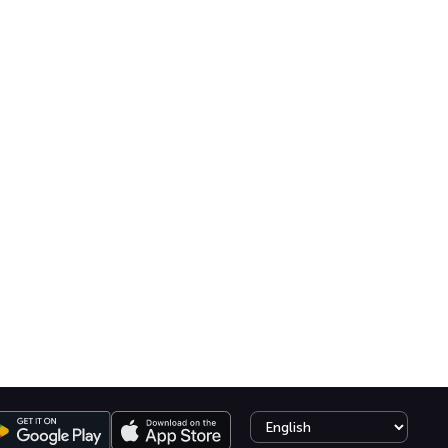
Select language