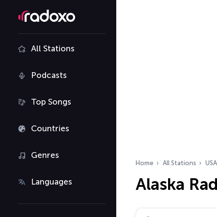
All Stations
Podcasts
Top Songs
Countries
Genres
Home
All Stations
USA
Alaska Rad
Languages
Search radio stations