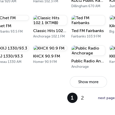
KDLG Public Radio
KJ
nai 920 AM
Haines 102.3 FM
Dillingham 670 AM
Ju
et FM
KA
Classic Hits 102.1 (KTMB)
Ted FM Fairbanks
rbanks 93.5 FM
Big
Anchorage 102.1 FM
Fairbanks 103.9 FM
J 1330/93.3
KHCX 90.9 FM
KK
Public Radio Anchorage
neau 1330 AM
Homer 90.9 FM
Ken
Anchorage
Show more
1
2
next page