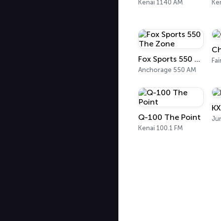
Kenai 1140 AM
Ke
Ch
Fox Sports 550 The Zone
Fai
Anchorage 550 AM
KX
Q-100 The Point
Ju
Kenai 100.1 FM