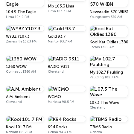
Mix 103.3 Lima
Lima 103.3 FM
104.9 The Eagle
Newsradio 570 WKBN
Lima 104.9 FM
Youngstown 570 AM
WYBZ Y107.3
Gold 93.7
Zanesville 107.3 FM
Mentor 93.7 FM
Kool Kat Oldies 1380
Lorain 1380 AM
1360 WOW
RADIO 9311
Conneaut 1360 AM
Cleveland
My 102.7 Paulding
Paulding 102.7 FM
A.M. Ambient
WCMO
Cleveland
Marietta 98.5 FM
107.3 The Wave
Cleveland
Kool 101.7 FM
K94 Rocks
TBMS Radio
Newark 101.7 FM
Celina 94.3 FM
Geneva