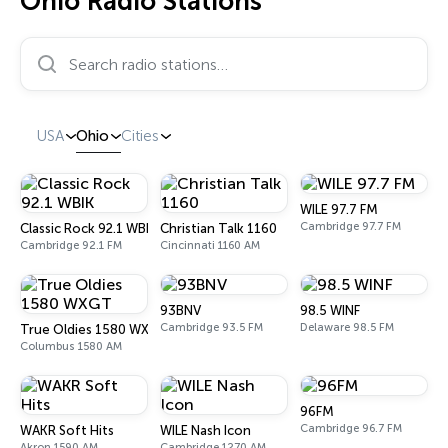
Ohio Radio Stations
Search radio stations…
USA
Ohio
Cities
WILE 97.7 FM
Cambridge 97.7 FM
Classic Rock 92.1 WBIK
Christian Talk 1160
Cambridge 92.1 FM
Cincinnati 1160 AM
93BNV
98.5 WINF
Cambridge 93.5 FM
Delaware 98.5 FM
True Oldies 1580 WXGT
Columbus 1580 AM
96FM
Cambridge 96.7 FM
WAKR Soft Hits
WILE Nash Icon
Akron 1590 AM
Cambridge 1270 AM