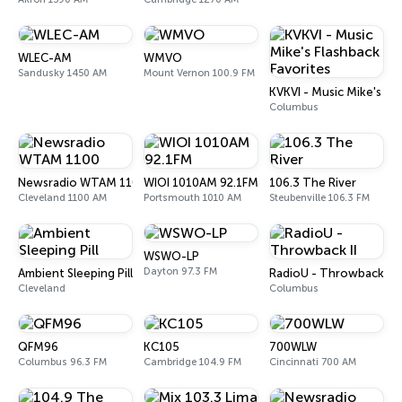
WLEC-AM
WMVO
Sandusky 1450 AM
Mount Vernon 100.9 FM
KVKVI - Music Mike's Fl
Columbus
Newsradio WTAM 1100
WIOI 1010AM 92.1FM
106.3 The River
Cleveland 1100 AM
Portsmouth 1010 AM
Steubenville 106.3 FM
WSWO-LP
Dayton 97.3 FM
Ambient Sleeping Pill
RadioU - Throwback II
Cleveland
Columbus
QFM96
KC105
700WLW
Columbus 96.3 FM
Cambridge 104.9 FM
Cincinnati 700 AM