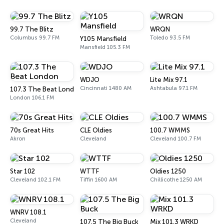
99.7 The Blitz
WRQN
Columbus 99.7 FM
Toledo 93.5 FM
Y105 Mansfield
Mansfield 105.3 FM
WDJO
Lite Mix 97.1
Cincinnati 1480 AM
Ashtabula 97.1 FM
107.3 The Beat London
London 106.1 FM
70s Great Hits
CLE Oldies
100.7 WMMS
Akron
Cleveland
Cleveland 100.7 FM
Star 102
WTTF
Oldies 1250
Cleveland 102.1 FM
Tiffin 1600 AM
Chillicothe 1250 AM
WNRV 108.1
Cleveland
107.5 The Big Buck
Mix 101.3 WRKD