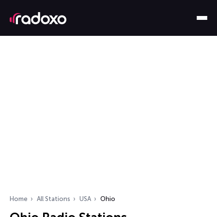
Home
All Stations
USA
Ohio