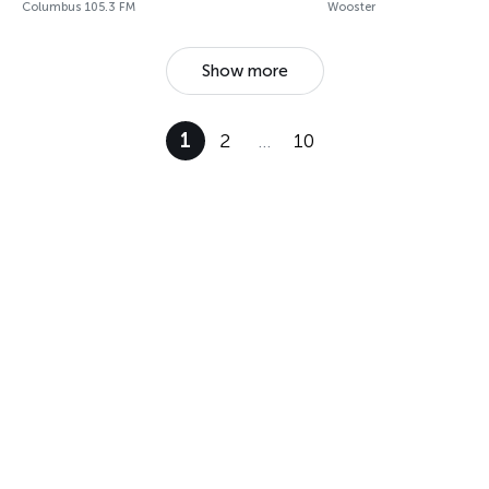
Columbus 105.3 FM
Wooster
Show more
1
2
…
10