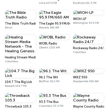
Lima 107.5 FM
Rockford 101.3 FM
WIOH-LP
Wilmington 95.9 FM
The Bible Truth Radio
The Eagle 95.9 FM/660 AM
Akron
Waverly 660 AM
WOBL Radio
Oberlin 1320 AM
Rockaway Radio 24/7
Columbus
Healing Stream Media Network - The Healing Genesis
Columbus
96.1 The Wit
WIXZ 950
Bluffton 96.1 FM
Steubenville 950 AM
104.7 The Big Lick
Newark 104.7 FM
93.3 The Bus
Columbus 93.3 FM
Throwback 105.3
Wayne County Radio