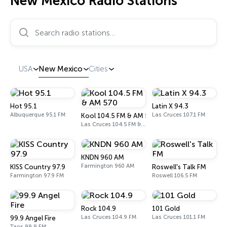
New Mexico Radio Stations
Search radio stations…
USA
New Mexico
Cities
Hot 95.1
Latin X 94.3
Albuquerque 95.1 FM
Las Cruces 107.1 FM
Kool 104.5 FM & AM 570
Las Cruces 104.5 FM & 570 AM
KNDN 960 AM
Farmington 960 AM
KISS Country 97.9
Roswell's Talk FM
Farmington 97.9 FM
Roswell 106.5 FM
Rock 104.9
101 Gold
Las Cruces 104.9 FM
Las Cruces 101.1 FM
99.9 Angel Fire
Taos 99.9 FM