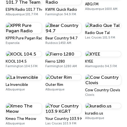
ABQ.FM
Albuquerque 1600 AM
ESPN Radio 101.7 The Team
KWYK Quick Radio
Albuquerque 101.7 FM
Farmington 94.9 FM
Radio Que Tal
Las Cruces 101.5 FM
KPPR Pure Pagan Radio
Bear Country 94.7
Espanola
Ruidoso 1450 AM
KOOL 104.5
Fierro 1280
KYEE
Farmington 104.5 FM
Farmington 1280 AM
Alamogordo 94.3 FM
La Invencible
Outer Rim
Albuquerque
Albuquerque
Cow Country Clovis
Clovis
kuradio.us
Albuquerque
Kmeo The Meow
Your Country 103.9 KGRT
Albuquerque
Las Cruces 103.9 FM