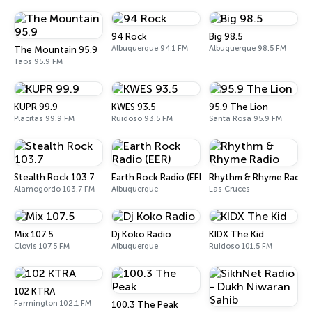
94 Rock
Big 98.5
Albuquerque 94.1 FM
Albuquerque 98.5 FM
The Mountain 95.9
Taos 95.9 FM
KUPR 99.9
KWES 93.5
95.9 The Lion
Placitas 99.9 FM
Ruidoso 93.5 FM
Santa Rosa 95.9 FM
Stealth Rock 103.7
Earth Rock Radio (EER)
Rhythm & Rhyme Radio
Alamogordo 103.7 FM
Albuquerque
Las Cruces
Mix 107.5
Dj Koko Radio
KIDX The Kid
Clovis 107.5 FM
Albuquerque
Ruidoso 101.5 FM
102 KTRA
Farmington 102.1 FM
100.3 The Peak