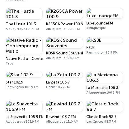
LuxeLoungeFM
The Hustle 101.3
K265CA Power 100.9
Albuquerque
Albuquerque 101.3 FM
Albuquerque 100.9 FM
KSJE
Farmington 90.9 FM
KDSK Sound Souvenirs
Albuquerque 1240 AM
Native Radio - Contemporary Music
Taos
Star 102.9
La Zeta 103.7
Farmington 102.9 FM
Hobbs 103.7 FM
La Mexicana 106.3
Albuquerque 106.3 FM
La Suavecita 105.9 FM
Rewind 103.7 FM
Classic Rock 98.7
Albuquerque 105.9 FM
Albuquerque 1510 AM
Las Cruces 98.7 FM