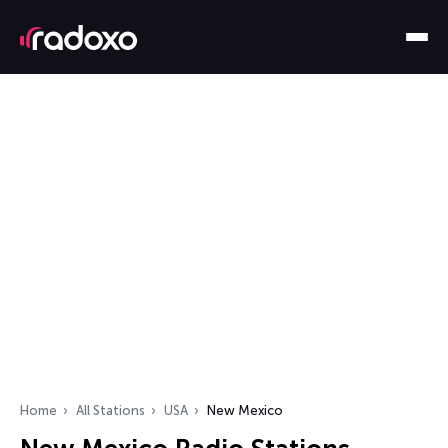
Home
All Stations
USA
New Mexico