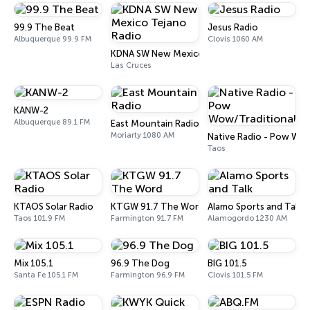
99.9 The Beat
Jesus Radio
Albuquerque 99.9 FM
Clovis 1060 AM
KDNA SW New Mexico Tejano Radio
Las Cruces
KANW-2
Albuquerque 89.1 FM
East Mountain Radio
Moriarty 1080 AM
Native Radio - Pow Wow
Taos
KTAOS Solar Radio
KTGW 91.7 The Word
Alamo Sports and Talk
Taos 101.9 FM
Farmington 91.7 FM
Alamogordo 1230 AM
Mix 105.1
96.9 The Dog
BIG 101.5
Santa Fe 105.1 FM
Farmington 96.9 FM
Clovis 101.5 FM