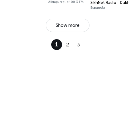
Albuquerque 100.3 FM
SikhNet Radio - Dukh N
Espanola
Show more
1
2
3