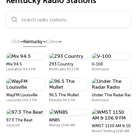
Kentucky Radio Stations
Search radio stations…
USA
Kentucky
Cities
Mix 94.5
Z93 Country
V-100
Lexington 94.5 FM
Monticello 93.1 FM
Richmond
WayFM Louisville
96.5 The Mullet
Under The Radar Radio
Louisville 104.3 FM
Pikeville 96.5 FM
Richmond
97.3 The Beat
WNBS
Jackson
Murray 1340 AM
WMST 1150 AM & 106.9
Mount Sterling 1150 AM