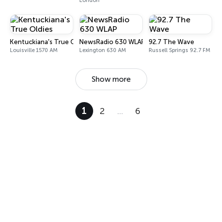
London
Kentuckiana's True Oldies
NewsRadio 630 WLAP
92.7 The Wave
Louisville 1570 AM
Lexington 630 AM
Russell Springs 92.7 FM
Show more
1
2
…
6