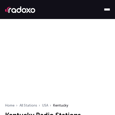
Home
All Stations
USA
Kentucky