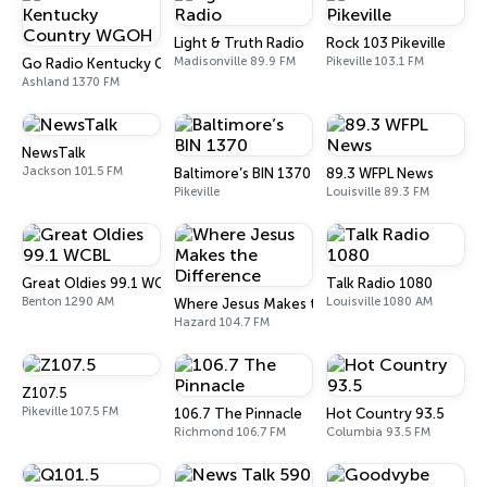
Light & Truth Radio
Rock 103 Pikeville
Madisonville 89.9 FM
Pikeville 103.1 FM
Go Radio Kentucky Country WGOH
Ashland 1370 FM
NewsTalk
Jackson 101.5 FM
Baltimore’s BIN 1370
89.3 WFPL News
Pikeville
Louisville 89.3 FM
Great Oldies 99.1 WCBL
Talk Radio 1080
Benton 1290 AM
Louisville 1080 AM
Where Jesus Makes the Difference
Hazard 104.7 FM
Z107.5
Pikeville 107.5 FM
106.7 The Pinnacle
Hot Country 93.5
Richmond 106.7 FM
Columbia 93.5 FM