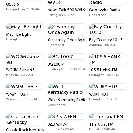
Q101.5
Morgantown 1570 AM
News Talk 590 WVLK
Goodvybe Radio
Lexington 590 AM
Henderson
May I Be Light
Lexington
Yesterday Once Again
Bay Country 101.3
Richmond
Ashland 400 AM
BG 100.7
Bowling Green 100.7 FM
WQJM Jamz 98
105.5 HANK-FM
Pineville 1230 AM
Lexington 105.5 FM
WMMT 88.7
WUKY HD3
Whitesburg 88.7 FM
Lexington 91.3 FM
West Kentucky Radio
Owensboro
92.3 WFKN
The Goat FM
Franklin 1220 AM
Pikeville 1240 AM
Classic Rock Kentucky