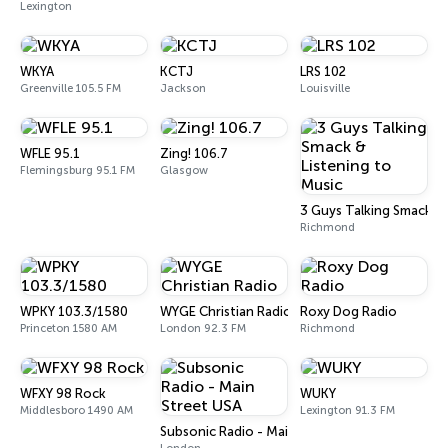
Lexington
WKYA
KCTJ
LRS 102
Greenville 105.5 FM
Jackson
Louisville
WFLE 95.1
Zing! 106.7
Flemingsburg 95.1 FM
Glasgow
3 Guys Talking Smack & 
Richmond
WPKY 103.3/1580
WYGE Christian Radio
Roxy Dog Radio
Princeton 1580 AM
London 92.3 FM
Richmond
WFXY 98 Rock
WUKY
Middlesboro 1490 AM
Lexington 91.3 FM
Subsonic Radio - Main Street USA