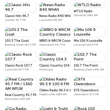
WTLO Radio
Somerset 1480 AM
Classic Hits 96.7
News Radio 840 WHAS
London 96.7 FM
Louisville 840 AM
105.3 The Goat
WBIO & WKCM Country Classics
Mix 106.9 Louisville
Bowling Green 105.3 FM
Owensboro 94.7 FM
Louisville 106.9 FM
Classic Rock 107.7
Classic Country 104.3
102.7 The Point
Louisville 107.7 FM
Richmond
Bowling Green 1450 AM
Oldies Radio 96.5 & 100.9 FM
97X Owensboro
Hopkinsville 1480 AM
Owensboro 97.1 FM
Real Country 95.7 FM / 1360 AM WFLW
Monticello 1360 AM