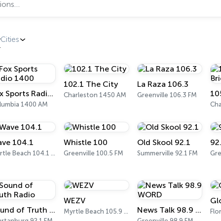
Cities
102.1 The City
La Raza 106.3
Fox Sports Radio 1400
10
Charleston 1450 AM
Greenville 106.3 FM
lumbia 1400 AM
Cha
ve 104.1
Whistle 100
Old Skool 92.1
92
Myrtle Beach 104.1 FM
Greenville 100.5 FM
Summerville 92.1 FM
Gre
WEZV
Gl
Sound of Truth Radio
News Talk 98.9 WORD
Myrtle Beach 105.9 FM
Flo
artanburg 92.1 FM
Greenville 98.9 FM