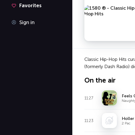
Favorites
Sign in
Classic Hip-Hop Hits cur
(formerly Dash Radio) dig
On the air
Feels 
11:27
Naughty
Holler
11:23
2 Pac