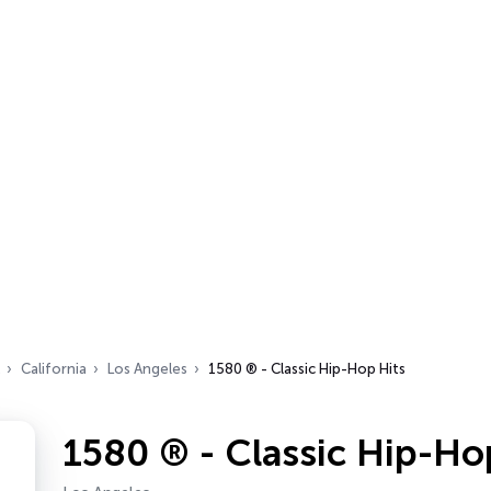
California
Los Angeles
1580 ® - Classic Hip-Hop Hits
1580 ® - Classic Hip-Ho