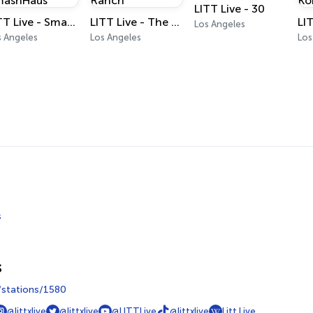
LITT Live - 30
LITT Live - SmashHaus
LITT Live - The Ranch
Los Angeles
s Angeles
Los Angeles
Los
s
s
m/stations/1580
@littxlive
@littxlive
@LITTLive
@littxlive
Litt Live