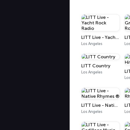
LITT Live - Yacht Rock Radio
Los Angeles
Lo
LITT Country
Los Angeles
Lo
LITT Live - Native Rhymes ®
Los Angeles
Lo