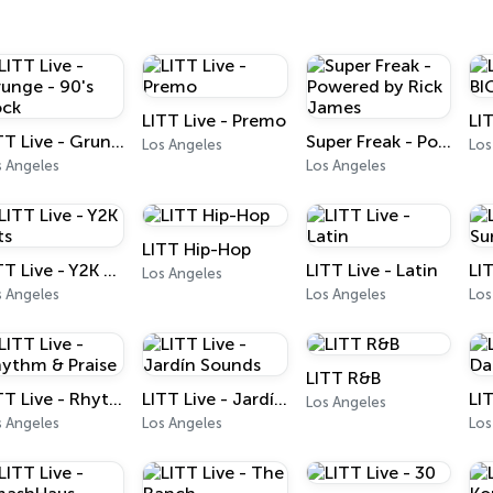
LITT Live - Premo
LITT Live - Grunge - 90's Rock
Super Freak - Powered by Rick James
Los Angeles
Los
s Angeles
Los Angeles
LITT Hip-Hop
LITT Live - Y2K Hits
LITT Live - Latin
LI
Los Angeles
s Angeles
Los Angeles
Los
LITT R&B
LITT Live - Rhythm & Praise
LITT Live - Jardín Sounds
LI
Los Angeles
s Angeles
Los Angeles
Los