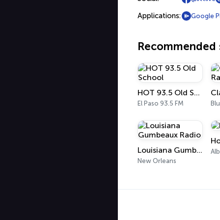
Applications:
Google P
Recommended s
HOT 93.5 Old School
El Paso 93.5 FM
Bl
Ho
Louisiana Gumbeaux Radio
Al
New Orleans