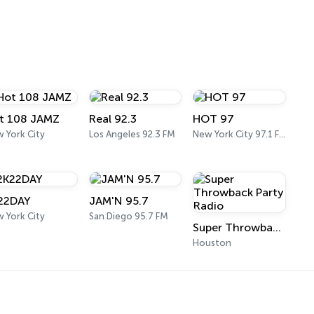
t 108 JAMZ
Real 92.3
HOT 97
 York City
Los Angeles 92.3 FM
New York City 97.1 FM
22DAY
JAM'N 95.7
 York City
San Diego 95.7 FM
Super Throwback Party Radio
Houston