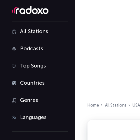
All Stations
Podcasts
Top Songs
Countries
Genres
Home
All Stations
USA
Languages