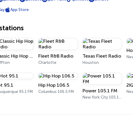
lay
App Store
tations
Ho
Classic Hip Hop Radio
Fleet R&B Radio
Texas Fleet Radio
New
uffton
Charlotte
Houston
t 95.1
Hip Hop 106.5
2K
Power 105.1 FM
buquerque 95.1 FM
Columbus 106.5 FM
New
New York City 105.1 FM