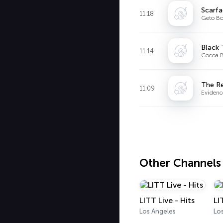
Scarf
11:18
Geto Bo
Black
11:14
Cocoa B
The R
11:09
Evidenc
Other Channels
LITT Live - Hits
LI
Los Angeles
Lo