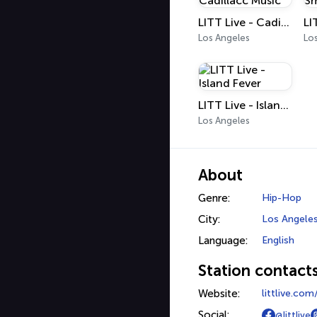
LITT Live - Cadillacc Music
Los Angeles
Lo
LITT Live - Island Fever
Los Angeles
About
Genre:
Hip-Hop
City:
Los Angele
Language:
English
Station contact
Website:
littlive.co
Social:
@littlive