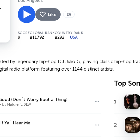
Los Angeles
Like
26
SCORE
GLOBAL RANK
COUNTRY RANK
9
#11792
#292
USA
ated by legendary hip-hop DJ Julio G, playing classic hip-hop trac
ital radio platform featuring over 1144 distinct artists.
Top So
Good (Don`t Worry Bout a Thing)
1
 by Nature ft. 3LW
 If Ya` Hear Me
2