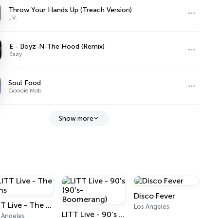
Throw Your Hands Up (Treach Version)
L.V.
E - Boyz-N-The Hood (Remix)
Eazy
Soul Food
Goodie Mob
Show more
Disco Fever
LITT Live - The Tens
Los Angeles
LITT Live - 90's (90's-Boomerang)
 Angeles