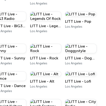
Los Angeles
LITT Live - Pop
LITT Live - BIG3 Radio
LITT Live - Legends Of Rock
Los Angeles
 Angeles
Los Angeles
TT Live - Sunny
LITT Live - Rock
LITT Live - Doggystyle
 Angeles
Los Angeles
Los Angeles
LITT Live - Alt
LITT Live - Lofi
TT Live - Dance
Los Angeles
Los Angeles
 Angeles