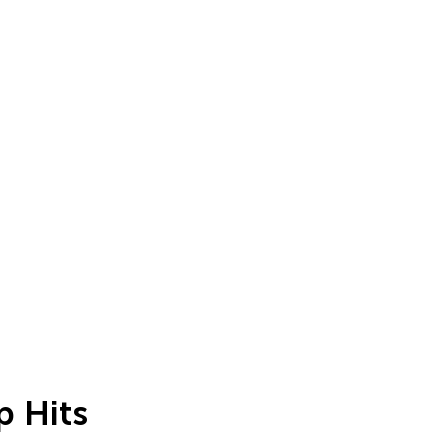
p Hits