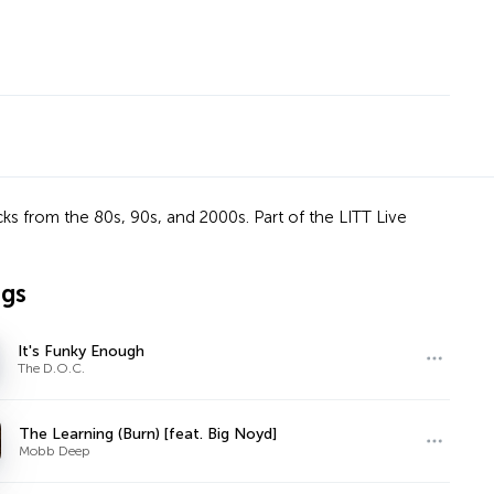
ks from the 80s, 90s, and 2000s. Part of the LITT Live
ngs
It's Funky Enough
The D.O.C.
The Learning (Burn) [feat. Big Noyd]
Mobb Deep