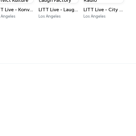
LITT Live - Konvict Kulture
LITT Live - Laugh Factory
LITT Live - City Radio
 Angeles
Los Angeles
Los Angeles