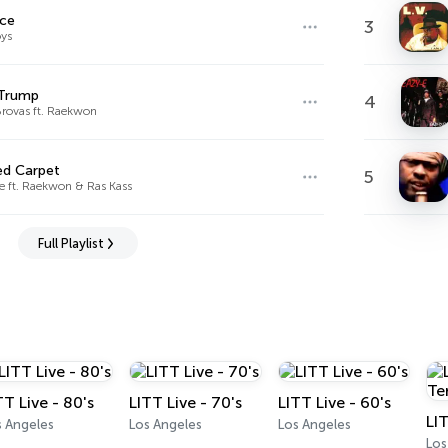
ace
3
ys
 Trump
4
rovas ft. Raekwon
ed Carpet
5
e ft. Raekwon & Ras Kass
Full Playlist
TT Live - 80's
LITT Live - 70's
LITT Live - 60's
s Angeles
Los Angeles
Los Angeles
Los