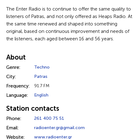
The Enter Radio is to continue to offer the same quality to
listeners of Patras, and not only offered as Heaps Radio. At
the same time renewed and shaped into something
original, based on continuous improvement and needs of
the listeners, each aged between 16 and 56 years.
About
Genre:
Techno
City:
Patras
Frequency:
91.7 FM
Language:
English
Station contacts
Phone:
261 400 75 51
Email:
radioenter.gr@gmail.com
Website:
www.radioenter.gr