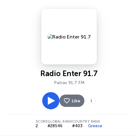
Radio Enter 91.7
Patras 91.7 FM
Like
1
SCORE
GLOBAL RANK
COUNTRY RANK
2
#28546
#403
Greece