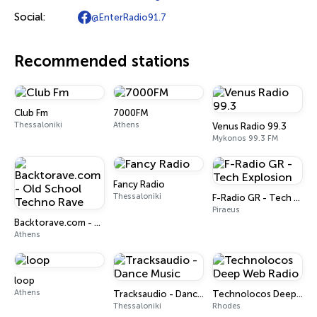
Social:
@EnterRadio91.7
Recommended stations
Club Fm
7000FM
Thessaloniki
Athens
Venus Radio 99.3
Mykonos 99.3 FM
Fancy Radio
Thessaloniki
F-Radio GR - Tech Explosion
Piraeus
Backtorave.com - Old School Techno Rave
Athens
loop
Athens
Tracksaudio - Dance Music
Technolocos Deep Web Radio
Thessaloniki
Rhodes