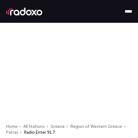
Home
All Stations
Greece
Region of Western Greece
Patras
Radio Enter 91.7