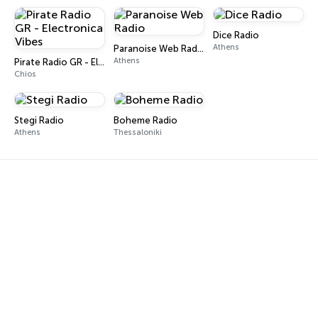
Dice Radio
Athens
Paranoise Web Radio
Athens
Pirate Radio GR - Electronica Vibes
Chios
Stegi Radio
Boheme Radio
Athens
Thessaloniki