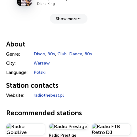
Diana King
Show more
About
Genre:
Disco
,
90s
,
Club
,
Dance
,
80s
City:
Warsaw
Language:
Polski
Station contacts
Website:
radiothebest.pl
Recommended stations
Radio Prestige