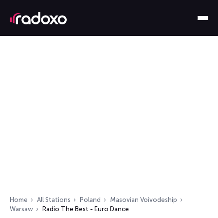
Home
All Stations
Poland
Masovian Voivodeship
Warsaw
Radio The Best - Euro Dance