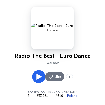
Radio The Best - Euro Dance
Warsaw
Like
3
SCORE
GLOBAL RANK
COUNTRY RANK
2
#30921
#510
Poland