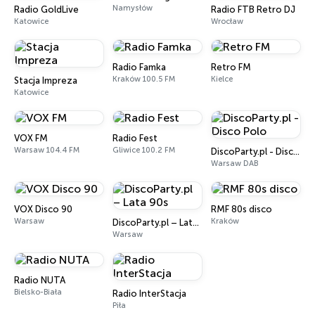
Namysłów
Radio GoldLive
Radio FTB Retro DJ
Katowice
Wrocław
Radio Famka
Retro FM
Kraków 100.5 FM
Kielce
Stacja Impreza
Katowice
VOX FM
Radio Fest
Warsaw 104.4 FM
Gliwice 100.2 FM
DiscoParty.pl - Disco Polo
Warsaw DAB
VOX Disco 90
RMF 80s disco
Warsaw
Kraków
DiscoParty.pl – Lata 90s
Warsaw
Radio NUTA
Bielsko-Biała
Radio InterStacja
Piła