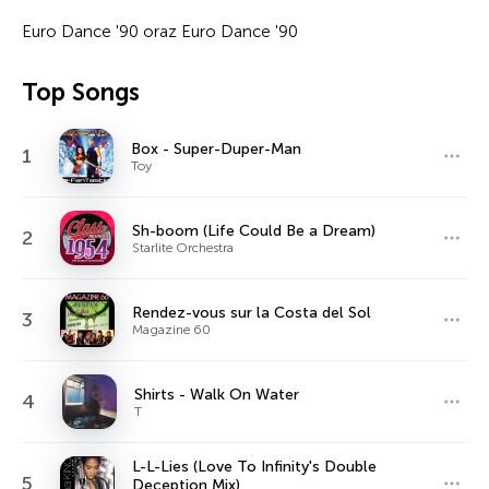
Euro Dance '90 oraz Euro Dance '90
Top Songs
Box - Super-Duper-Man
1
Toy
Sh-boom (Life Could Be a Dream)
2
Starlite Orchestra
Rendez-vous sur la Costa del Sol
3
Magazine 60
Shirts - Walk On Water
4
T
L-L-Lies (Love To Infinity's Double
5
Deception Mix)