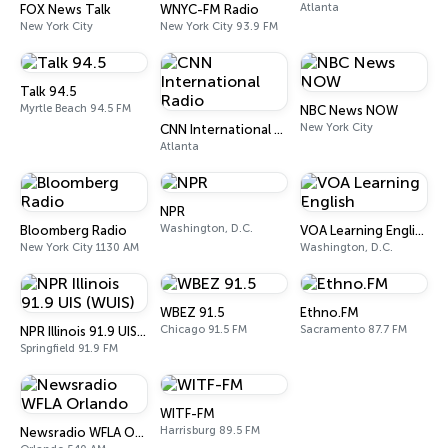
Atlanta
FOX News Talk
WNYC-FM Radio
New York City
New York City 93.9 FM
Talk 94.5
Myrtle Beach 94.5 FM
NBC News NOW
New York City
CNN International Radio
Atlanta
NPR
Washington, D.C.
Bloomberg Radio
VOA Learning English
New York City 1130 AM
Washington, D.C.
WBEZ 91.5
Ethno.FM
Chicago 91.5 FM
Sacramento 87.7 FM
NPR Illinois 91.9 UIS (WUIS)
Springfield 91.9 FM
WITF-FM
Harrisburg 89.5 FM
Newsradio WFLA Orlando