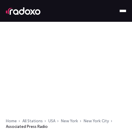
Home
All Stations
USA
New York
New York City
Associated Press Radio