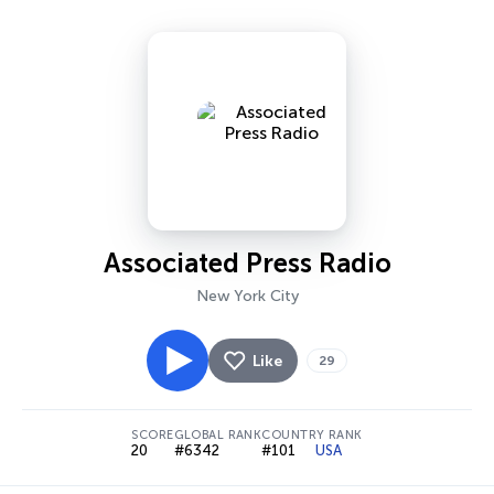
Associated Press Radio
New York City
Like
29
SCORE
GLOBAL RANK
COUNTRY RANK
20
#6342
#101
USA