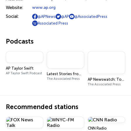
Website:
www.ap.org
Social:
@APNews
@AP
@AssociatedPress
Associated Press
Podcasts
AP Taylor Swift
AP Taylor Swift Podcast
Latest Stories from The Associated Press
The Associated Press
AP Newswatch: Top Stories from the Associated Press
The Associated Press
Recommended stations
CNN Radio