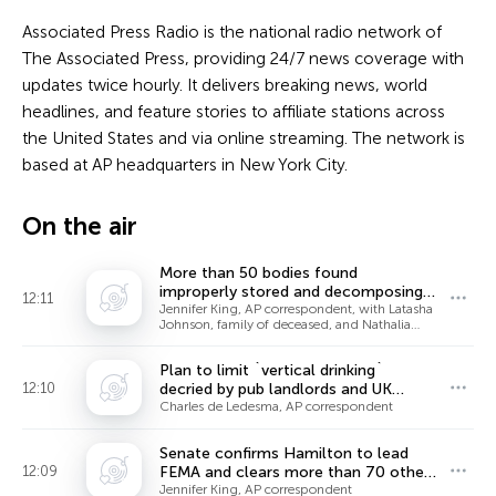
Associated Press Radio is the national radio network of
The Associated Press, providing 24/7 news coverage with
updates twice hourly. It delivers breaking news, world
headlines, and feature stories to affiliate stations across
the United States and via online streaming. The network is
based at AP headquarters in New York City.
On the air
More than 50 bodies found
improperly stored and decomposing
12:11
at Chicago funeral home
Jennifer King, AP correspondent, with Latasha
Johnson, family of deceased, and Nathalia
Ceja, neighbor
Plan to limit `vertical drinking`
12:10
decried by pub landlords and UK
politicians
Charles de Ledesma, AP correspondent
Senate confirms Hamilton to lead
12:09
FEMA and clears more than 70 other
Trump nominees
Jennifer King, AP correspondent