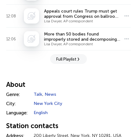
Appeals court rules Trump must get
12:08
approval from Congress on ballroom,
ordering halt to construction
Lisa Dwyer, AP correspondent
More than 50 bodies found
12:06
improperly stored and decomposing
at Chicago funeral home
Lisa Dwyer, AP correspondent
Full Playlist
About
Genre:
Talk
,
News
City:
New York City
Language:
English
Station contacts
Address:
200 Liberty Street, New York, NY 10281, USA