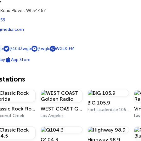
s
 Road Plover, WI 54467
459
rgmedia.com
lx
@1033wglx
@wglx
WGLX-FM
lay
App Store
tations
BIG 105.9
Classic Rock Florida
WEST COAST Golden Radio
Fort Lauderdale 105.9 FM
conut Creek
Los Angeles
Las
Q104.3
Highway 98.9