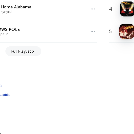
 Home Alabama
4
Skynyrd
OWS POLE
5
pelin
Full Playlist
k
apids