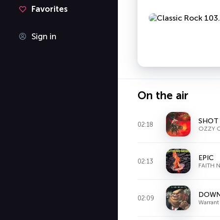
Favorites
Sign in
On the air
SHOT 
02:18
OZZY 
EPIC
02:13
FAITH 
DOWN
02:09
Warrant