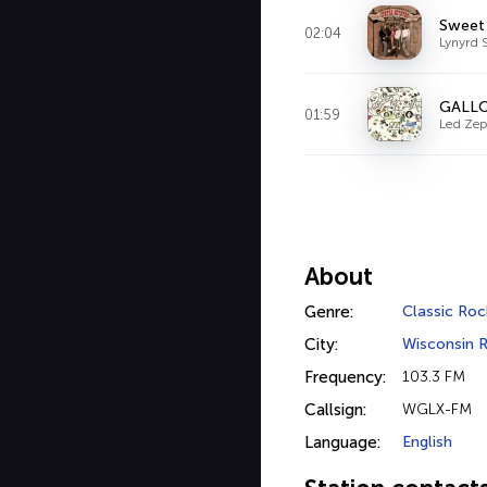
Sweet
02:04
Lynyrd 
GALL
01:59
Led Zep
About
Genre:
Classic Roc
City:
Wisconsin R
Frequency:
103.3 FM
Callsign:
WGLX-FM
Language:
English