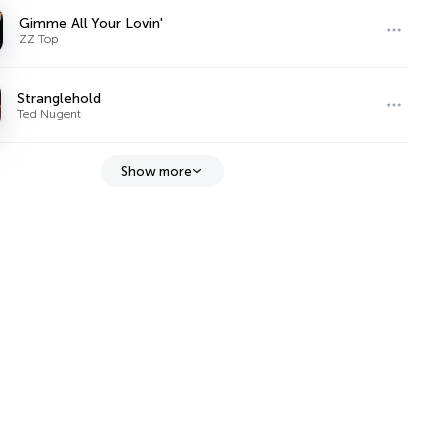
Gimme All Your Lovin'
ZZ Top
Stranglehold
Ted Nugent
Show more