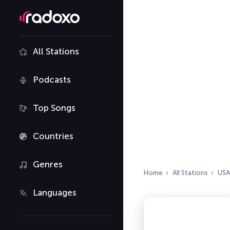
All Stations
Podcasts
Top Songs
Countries
Genres
Home
All Stations
USA
Languages