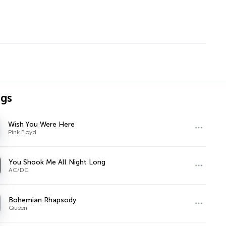
ngs
Wish You Were Here
Pink Floyd
You Shook Me All Night Long
AC/DC
Bohemian Rhapsody
Queen