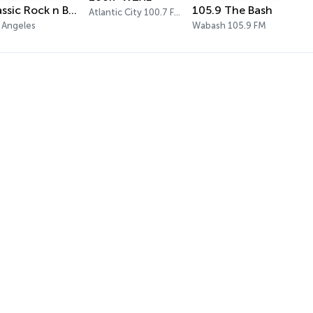
Classic Rock n Blues
105.9 The Bash
Atlantic City 100.7 FM
 Angeles
Wabash 105.9 FM