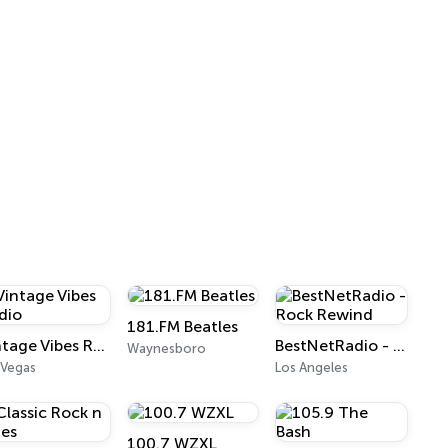
181.FM Beatles
Vintage Vibes Radio
BestNetRadio - Rock Rewind
Waynesboro
 Vegas
Los Angeles
100.7 WZXL