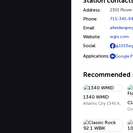
Station contact
Address:
2301 Plover
Phone:
715-345-9
Email:
afielder@n
Website:
wglx.com
Social:
@1033wg
Applications:
Google P
Recommended s
1340 WMID
Atlantic City 1340 AM
Co