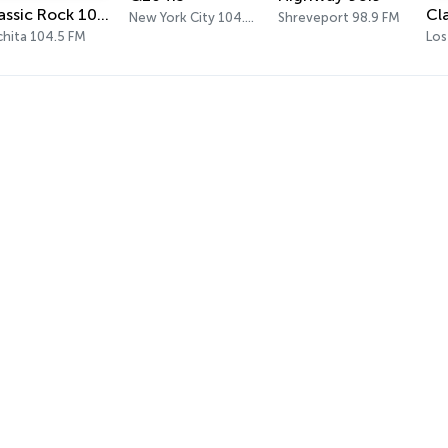
Classic Rock 104.5
New York City 104.3 FM
Shreveport 98.9 FM
chita 104.5 FM
Los