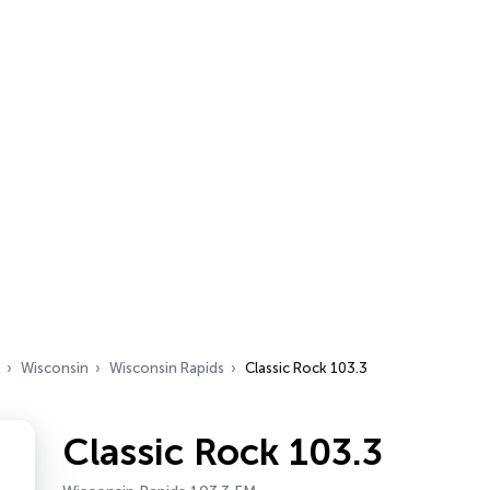
Wisconsin
Wisconsin Rapids
Classic Rock 103.3
Classic Rock 103.3