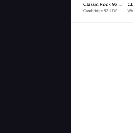
Classic Rock 92.1 WBIK
Cambridge 92.1 FM
Wi