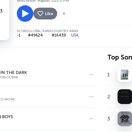
Wisconsin Rapids 103.3 FM
Like
0
SCORE
GLOBAL RANK
COUNTRY RANK
-1
#49624
#16439
USA
Top So
IN THE DARK
1
OSBOURNE
2
NO MORE
 BOYS
3