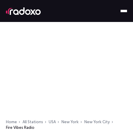
Home
All Stations
USA
New York
New York City
Fire Vibes Radio