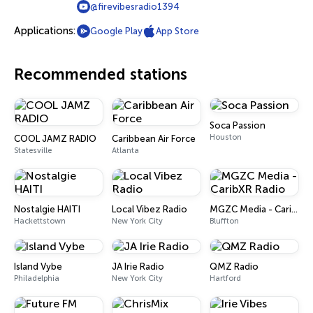
@firevibesradio1394
Applications:
Google Play
App Store
Recommended stations
Soca Passion
Houston
COOL JAMZ RADIO
Caribbean Air Force
Statesville
Atlanta
Nostalgie HAITI
Local Vibez Radio
MGZC Media - CaribXR Radio
Hackettstown
New York City
Bluffton
Island Vybe
JA Irie Radio
QMZ Radio
Philadelphia
New York City
Hartford