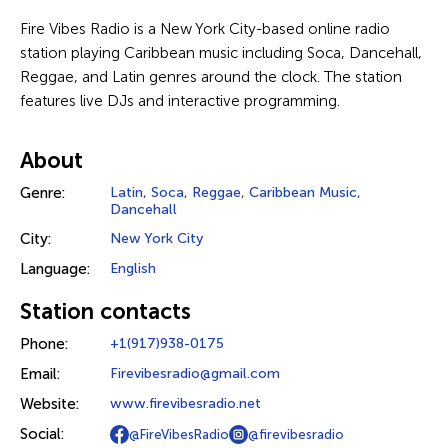
Fire Vibes Radio is a New York City-based online radio
station playing Caribbean music including Soca, Dancehall,
Reggae, and Latin genres around the clock. The station
features live DJs and interactive programming.
About
Genre:
Latin
,
Soca
,
Reggae
,
Caribbean Music
,
Dancehall
City:
New York City
Language:
English
Station contacts
Phone:
+1(917)938-0175
Email:
Firevibesradio@gmail.com
Website:
www.firevibesradio.net
Social:
@FireVibesRadio
@firevibesradio