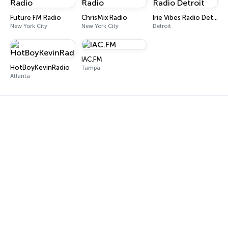
Future FM Radio
ChrisMix Radio
Irie Vibes Radio Detroit
New York City
New York City
Detroit
IAC.FM
HotBoyKevinRadio
Tampa
Atlanta