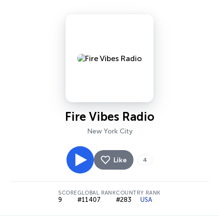
Fire Vibes Radio
New York City
Like
4
SCORE
GLOBAL RANK
COUNTRY RANK
9
#11407
#283
USA