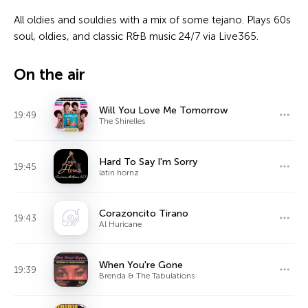
All oldies and souldies with a mix of some tejano. Plays 60s
soul, oldies, and classic R&B music 24/7 via Live365.
On the air
Will You Love Me Tomorrow
19:49
The Shirelles
Hard To Say I'm Sorry
19:45
latin hornz
Corazoncito Tirano
19:43
Al Huricane
When You're Gone
19:39
Brenda & The Tabulations