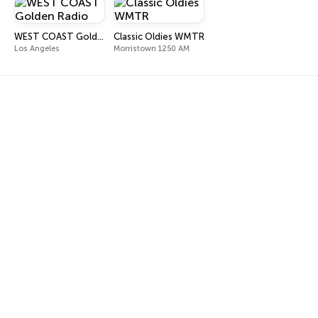
WEST COAST Golden Radio
Classic Oldies WMTR
Los Angeles
Morristown 1250 AM