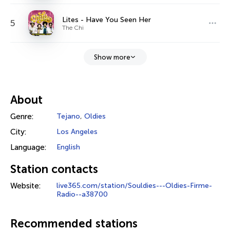
Lites - Have You Seen Her
5
The Chi
Show more
About
Genre:
Tejano
,
Oldies
City:
Los Angeles
Language:
English
Station contacts
Website:
live365.com/station/Souldies---Oldies-Firme-
Radio--a38700
Recommended stations