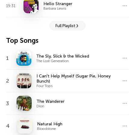
Hello Stranger
19:31
Barbara Lewis
Full Playlist
Top Songs
The Sly, Slick & the Wicked
1
The Lost Generation
I Can't Help Myself (Sugar Pie, Honey
2
Bunch)
Four Tops
The Wanderer
3
Dion
Natural High
4
Bloodstone