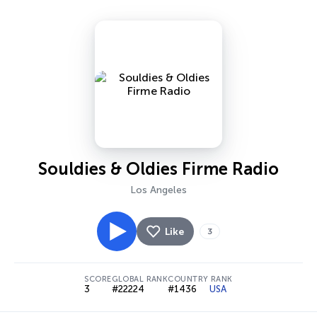
Souldies & Oldies Firme Radio
Los Angeles
Like
3
SCORE
GLOBAL RANK
COUNTRY RANK
3
#22224
#1436
USA