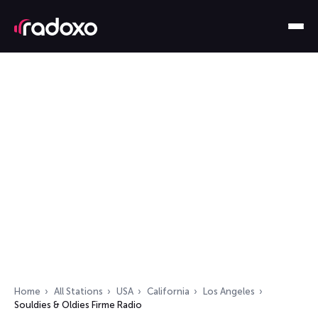
Home
All Stations
USA
California
Los Angeles
Souldies & Oldies Firme Radio