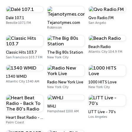
Dalé 107.1
Qvo Radio.FM
Tejanotymes.com
Beeville 107.1 FM
San Angelo
Robinson
Beach Radio
Atlantic City 104.9 FM
Classic Hits 103.7
The Big 80s Station
San Francisco 103.7 FM
New York City
1340 WMID
Atlantic City 1340 AM
Radio New York Live
1000 HITS Love
New York City
New York City
WHLI
Hempstead 1100 AM
LITT Live - 70's
Los Angeles
Heart Beat Radio - Back To The 80's Radio
Palm Coast