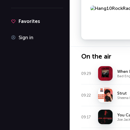
Favorites
Sign in
On the air
When I
09:29
Bad Eng
Strut
09:22
Sheena 
09:17
Joe Jac