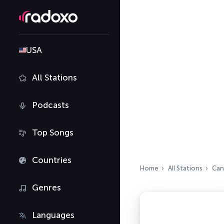
USA
All Stations
Podcasts
Top Songs
Countries
Home
All Stations
Can
Genres
Languages