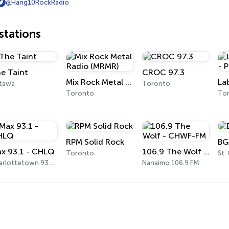
@Hang10RockRadio
tations
e Taint
CROC 97.3
Mix Rock Metal Radio (MRMR)
tawa
Toronto
Toronto
To
RPM Solid Rock
BG
x 93.1 - CHLQ
106.9 The Wolf - CHWF-FM
Toronto
St.
Charlottetown 93.1 FM
Nanaimo 106.9 FM