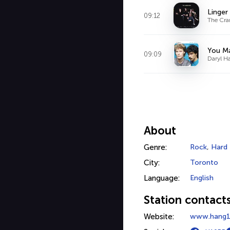
Linger
09:12
The Cra
You M
09:09
Daryl H
About
Genre:
Rock
,
Hard
City:
Toronto
Language:
English
Station contact
Website:
www.hang1