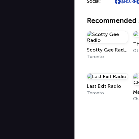
Social:
@H10RR
Recommended s
Th
Scotty Gee Radio
Ot
Toronto
Last Exit Radio
Ma
Toronto