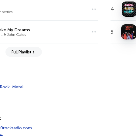
4
nberries
ake My Dreams
5
all & John Oates
Full Playlist
 Rock
,
Metal
s
0rockradio.com