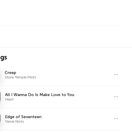
ngs
Creep
Stone Temple Pilots
All I Wanna Do Is Make Love to You
Heart
Edge of Seventeen
Stevie Nicks