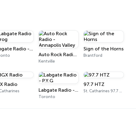
Labgate Radio - Prog
Sign of the Horns
Auto Rock Radio - Annapolis Valley
ronto
Brantford
Kentville
X Radio
97.7 HTZ
Labgate Radio - P.Y.G
 Catharines
St. Catharines 97.7 FM
Toronto