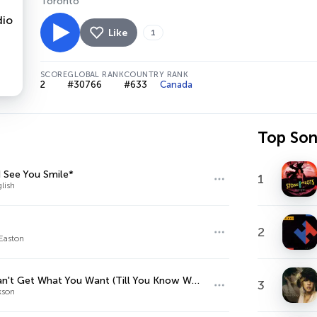
Toronto
Like
1
SCORE
GLOBAL RANK
COUNTRY RANK
2
#30766
#633
Canada
Top So
 See You Smile*
1
lish
2
Easton
You Can't Get What You Want (Till You Know What You Want)
3
kson