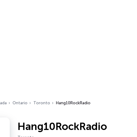
ada
Ontario
Toronto
Hang10RockRadio
Hang10RockRadio