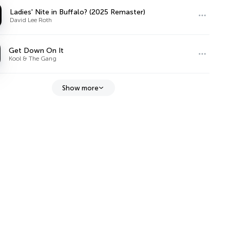
Ladies' Nite in Buffalo? (2025 Remaster)
David Lee Roth
Get Down On It
Kool & The Gang
Show more