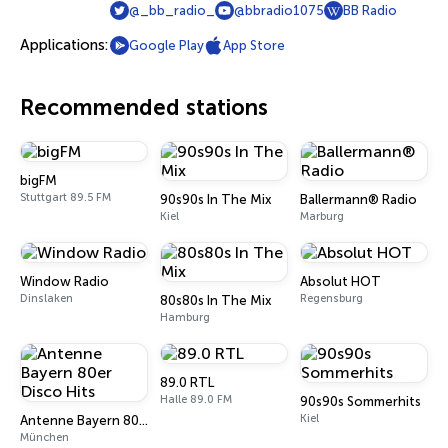
@_bb_radio_
@bbradio1075
BB Radio
Applications:
Google Play
App Store
Recommended stations
bigFM
Stuttgart 89.5 FM
90s90s In The Mix
Ballermann® Radio
Kiel
Marburg
Window Radio
Absolut HOT
Dinslaken
Regensburg
80s80s In The Mix
Hamburg
89.0 RTL
Halle 89.0 FM
90s90s Sommerhits
Kiel
Antenne Bayern 80er Disco Hits
München