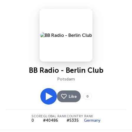
BB Radio - Berlin Club
Potsdam
Like
0
SCORE
GLOBAL RANK
COUNTRY RANK
0
#40486
#5335
Germany