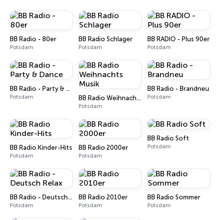
BB Radio - 80er
BB Radio Schlager
BB RADIO - Plus 90er
Potsdam
Potsdam
Potsdam
BB Radio - Party & Dance
BB Radio - Brandneu
Potsdam
Potsdam
BB Radio Weihnachts Musik
Potsdam
BB Radio Soft
Potsdam
BB Radio Kinder-Hits
BB Radio 2000er
Potsdam
Potsdam
BB Radio - Deutsch Relax
BB Radio 2010er
BB Radio Sommer
Potsdam
Potsdam
Potsdam