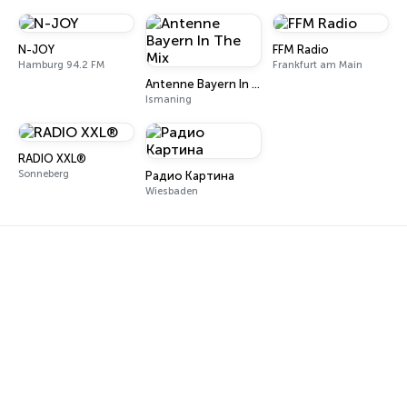
N-JOY
FFM Radio
Hamburg 94.2 FM
Frankfurt am Main
Antenne Bayern In The Mix
Ismaning
RADIO XXL®
Sonneberg
Радио Картина
Wiesbaden