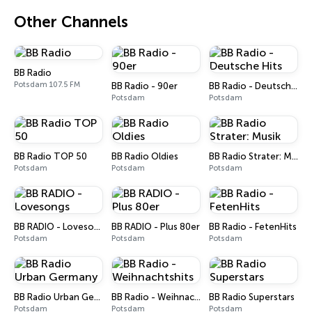
Other Channels
BB Radio
Potsdam 107.5 FM
BB Radio - 90er
BB Radio - Deutsche Hits
Potsdam
Potsdam
BB Radio TOP 50
BB Radio Oldies
BB Radio Strater: Musik
Potsdam
Potsdam
Potsdam
BB RADIO - Lovesongs
BB RADIO - Plus 80er
BB Radio - FetenHits
Potsdam
Potsdam
Potsdam
BB Radio Urban Germany
BB Radio - Weihnachtshits
BB Radio Superstars
Potsdam
Potsdam
Potsdam