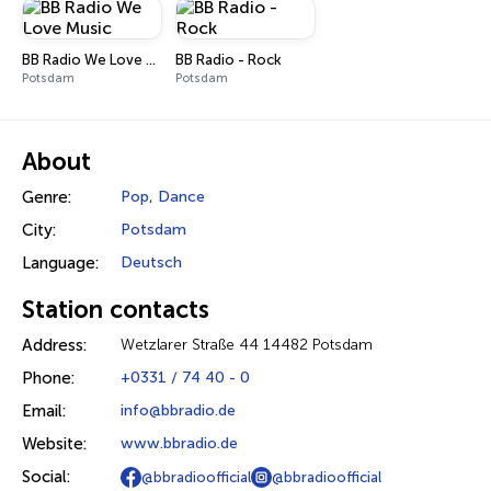
BB Radio We Love Music
BB Radio - Rock
Potsdam
Potsdam
About
Genre:
Pop
,
Dance
City:
Potsdam
Language:
Deutsch
Station contacts
Address:
Wetzlarer Straße 44 14482 Potsdam
Phone:
+0331 / 74 40 - 0
Email:
info@bbradio.de
Website:
www.bbradio.de
Social:
@bbradioofficial
@bbradioofficial