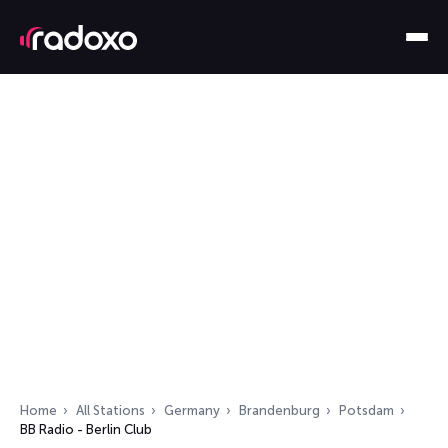
Home
All Stations
Germany
Brandenburg
Potsdam
BB Radio - Berlin Club