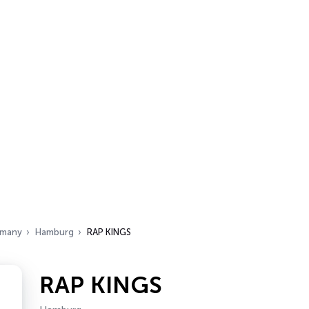
many
Hamburg
RAP KINGS
RAP KINGS