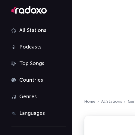
All Stations
Podcasts
Top Songs
Countries
Genres
Home
All Stations
Ger
Languages