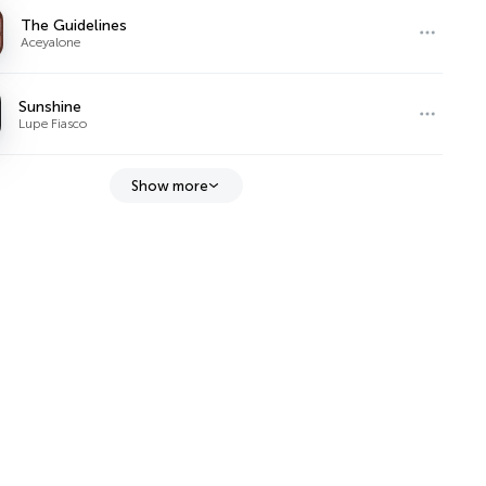
The Guidelines
Aceyalone
Sunshine
Lupe Fiasco
Show more