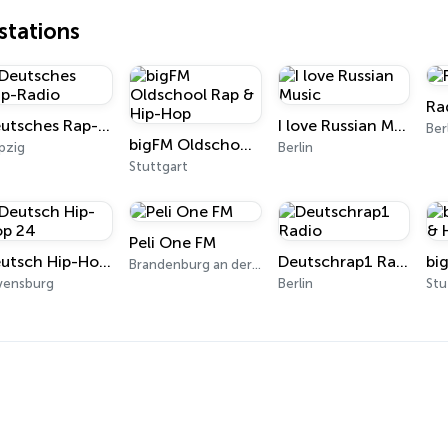
tations
Ra
Deutsches Rap-Radio
I love Russian Music
Ber
bigFM Oldschool Rap & Hip-Hop
pzig
Berlin
Stuttgart
Peli One FM
Deutsch Hip-Hop 24
Deutschrap1 Radio
Brandenburg an der Havel
vensburg
Berlin
Stu