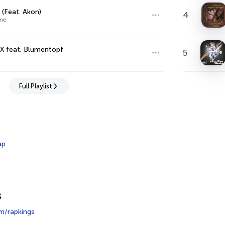
 (Feat. Akon)
4
me
X feat. Blumentopf
5
Full Playlist
ap
s
m/rapkings