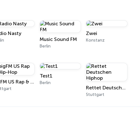
dio Nasty
Zwei
Music Sound FM
lin
Konstanz
Berlin
Test1
bigFM US Rap & Hip-Hop
Berlin
Rettet Deutschen Hiphop
ttgart
Stuttgart