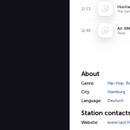
Hustla
12:53
The Ga
Alt RM
12:48
Texta
About
Genre:
Hip-Hop
,
R
City:
Hamburg
Language:
Deutsch
Station contact
Website:
www.laut.f