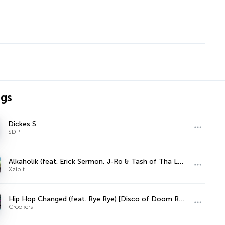
ngs
Dickes S
SDP
Alkaholik (feat. Erick Sermon, J-Ro & Tash of Tha Liks)
Xzibit
Hip Hop Changed (feat. Rye Rye) [Disco of Doom Remix]
Crookers