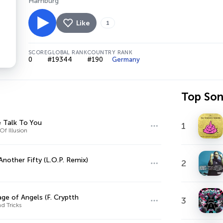
Hamburg
Like
1
SCORE
GLOBAL RANK
COUNTRY RANK
0
#19344
#190
Germany
Top So
 Talk To You
1
Of Illusion
Another Fifty (L.O.P. Remix)
2
ge of Angels (F. Cryptth
3
d Tricks