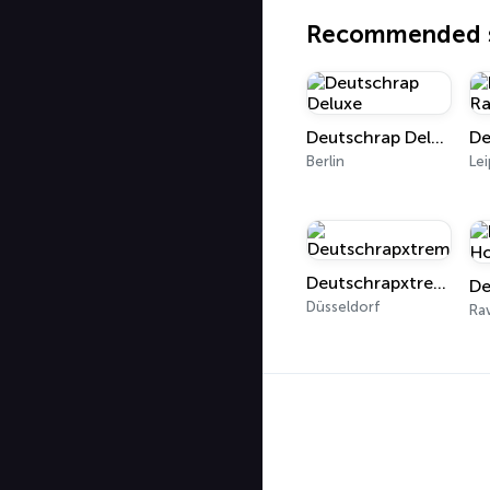
Recommended s
Deutschrap Deluxe
Berlin
Lei
Deutschrapxtreme
Düsseldorf
Ra