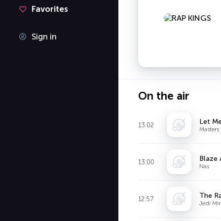
Favorites
Sign in
On the air
Let Me
13:02
Masters 
Blaze 
13:00
Nas
The Ra
12:57
Jedi Min