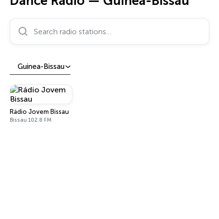
Dance Radio — Guinea-Bissau
Search radio stations…
Guinea-Bissau
Rádio Jovem Bissau
Bissau 102.8 FM