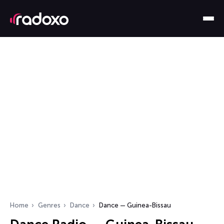
Home
Genres
Dance
Dance — Guinea-Bissau