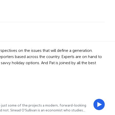
spectives on the issues that will define a generation.
reporters based across the country. Experts are on hand to
avvy holiday options. And Pat is joined by all the best
are just some of the projects a modern, forward-looking
d not. Sinead O'Sullivan is an economist who studies