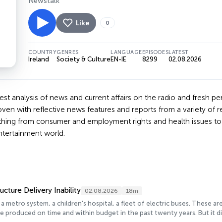
Newstalk
Like
0
COUNTRY
GENRES
LANGUAGE
EPISODES
LATEST
Ireland
Society & Culture
EN-IE
8299
02.08.2026
est analysis of news and current affairs on the radio and fresh per
ven with reflective news features and reports from a variety of 
thing from consumer and employment rights and health issues to s
ntertainment world.
ructure Delivery Inability
02.08.2026
18m
 a metro system, a children's hospital, a fleet of electric buses. These 
e produced on time and within budget in the past twenty years. But it di