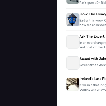
Pat's guest Dr. Ri
How The Heavy 
Earlier this week O
how did an innocen
‘The Heavy Gang’.
Ask The Expert
In an everchangi
and host of the Ta
Boxed with John
Screentime’s John 
Ireland's Last F
It wasn’t that lo
completely unawar
scenes, and the hi