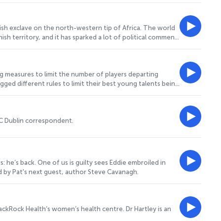
ublic services. She joins Pat to let us
sh exclave on the north-western tip of Africa. The world
h territory, and it has sparked a lot of political comment
 to their homes in Morocco, the focus has shifted onto the
. Joining Pat to tell us more is
g measures to limit the number of players departing
agged different rules to limit their best young talents being
om each county. For more on this, Pat speaks to former
BC Dublin correspondent.
 he’s back. One of us is guilty sees Eddie embroiled in
ed by Pat's next guest, author Steve Cavanagh.
lackRock Health’s women’s health centre. Dr Hartley is an