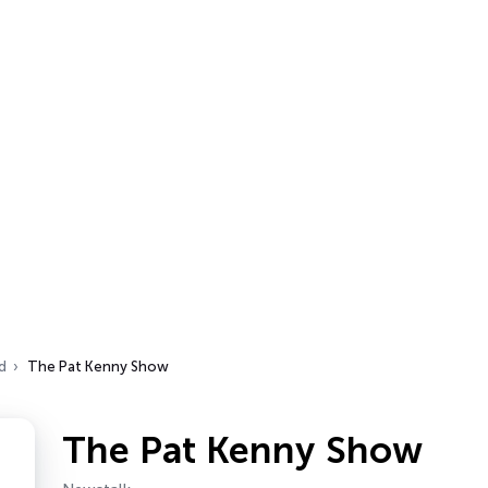
d
The Pat Kenny Show
The Pat Kenny Show