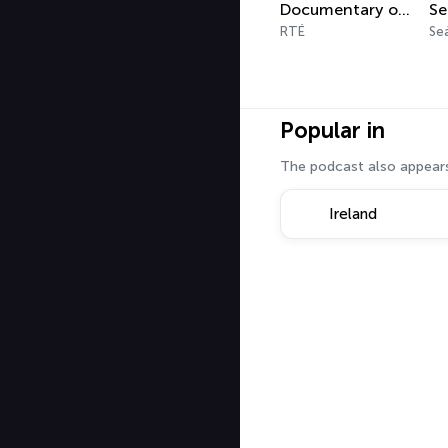
Documentary on One Podcast
RTÉ
Se
Popular in
The podcast also appears
Ireland