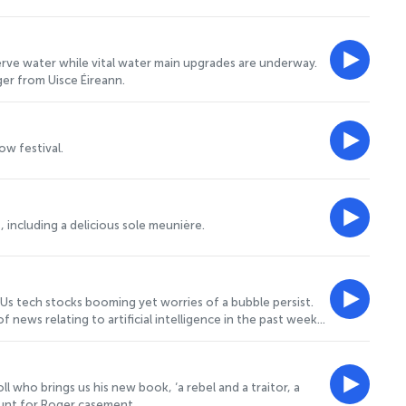
erve water while vital water main upgrades are underway.
ger from Uisce Éireann.
w festival.
 including a delicious sole meunière.
 Us tech stocks booming yet worries of a bubble persist.
news relating to artificial intelligence in the past week
 honorary professor at University College London. He joins
l who brings us his new book, ‘a rebel and a traitor, a
nhunt for Roger casement.