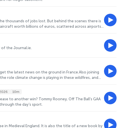
the thousands of jobs lost. But behind the scenes there is
ircraft worth billions of euros, scattered across airports
f one of the biggest aviation collapses since pan am and
tthew Gee, the chief operating officer for Six West
ased operation.
 of the Journal.ie.
 get the latest news on the ground in France.Also joining
the role climate change is playing in these wildfires, and
.2026
10m
erry ease to another win? Tommy Rooney, Off The Ball's GAA
through the day’s sport.