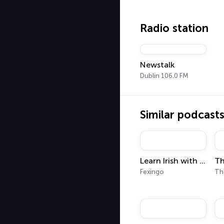
Radio station
Newstalk
Dublin 106.0 FM
Similar podcast
Learn Irish with Fexingo
Fexingo
The