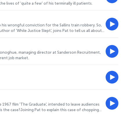
ives of 'quite a few' of his terminally ill patients.
is wrongful conviction for the Sallins train robbery. So,
r of ‘While Justice Slept’, joins Pat to tell us all about
Donoghue, managing director at Sanderson Recruitment,
rrent job market.
e 1967 film 'The Graduate', intended to leave audiences
 the case?Joining Pat to explain this case of chopping
sor, to tell us all about his new documentary on the subject.