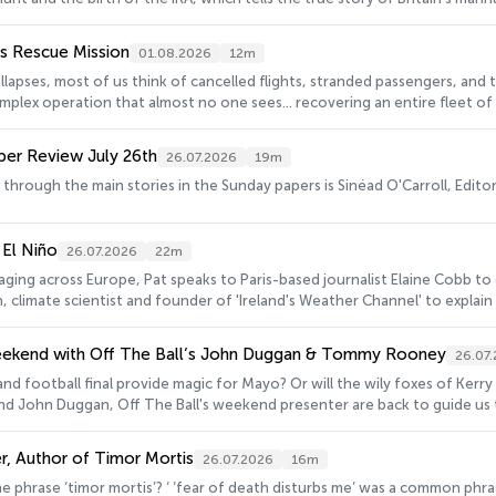
nes Rescue Mission
01.08.2026
12m
llapses, most of us think of cancelled flights, stranded passengers, and 
lex operation that almost no one sees... recovering an entire fleet of a
s apart.One Irish company, based in Shannon found itself at the centre o
Six West was tasked with locating and recovering almost 180 aircrafts.Ma
per Review July 26th
26.07.2026
19m
Pat to explain how they moved an entire airlines fleet when the airline ce
 through the main stories in the Sunday papers is Sinéad O'Carroll, Editor
 El Niño
26.07.2026
22m
raging across Europe, Pat speaks to Paris-based journalist Elaine Cobb to
n, climate scientist and founder of 'Ireland's Weather Channel' to explain 
a super El Niño in the near future.
eekend with Off The Ball’s John Duggan & Tommy Rooney
26.07
reland football final provide magic for Mayo? Or will the wily foxes of K
d John Duggan, Off The Ball's weekend presenter are back to guide us 
r, Author of Timor Mortis
26.07.2026
16m
ieval England. It is also the title of a new book by