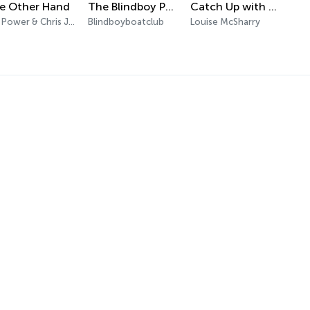
e Other Hand
The Blindboy Podcast
Catch Up with Louise McSharry
Jim Power & Chris Johns
Blindboyboatclub
Louise McSharry