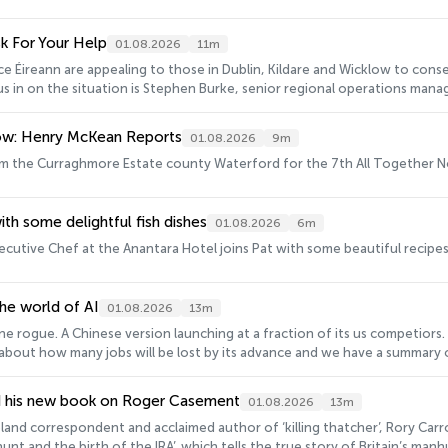
sk For Your Help
01.08.2026
11m
e Éireann are appealing to those in Dublin, Kildare and Wicklow to cons
l us in on the situation is Stephen Burke, senior regional operations mana
ow: Henry McKean Reports
01.08.2026
9m
m the Curraghmore Estate county Waterford for the 7th All Together No
ith some delightful fish dishes
01.08.2026
6m
ecutive Chef at the Anantara Hotel joins Pat with some beautiful recipes,
he world of AI
01.08.2026
13m
e rogue. A Chinese version launching at a fraction of its us competiors.
bout how many jobs will be lost by its advance and we have a summary of 
o has been watching all this quite closely is Steve Keen, economist and
latest.
nd his new book on Roger Casement
01.08.2026
13m
land correspondent and acclaimed author of ‘killing thatcher’, Rory Carrol
unt and the birth of the IRA’, which tells the true story of Britain’s ma