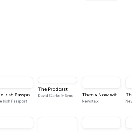
s
The Prodcast
The Irish Passport
Then v Now with Moncrieff
David Clarke & Simon Kingston
 Irish Passport
Newstalk
New