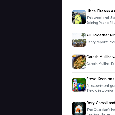
Uisce Éireann A
This weekend Uisc
Joining Pat to fil
All Together N
Henry reports fro
Gareth Mullins w
Gareth Mullins, Ex
Steve Keen on t
An experiment gon
Throw in worries a
or so. One man wh
Pat to give us the 
Rory Carroll a
The Guardian’s Ire
fugitive, the manh