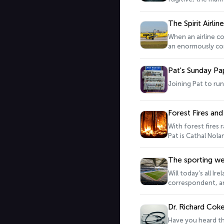
The Spirit Airli
When an airline co
an enormously comp
thousands of mile
eastern in 1991. 
Pat's Sunday Pa
Aviation is joins 
Joining Pat to run
Forest Fires and
With forest fires 
Pat is Cathal Nola
the potential for 
The sporting w
Will today’s all I
correspondent, an
Dr. Richard Coke
Have you heard the phrase ‘timor mortis’? ‘ ‘fear of death disturbs me’ was a common phrase in Med