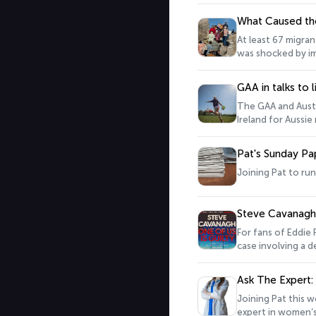
complex institutions, 
know why Ireland j
What Caused th
At least 67 migra
was shocked by im
and activity, rig
reasons for the sudden
GAA in talks to 
Europe correspon
The GAA and Austr
Ireland for Aussie
poached by AFL cl
Waterford footbal
Pat's Sunday Pa
Joining Pat to ru
Steve Cavanagh o
For fans of Eddie 
case involving a d
Ask The Expert:
Joining Pat this w
expert in women’s