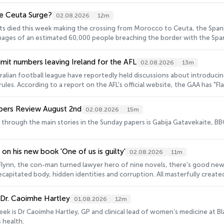
and why they fail. And by any yardstick, Ireland is failing to deliver infrastructure and p
ust can't deliver on infrastructure.
e Ceuta Surge?
02.08.2026
12m
nts died this week making the crossing from Morocco to Ceuta, the Spani
ages of an estimated 60,000 people breaching the border with the Spanis
ht around the world. But as the majority of those migrants have returned
 surge, and attention is falling on background manoeuvring by some of the 'usual suspects'
limit numbers leaving Ireland for the AFL
02.08.2026
13m
dent for Euronews, shona Murray.
alian football league have reportedly held discussions about introducin
 rules. According to a report on the AFL's official website, the GAA has "Fl
ubs". Those include capping the number of players who can be signed fr
ler Michelle Ryan.
pers Review August 2nd
02.08.2026
15m
n through the main stories in the Sunday papers is Gabija Gatavekaite, B
n his new book 'One of us is guilty'
02.08.2026
11m
Flynn, the con-man turned lawyer hero of nine novels, there's good news:
ecapitated body, hidden identities and corruption. All masterfully creat
 Dr. Caoimhe Hartley
01.08.2026
12m
eek is Dr Caoimhe Hartley, GP and clinical lead of women’s medicine at B
 health.