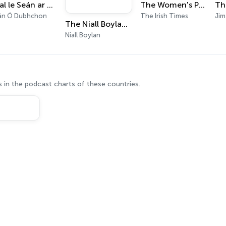
Seal le Seán ar Raidió Rí-Rá
The Women's Podcast
Th
án Ó Dubhchon
The Irish Times
The Niall Boylan Podcast (They Told Me To Shut Up)
Niall Boylan
 in the podcast charts of these countries.