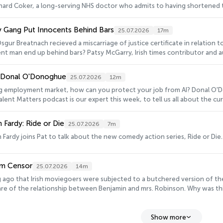
chard Coker, a long-serving NHS doctor who admits to having shortened the l
Gang Put Innocents Behind Bars
25.07.2026
17m
sgur Breatnach recieved a miscarriage of justice certificate in relation to h
t man end up behind bars? Patsy McGarry, Irish times contributor and autho
: Donal O'Donoghue
25.07.2026
12m
ng employment market, how can you protect your job from AI? Donal O'
lent Matters podcast is our expert this week, to tell us all about the cu
 Fardy: Ride or Die
25.07.2026
7m
Fardy joins Pat to talk about the new comedy action series, Ride or Die.
ilm Censor
25.07.2026
14m
ng ago that Irish moviegoers were subjected to a butchered version of th
e of the relationship between Benjamin and mrs. Robinson. Why was this
story of banning films in Ireland, is John Kelleher, Ireland’s last film cen
Show more