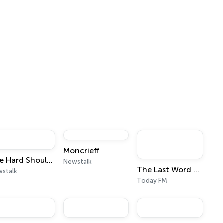
Moncrieff
The Hard Shoulder
Newstalk
The Last Word with Matt Cooper
stalk
Today FM