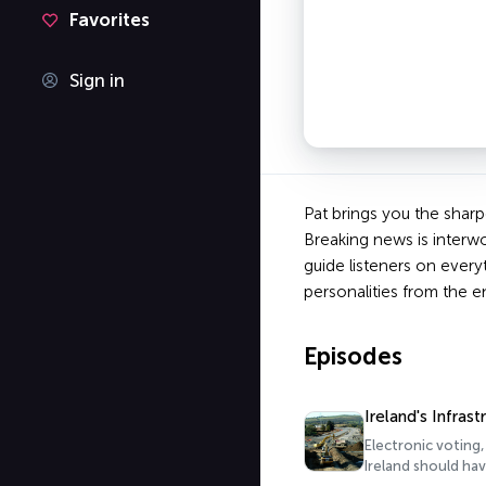
Favorites
Sign in
Pat brings you the sharp
Breaking news is interwo
guide listeners on every
personalities from the e
Episodes
Ireland's Infrast
Electronic voting,
Ireland should hav