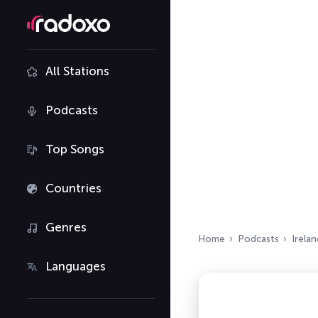
All Stations
Podcasts
Top Songs
Countries
Genres
Home
Podcasts
Irelan
Languages