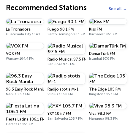
Recommended Stations
See all
La Tronadora
Fuego 90.1 FM
Kiss FM
Guatemala City 104.1 FM
Santo Domingo 90.1 FM
Bucharest 96.1 FM
VOX FM
DamarTürk FM
Warsaw 104.4 FM
Istanbul 97.0 FM
Radio Musical 97.5 FM
San José 97.5 FM
96.3 Easy Rock Manila
Radijo stotis M-1
The Edge 105 FM
Manila 96.3 FM
Vilnius 106.8 FM
Kingston 105.3 FM
YXY 105.7 FM
Viva 98.3 FM
San Salvador 105.7 FM
Managua 98.3 FM
Fiesta Latina 106.1 FM
Caracas 106.1 FM