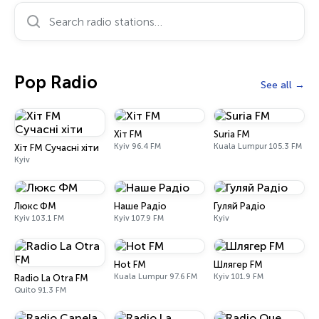
Search radio stations…
Pop Radio
See all
Хіт FM
Suria FM
Kyiv 96.4 FM
Kuala Lumpur 105.3 FM
Хіт FM Сучасні хіти
Kyiv
Люкс ФМ
Наше Радіо
Гуляй Радіо
Kyiv 103.1 FM
Kyiv 107.9 FM
Kyiv
Hot FM
Шлягер FM
Kuala Lumpur 97.6 FM
Kyiv 101.9 FM
Radio La Otra FM
Quito 91.3 FM