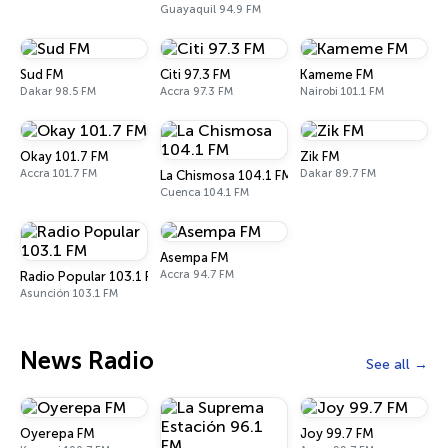
Guayaquil 94.9 FM
Sud FM
Citi 97.3 FM
Kameme FM
Dakar 98.5 FM
Accra 97.3 FM
Nairobi 101.1 FM
Okay 101.7 FM
Zik FM
Accra 101.7 FM
Dakar 89.7 FM
La Chismosa 104.1 FM
Cuenca 104.1 FM
Asempa FM
Accra 94.7 FM
Radio Popular 103.1 FM
Asunción 103.1 FM
News Radio
See all
Oyerepa FM
Joy 99.7 FM