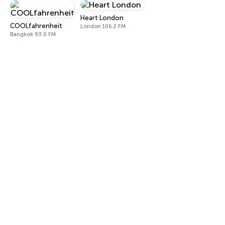
Heart London
COOLfahrenheit
London 106.2 FM
Bangkok 93.0 FM