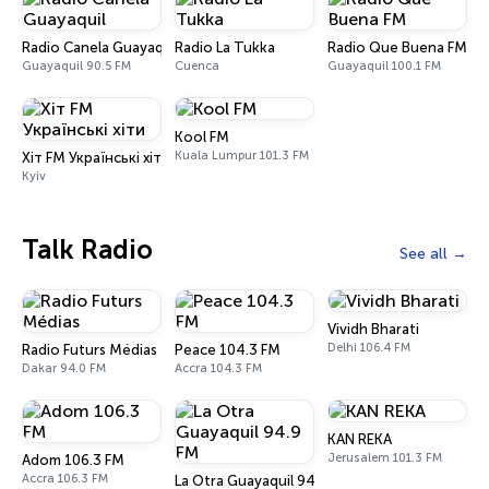
Radio Canela Guayaquil
Radio La Tukka
Radio Que Buena FM
Guayaquil 90.5 FM
Cuenca
Guayaquil 100.1 FM
Kool FM
Kuala Lumpur 101.3 FM
Хіт FM Українські хіти
Kyiv
Talk Radio
See all
Vividh Bharati
Delhi 106.4 FM
Radio Futurs Médias
Peace 104.3 FM
Dakar 94.0 FM
Accra 104.3 FM
KAN REKA
Jerusalem 101.3 FM
Adom 106.3 FM
Accra 106.3 FM
La Otra Guayaquil 94.9 FM