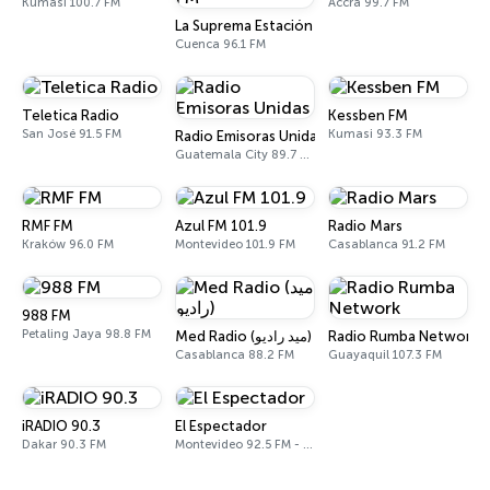
Kumasi 100.7 FM
Accra 99.7 FM
La Suprema Estación 96.1 FM
Cuenca 96.1 FM
Teletica Radio
Kessben FM
San José 91.5 FM
Kumasi 93.3 FM
Radio Emisoras Unidas
Guatemala City 89.7 FM
RMF FM
Azul FM 101.9
Radio Mars
Kraków 96.0 FM
Montevideo 101.9 FM
Casablanca 91.2 FM
988 FM
Petaling Jaya 98.8 FM
Med Radio (ميد راديو)
Radio Rumba Network
Casablanca 88.2 FM
Guayaquil 107.3 FM
iRADIO 90.3
El Espectador
Dakar 90.3 FM
Montevideo 92.5 FM - 810 AM