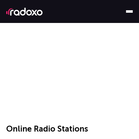
Online Radio Stations