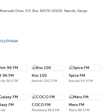
, Riverside Drive, P.O. Box 40579-00100, Nairobi, Kenya
xOz3YXXidA
t 96 FM
Kiss 100
Spice FM
robi 96.0 FM
Nairobi 100.3 FM
Nairobi 94.4 FM
laxy FM
COCO FM
Meru FM
robi
Mombasa 98.9 FM
Meru 88.3 FM