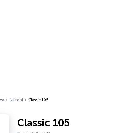
ya
Nairobi
Classic 105
Classic 105