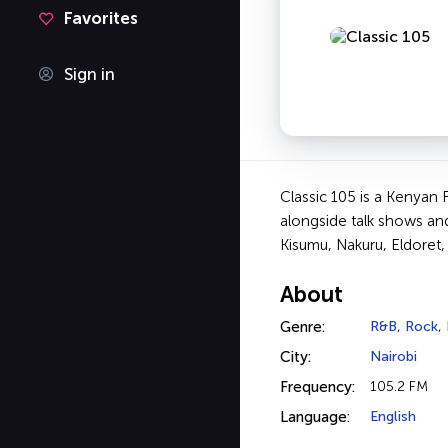
Favorites
Sign in
Classic 105 is a Kenyan 
alongside talk shows an
Kisumu, Nakuru, Eldoret,
About
Genre:
R&B
,
Rock
,
City:
Nairobi
Frequency:
105.2 FM
Language:
English