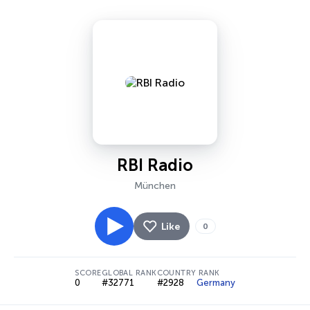
RBI Radio
München
Like
0
SCORE
GLOBAL RANK
COUNTRY RANK
0
#32771
#2928
Germany