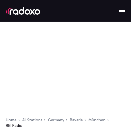
Home
All Stations
Germany
Bavaria
München
RBI Radio