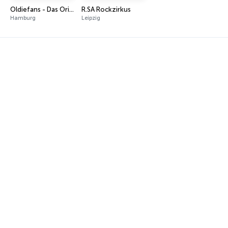
Oldiefans - Das Original
R.SA Rockzirkus
Hamburg
Leipzig