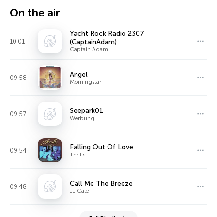
On the air
Yacht Rock Radio 2307
10:01
(CaptainAdam)
Captain Adam
Angel
09:58
Morningstar
Seepark01
09:57
Werbung
Falling Out Of Love
09:54
Thrills
Call Me The Breeze
09:48
JJ Cale