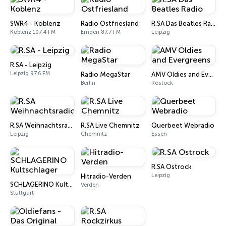
SWR4 - Koblenz
Radio Ostfriesland
R.SA Das Beatles Radio
Koblenz 107.4 FM
Emden 87.7 FM
Leipzig
R.SA - Leipzig
Leipzig 97.6 FM
Radio MegaStar
AMV Oldies and Evergreens
Berlin
Rostock
R.SA Weihnachtsradio
R.SA Live Chemnitz
Querbeet Webradio
Leipzig
Chemnitz
Essen
R.SA Ostrock
Leipzig
Hitradio-Verden
SCHLAGERINO Kultschlager
Verden
Stuttgart