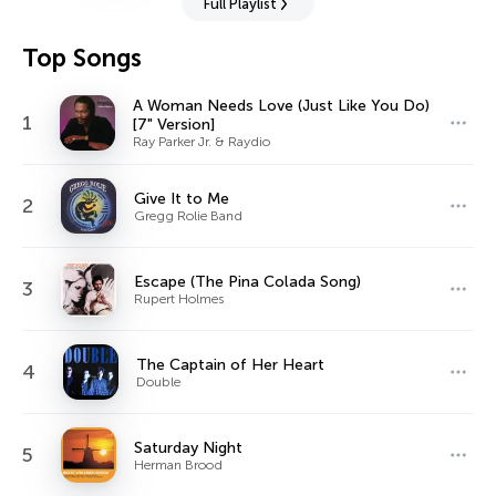
Full Playlist
Top Songs
A Woman Needs Love (Just Like You Do)
1
[7" Version]
Ray Parker Jr. & Raydio
Give It to Me
2
Gregg Rolie Band
Escape (The Pina Colada Song)
3
Rupert Holmes
The Captain of Her Heart
4
Double
Saturday Night
5
Herman Brood