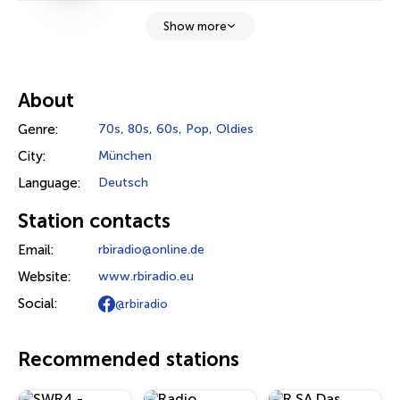
Show more
About
Genre:
70s
,
80s
,
60s
,
Pop
,
Oldies
City:
München
Language:
Deutsch
Station contacts
Email:
rbiradio@online.de
Website:
www.rbiradio.eu
Social:
@rbiradio
Recommended stations