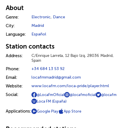
About
Genre:
Electronic
,
Dance
City:
Madrid
Language:
Español
Station contacts
Address:
C/Enrique Larreta, 12 Bajo Izq, 28036 Madrid,
Spain
Phone:
+34 684 13 53 92
Email:
locafmmadrid@gmail.com
Website:
www.locafm.com/loca-pride/player.html
Social:
@LocaFmOficial
@locafmoficial
@locafm
Loca FM (España)
Applications:
Google Play
App Store