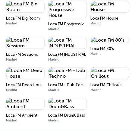
Loca FM Big Room
Loca FM House
Madrid
Madrid
Loca FM Progressive House
Madrid
Loca FM 80's
Madrid
Loca FM Sessions
Loca FM INDUSTRIAL
Madrid
Madrid
Loca FM Deep House
Loca FM - Dub Techno
Loca FM Chillout
Madrid
Madrid
Madrid
Loca FM Ambient
Loca FM Drum&Bass
Madrid
Madrid