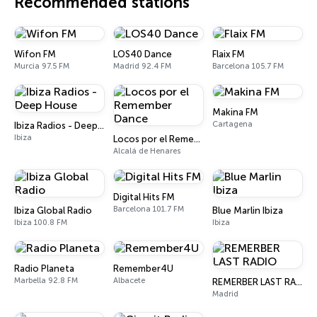
Recommended stations
Wifon FM
LOS40 Dance
Flaix FM
Murcia 97.5 FM
Madrid 92.4 FM
Barcelona 105.7 FM
Makina FM
Cartagena
Ibiza Radios - Deep House
Ibiza
Locos por el Remember Dance
Alcalá de Henares
Digital Hits FM
Barcelona 101.7 FM
Ibiza Global Radio
Blue Marlin Ibiza
Ibiza 100.8 FM
Ibiza
Radio Planeta
Remember4U
Marbella 92.8 FM
Albacete
REMERBER LAST RADIO
Madrid