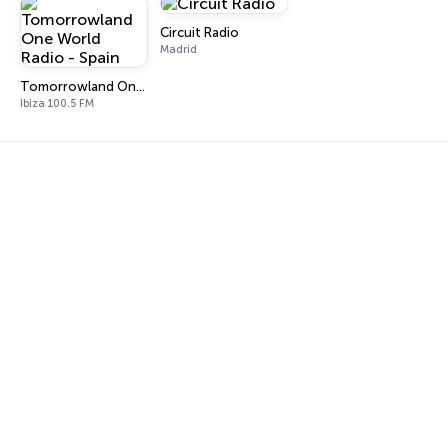
Circuit Radio
Madrid
Tomorrowland One World Radio - Spain
Ibiza 100.5 FM