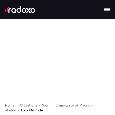
Home
All Stations
Spain
Community of Madrid
Madrid
Loca FM Pride