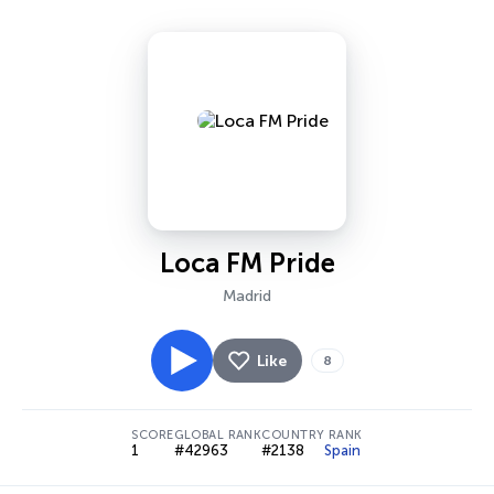
Loca FM Pride
Madrid
Like
8
SCORE
GLOBAL RANK
COUNTRY RANK
1
#42963
#2138
Spain