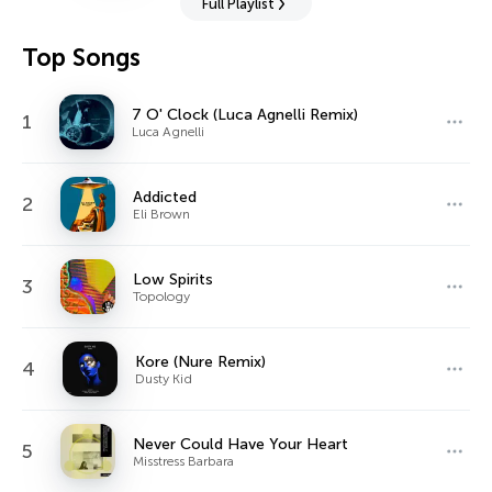
Full Playlist
Top Songs
7 O' Clock (Luca Agnelli Remix)
1
Luca Agnelli
Addicted
2
Eli Brown
Low Spirits
3
Topology
Kore (Nure Remix)
4
Dusty Kid
Never Could Have Your Heart
5
Misstress Barbara