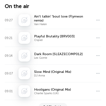
On the air
Ain't talkin' 'bout love (Flymeon
09:27
remix)
Van Halen
Playful Brutality [BRV003]
09:21
Ospiel
Dark Room [SLEAZECOMP012]
09:14
Lex Gorrie
Slow Mind (Original Mix)
09:07
DJ Anna
Hooligans (Original Mix)
09:01
Charlie Sparks (UK)