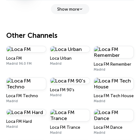
Show more
Other Channels
Loca FM
Loca Urban
Madrid 96.0 FM
Madrid
Loca FM Remember
Madrid
Loca FM 90's
Madrid
Loca FM Techno
Loca FM Tech House
Madrid
Madrid
Loca FM Hard
Madrid
Loca FM Trance
Loca FM Dance
Madrid
Madrid