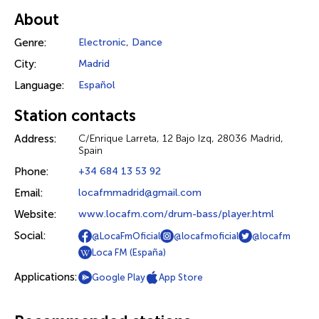
About
Genre:
Electronic
,
Dance
City:
Madrid
Language:
Español
Station contacts
Address:
C/Enrique Larreta, 12 Bajo Izq, 28036 Madrid,
Spain
Phone:
+34 684 13 53 92
Email:
locafmmadrid@gmail.com
Website:
www.locafm.com/drum-bass/player.html
Social:
@LocaFmOficial
@locafmoficial
@locafm
Loca FM (España)
Applications:
Google Play
App Store