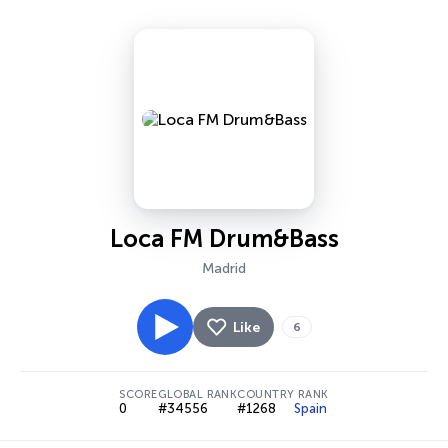
Loca FM Drum&Bass
Madrid
Like
6
SCORE
GLOBAL RANK
COUNTRY RANK
0
#34556
#1268
Spain