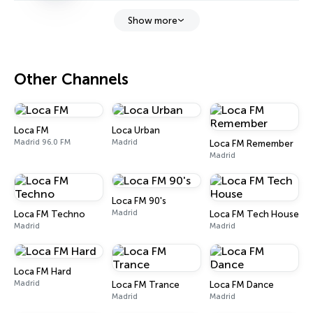
Show more
Other Channels
Loca FM
Loca Urban
Madrid 96.0 FM
Madrid
Loca FM Remember
Madrid
Loca FM 90's
Madrid
Loca FM Techno
Loca FM Tech House
Madrid
Madrid
Loca FM Hard
Madrid
Loca FM Trance
Loca FM Dance
Madrid
Madrid