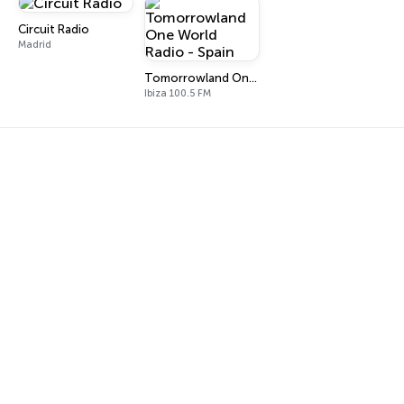
Circuit Radio
Madrid
Tomorrowland One World Radio - Spain
Ibiza 100.5 FM