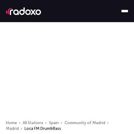
Home
All Stations
Spain
Community of Madrid
Madrid
Loca FM Drum&Bass