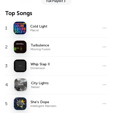
Full Playlist
Top Songs
Cold Light
1
Placid
Turbulence
2
Moving Fusion
Whip Slap II
3
Dimension
City Lights
4
Nelver
She's Dope
5
Intelligent Manners