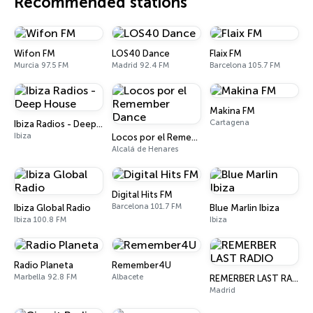
Recommended stations
Wifon FM
LOS40 Dance
Flaix FM
Murcia 97.5 FM
Madrid 92.4 FM
Barcelona 105.7 FM
Makina FM
Cartagena
Ibiza Radios - Deep House
Ibiza
Locos por el Remember Dance
Alcalá de Henares
Digital Hits FM
Barcelona 101.7 FM
Ibiza Global Radio
Blue Marlin Ibiza
Ibiza 100.8 FM
Ibiza
Radio Planeta
Remember4U
Marbella 92.8 FM
Albacete
REMERBER LAST RADIO
Madrid