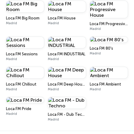
Loca FM Big Room
Loca FM House
Madrid
Madrid
Loca FM Progressive House
Madrid
Loca FM 80's
Madrid
Loca FM Sessions
Loca FM INDUSTRIAL
Madrid
Madrid
Loca FM Chillout
Loca FM Deep House
Loca FM Ambient
Madrid
Madrid
Madrid
Loca FM Pride
Madrid
Loca FM - Dub Techno
Madrid