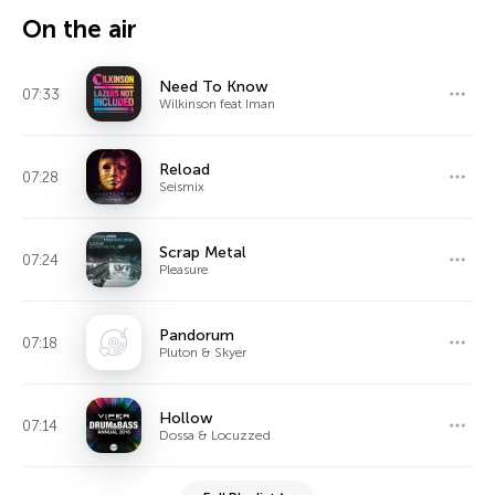
On the air
Need To Know
07:33
Wilkinson feat Iman
Reload
07:28
Seismix
Scrap Metal
07:24
Pleasure
Pandorum
07:18
Pluton & Skyer
Hollow
07:14
Dossa & Locuzzed