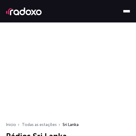
Início
Todas as estações
Sri Lanka