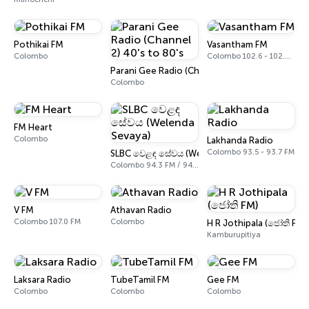
Pothikai FM
Vasantham FM
Colombo
Colombo 102.6 - 102.8 FM
Parani Gee Radio (Channel 2) 40's to 80's
Colombo
FM Heart
Colombo
Lakhanda Radio
Colombo 93.5 - 93.7 FM
SLBC වෙළඳ සේවය (Welenda Sevaya)
Colombo 94.3 FM / 94.5 FM
V FM
Athavan Radio
Colombo 107.0 FM
Colombo
H R Jothipala (ජෝති FM)
Kamburupitiya
Laksara Radio
TubeTamil FM
Gee FM
Colombo
Colombo
Colombo