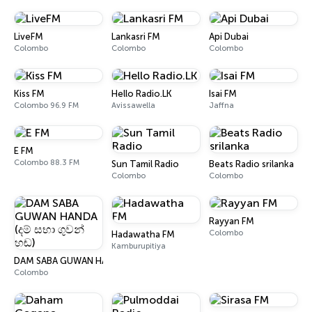
LiveFM
Lankasri FM
Api Dubai
Colombo
Colombo
Colombo
Kiss FM
Hello Radio.LK
Isai FM
Colombo 96.9 FM
Avissawella
Jaffna
E FM
Colombo 88.3 FM
Sun Tamil Radio
Beats Radio srilanka
Colombo
Colombo
Rayyan FM
Colombo
Hadawatha FM
Kamburupitiya
DAM SABA GUWAN HANDA (දම් සභා ගුවන් හඬ)
Colombo