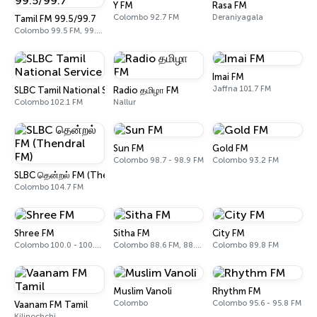
Y FM
Rasa FM
Colombo 92.7 FM
Deraniyagala
Tamil FM 99.5/99.7
Colombo 99.5 FM, 99.7 FM
Imai FM
Jaffna 101.7 FM
SLBC Tamil National Service
Radio தமிழா FM
Colombo 102.1 FM
Nallur
Sun FM
Gold FM
Colombo 98.7 - 98.9 FM
Colombo 93.2 FM
SLBC தென்றல் FM (Thendral FM)
Colombo 104.7 FM
Shree FM
Sitha FM
City FM
Colombo 100.0 - 100.2 FM
Colombo 88.6 FM, 88.8 FM
Colombo 89.8 FM
Muslim Vanoli
Rhythm FM
Colombo
Colombo 95.6 - 95.8 FM
Vaanam FM Tamil
Kilinochchi