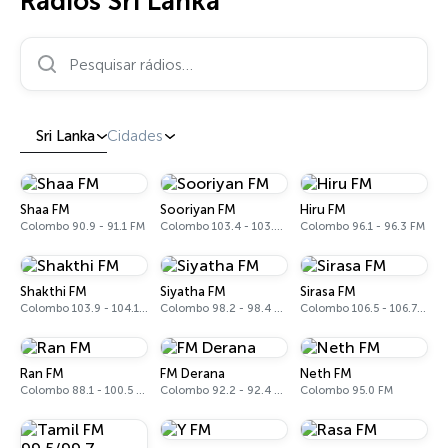
Rádios Sri Lanka
Pesquisar rádios…
Sri Lanka
Cidades
Shaa FM
Sooriyan FM
Hiru FM
Colombo 90.9 - 91.1 FM
Colombo 103.4 - 103.6 FM
Colombo 96.1 - 96.3 FM
Shakthi FM
Siyatha FM
Sirasa FM
Colombo 103.9 - 104.1 FM
Colombo 98.2 - 98.4 FM
Colombo 106.5 - 106.7 FM
Ran FM
FM Derana
Neth FM
Colombo 88.1 - 100.5 FM
Colombo 92.2 - 92.4 FM
Colombo 95.0 FM