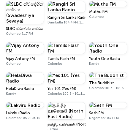
Muthu FM
Colombo
Rangiri Sri Lanka Radio
Dambulla 104.4 FM, 105.7 FM
SLBC ස්වදේශිය සේවය (Swadeshiya Sevaya)
Colombo 91.7 FM
Vijay Antony FM
Tamils Flash FM
Youth One Radio
Colombo
Colombo
Kandy
The Buddhist
Colombo 101.3 - 101.5 FM
HelaDiwa Radio
Yes 101 (Yes FM)
Kandy
Colombo 100.8 - 101.1 FM
Lakviru Radio
Seth FM
Colombo 105.2 FM, 105.4 FM
Negombo 103.1 FM
தமிழீழ வானொலி (North East Radio)
Jaffna