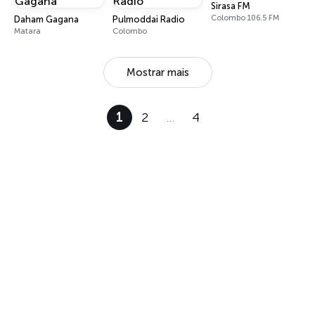
Sirasa FM
Colombo 106.5 FM
Daham Gagana
Pulmoddai Radio
Matara
Colombo
Mostrar mais
1
2
…
4