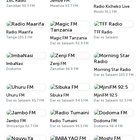
ZBC Radio
Jembe FM
Zanzibar 90.5 FM
Mwanza 93.7 FM
Radio Kicheko Live
Moshi 91.1 FM
Radio Maarifa
TFF Radio
Tanga 105.3 FM
Dar es Salaam
Magic FM Tanzania
Dar es Salaam 92.9 FM
ImbaNasi
Zenji FM
Dodoma
Zanzibar 96.9 FM
Morning Star Radio
Dar es Salaam 105.3 FM
Uhuru FM
Sibuka FM
MjiniFM 92.5
Dar es Salaam 95.7 FM
Dar es Salaam 94.5 FM
Dar es Salaam 92.5 FM
Jambo FM
Radio Tumaini
Dodoma FM
Shinyanga 92.7 FM
Dar es Salaam 96.5 FM
Dodoma 98.4 FM