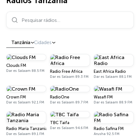
Rádios Tanzânia
Pesquisar rádios…
Tanzânia
Cidades
Clouds FM
Dar es Salaam 88.5 FM
Radio Free Africa
East Africa Radio
Dar es Salaam 89.3 FM
Dar es Salaam 88.1 FM
Crown FM
RadioOne
Wasafi FM
Dar es Salaam 92.1 FM
Dar es Salaam 89.7 FM
Dar es Salaam 88.9 FM
TBC Taifa
Dar es Salaam 94.6 FM
Radio Maria Tanzania
Radio Safina FM
Dar es Salaam 89.1 FM
Arusha 92.5 FM