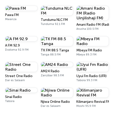
Pawa FM
Mwanza
Tunduma NLC FM
Tunduma 92.1 FM
Amani Radio FM (Radio Ui
Arusha 100.5 FM
A FM 92.9
Dodoma 92.9 FM
TK FM 88.5 Tanga
Mbeya FM Radio
Tanga 88.5 FM
Mbeya 89.3 FM
AM24 Radio
Zanzibar 98.5 FM
Street One Radio
Uyui Fm Radio (UFR)
Dar es Salaam
Tabora 99.3 FM
Sinai Radio
Tabora
Njiwa Online Radio
Kilimanjaro Revival FM
Dar es Salaam
Moshi 95.9 FM