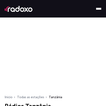
Início
Todas as estações
Tanzânia