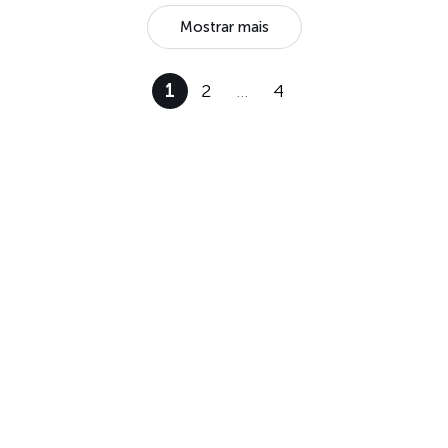
Mostrar mais
1
2
…
4