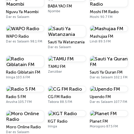
BABA YAO FM
Njombe
Nguvu Ya Maombi
Moshi FM Radio
Dar es Salaam
Moshi 90.7 FM
WAPO Radio
Mashujaa FM
Dar es Salaam 98.1 FM
Lindi 89.5 FM
Sauti Ya Watanzania
Dar es Salaam
TAMU FM
Zanzibar
Radio Qiblatain FM
Sauti Ya Quran FM
Iringa 103.6 FM
Dar es Salaam 102.1 FM
Radio 5 FM
CG FM Radio
Upendo FM
Arusha 105.7 FM
Tabora 88.5 FM
Dar es Salaam 107.7 FM
KGT Radio
Planet FM
Iringa
Morogoro 87.5 FM
Moro Online Radio
Dar es Salaam