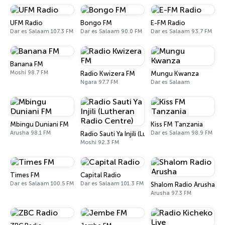
UFM Radio
Bongo FM
E-FM Radio
Dar es Salaam 107.3 FM
Dar es Salaam 90.0 FM
Dar es Salaam 93.7 FM
Banana FM
Moshi 98.7 FM
Radio Kwizera FM
Mungu Kwanza
Ngara 97.7 FM
Dar es Salaam
Mbingu Duniani FM
Kiss FM Tanzania
Arusha 98.1 FM
Dar es Salaam 98.9 FM
Radio Sauti Ya Injili (Lutheran Radio Centre)
Moshi 92.3 FM
Times FM
Capital Radio
Dar es Salaam 100.5 FM
Dar es Salaam 101.3 FM
Shalom Radio Arusha
Arusha 97.3 FM