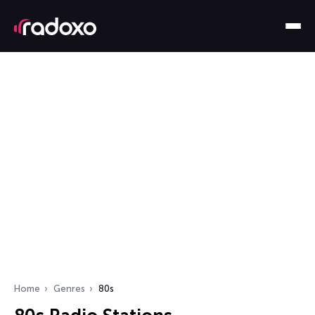
Home
Genres
80s