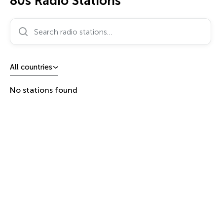
80s Radio Stations
Search radio stations…
All countries
No stations found