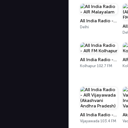
All India Radio - AIR Malayalam
Delhi
Del
All India Radio - AIR FM Kolhapur
Kolhapur 102.7 FM
Ko
All India Radio - AIR Vijayawada (Akashvani Andhra Pradesh)
Vijayawada 103.4 FM
Va