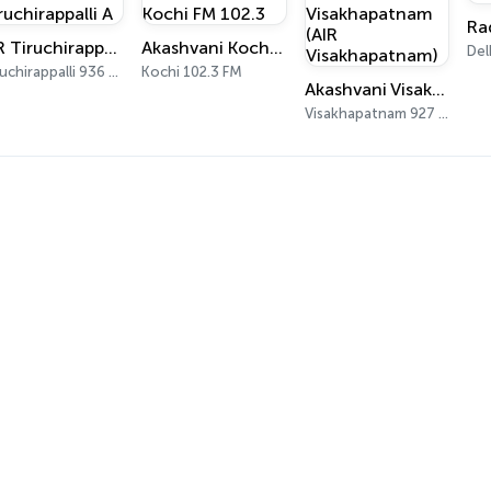
Ra
AIR Tiruchirappalli A
Akashvani Kochi FM 102.3
Del
Tiruchirappalli 936 AM
Kochi 102.3 FM
Akashvani Visakhapatnam (AIR Visakhapatnam)
Visakhapatnam 927 AM, 102 FM