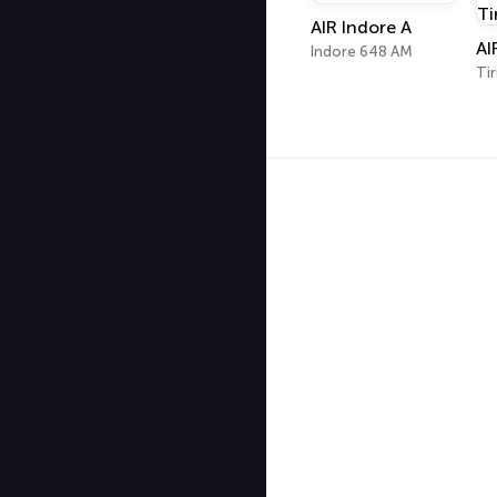
AIR Indore A
Indore 648 AM