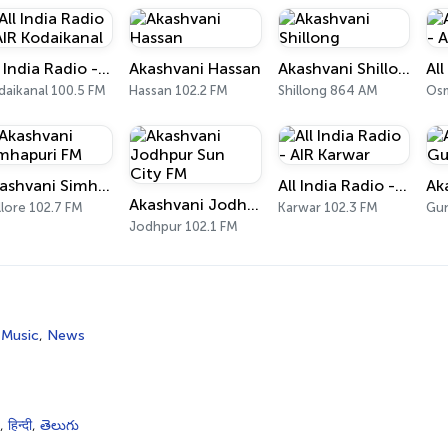
All India Radio - AIR Kodaikanal
Akashvani Hassan
Akashvani Shillong
daikanal 100.5 FM
Hassan 102.2 FM
Shillong 864 AM
Osm
Akashvani Simhapuri FM
All India Radio - AIR Karwar
Ak
Akashvani Jodhpur Sun City FM
lore 102.7 FM
Karwar 102.3 FM
Gun
Jodhpur 102.1 FM
 Music
,
News
,
हिन्दी
,
తెలుగు