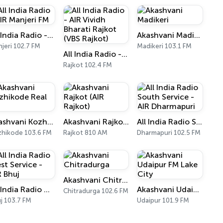
All India Radio - AIR Manjeri FM
Akashvani Madikeri
jeri 102.7 FM
Madikeri 103.1 FM
All India Radio - AIR Vividh Bharati Rajkot (VBS Rajkot)
Rajkot 102.4 FM
Akashvani Kozhikode Real FM
Akashvani Rajkot (AIR Rajkot)
All India Radio South Service - AIR Dharmapuri
hikode 103.6 FM
Rajkot 810 AM
Dharmapuri 102.5 FM
Akashvani Chitradurga
All India Radio West Service - AIR Bhuj
Akashvani Udaipur FM Lake City
Chitradurga 102.6 FM
j 103.7 FM
Udaipur 101.9 FM