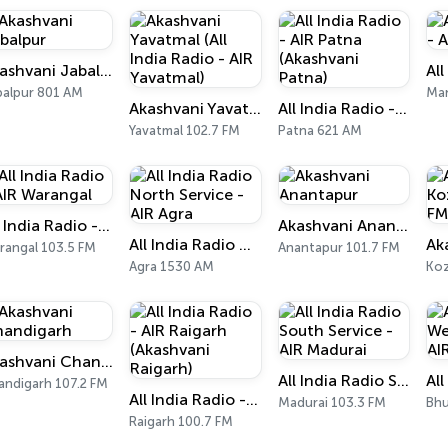
Akashvani Jabalpur
balpur 801 AM
Man
Akashvani Yavatmal (All India Radio - AIR Yavatmal)
All India Radio - AIR Patna (Akashvani Patna)
Yavatmal 102.7 FM
Patna 621 AM
All India Radio - AIR Warangal
Akashvani Anantapur
All India Radio North Service - AIR Agra
rangal 103.5 FM
Anantapur 101.7 FM
Agra 1530 AM
Koz
Akashvani Chandigarh
All India Radio South Service - AIR Madurai
andigarh 107.2 FM
All India Radio - AIR Raigarh (Akashvani Raigarh)
Madurai 103.3 FM
Bhu
Raigarh 100.7 FM