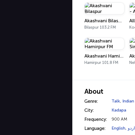
Akashvani Bilaspur
Bilaspur 103.2 FM
Ko
Akashvani Hamirpur FM
Hamirpur 101.8 FM
Nel
About
Genre:
Talk
,
Indian
City:
Kadapa
Frequency:
900 AM
Language:
English
,
اردو