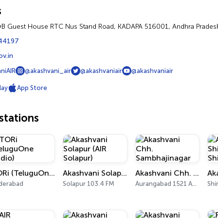
s
&B Guest House RTC Nus Stand Road, KADAPA 516001, Andhra Prades
44197
ov.in
niAIR
@akashvani_air
@akashvaniair
@akashvaniair
lay
App Store
tations
TORi (TeluguOne Radio)
Akashvani Solapur (AIR Solapur)
Akashvani Chh. Sambhajinagar
derabad
Solapur 103.4 FM
Aurangabad 1521 AM, 101.7 FM
Shi