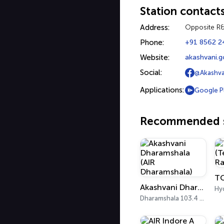
Station contact
Address:
Opposite R
Phone:
+91 8562 2
Website:
akashvani.g
Social:
@Akashva
Applications:
Google P
Recommended s
Akashvani Dharamshala (AIR Dharamshala)
Hy
Dharamshala 103.4 FM