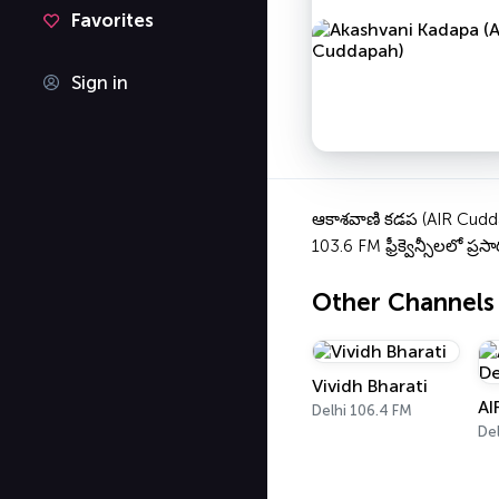
Favorites
Sign in
ఆకాశవాణి కడప (AIR Cuddap
103.6 FM ఫ్రీక్వెన్సీలలో ప్ర
Other Channels
Vividh Bharati
AI
Delhi 106.4 FM
Del