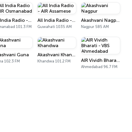
All India Radio - AIR Osmanabad
All India Radio - AIR Assamese
Akashvani Nagpur
anabad 101.3 FM
Guwahati 1035 AM
Nagpur 585 AM
ashvani Guna
Akashvani Khandwa
AIR Vividh Bharati - VBS Ahmedabad
a 102.3 FM
Khandwa 101.2 FM
Ahmedabad 96.7 FM