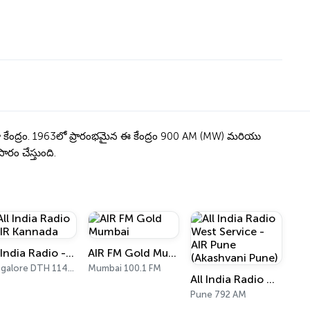
ో కేంద్రం. 1963లో ప్రారంభమైన ఈ కేంద్రం 900 AM (MW) మరియు
ారం చేస్తుంది.
All India Radio - AIR Kannada
AIR FM Gold Mumbai
Bangalore DTH 11470
Mumbai 100.1 FM
All India Radio West Service - AIR Pune (Akashvani Pune)
Pune 792 AM