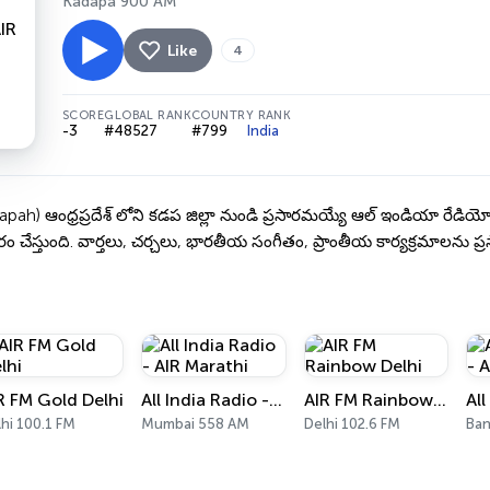
Kadapa 900 AM
Like
4
SCORE
GLOBAL RANK
COUNTRY RANK
-3
#48527
#799
India
ah) ఆంధ్రప్రదేశ్ లోని కడప జిల్లా నుండి ప్రసారమయ్యే ఆల్ ఇండియా రేడియ
సారం చేస్తుంది. వార్తలు, చర్చలు, భారతీయ సంగీతం, ప్రాంతీయ కార్యక్రమాలను ప్రస
R FM Gold Delhi
All India Radio - AIR Marathi
AIR FM Rainbow Delhi
hi 100.1 FM
Mumbai 558 AM
Delhi 102.6 FM