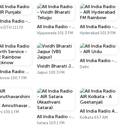
All India Radio - AIR Punjabi
All India Radio - Vividh Bharati Telugu
All India Radio - AIR Hyderabad FM Rainbow
hi DTH 11170
Vijayawada 101.3 FM
Hyderabad 101.9 FM
All India Radio - AIR Urdu
Vividh Bharati Jaipur (VBS Jaipur)
Delhi
All India Radio North Service - AIR Rainbow Lucknow
Jaipur 100.3 FM
know 100.7 FM
AIR Amruthavarshini
All India Radio AIR Kolkata - A Geetanjali
hi 100.1 FM
All India Radio - AIR Satara (Akashvani Satara)
Kolkata 657 AM
Satara 103.1 FM