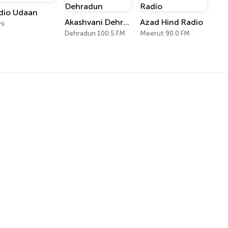
dio Udaan
Akashvani Dehradun
Azad Hind Radio
hi
Dehradun 100.5 FM
Meerut 90.0 FM