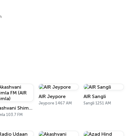
h
AIR Jeypore
AIR Sangli
Jeypore 1467 AM
Sangli 1251 AM
Akashvani Shimla FM (AIR Shimla)
mla 103.7 FM