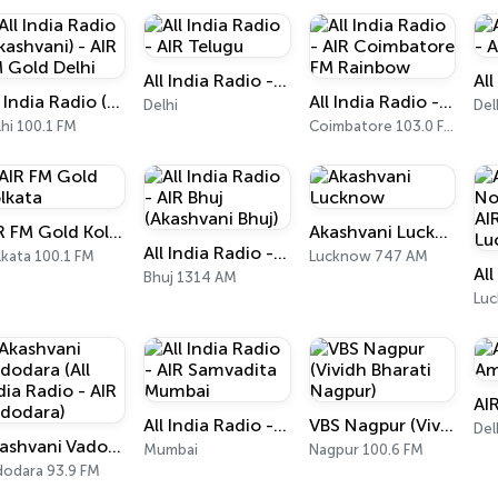
All India Radio - AIR Telugu
All India Radio (Akashvani) - AIR FM Gold Delhi
All India Radio - AIR Coimbatore FM Rainbow
Delhi
Del
hi 100.1 FM
Coimbatore 103.0 FM
AIR FM Gold Kolkata
Akashvani Lucknow
All India Radio - AIR Bhuj (Akashvani Bhuj)
lkata 100.1 FM
Lucknow 747 AM
Bhuj 1314 AM
Luc
All India Radio - AIR Samvadita Mumbai
VBS Nagpur (Vividh Bharati Nagpur)
Del
Akashvani Vadodara (All India Radio - AIR Vadodara)
Mumbai
Nagpur 100.6 FM
dodara 93.9 FM