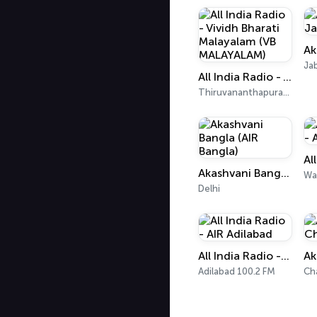
Ja
All India Radio - Vividh Bharati Malayalam (VB MALAYALAM)
Thiruvananthapuram 101.9 FM
Akashvani Bangla (AIR Bangla)
Wa
Delhi
All India Radio - AIR Adilabad
Adilabad 100.2 FM
Ch