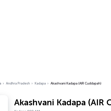
a
Andhra Pradesh
Kadapa
Akashvani Kadapa (AIR Cuddapah)
Akashvani Kadapa (AIR 