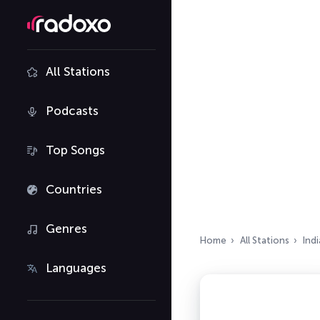
All Stations
Podcasts
Top Songs
Countries
Genres
Home
All Stations
Indi
Languages