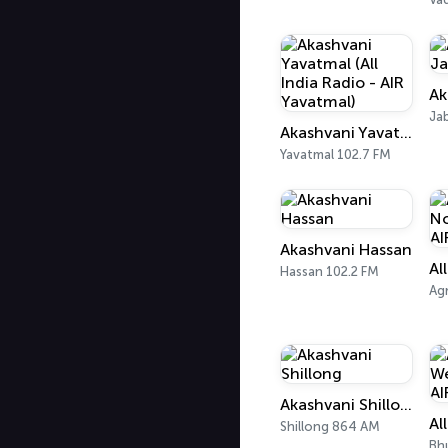
Ja
Akashvani Yavatmal (All India Radio - AIR Yavatmal)
Yavatmal 102.7 FM
Akashvani Hassan
Hassan 102.2 FM
Ag
Akashvani Shillong
Shillong 864 AM
Bh