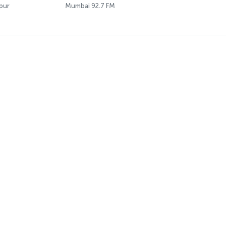
pur
Mumbai 92.7 FM