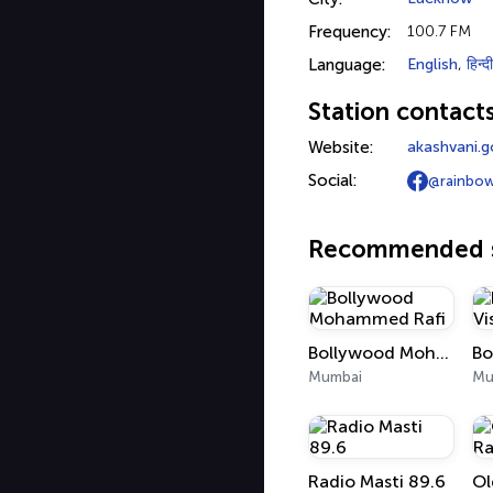
Frequency:
100.7 FM
Language:
English
,
हिन्दी
Station contact
Website:
akashvani.go
Social:
@rainbo
Recommended s
Bollywood Mohammed Rafi
Mumbai
Mu
Radio Masti 89.6
Ol