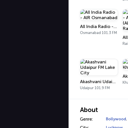
All India Radio - AIR Osmanabad
Osmanabad 101.3 FM
Ra
Akashvani Udaipur FM Lake City
Kh
Udaipur 101.9 FM
About
Genre:
Bollywood
City:
Lucknow