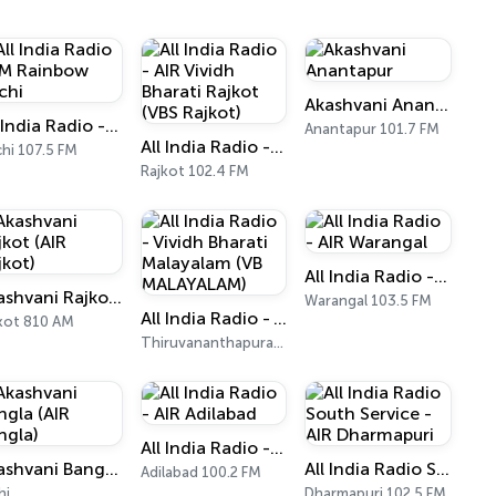
Akashvani Anantapur
All India Radio - FM Rainbow Kochi
Anantapur 101.7 FM
All India Radio - AIR Vividh Bharati Rajkot (VBS Rajkot)
hi 107.5 FM
Rajkot 102.4 FM
All India Radio - AIR Warangal
Akashvani Rajkot (AIR Rajkot)
Warangal 103.5 FM
All India Radio - Vividh Bharati Malayalam (VB MALAYALAM)
kot 810 AM
Thiruvananthapuram 101.9 FM
All India Radio - AIR Adilabad
Akashvani Bangla (AIR Bangla)
All India Radio South Service - AIR Dharmapuri
Adilabad 100.2 FM
hi
Dharmapuri 102.5 FM