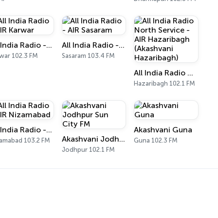
All India Radio - AIR Karwar
All India Radio - AIR Sasaram
war 102.3 FM
Sasaram 103.4 FM
All India Radio North Service - AIR Hazaribagh (Akashvani Hazaribagh)
Hazaribagh 102.1 FM
All India Radio - AIR Nizamabad
Akashvani Guna
Akashvani Jodhpur Sun City FM
amabad 103.2 FM
Guna 102.3 FM
Jodhpur 102.1 FM