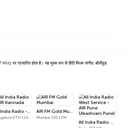
 प्रसारित होता है। यह मुख्य रूप से हिंदी फिल्म संगीत, बॉलीवुड
All India Radio - AIR Kannada
AIR FM Gold Mumbai
Bangalore DTH 11470
Mumbai 100.1 FM
All India Radio West Service - AIR Pune (Akashvani Pune)