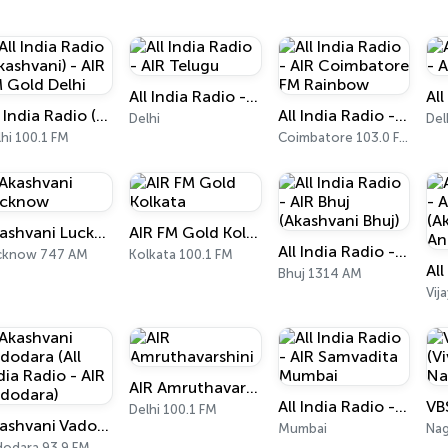
All India Radio - AIR Telugu
All India Radio (Akashvani) - AIR FM Gold Delhi
All India Radio - AIR Coimbatore FM Rainbow
Delhi
Del
hi 100.1 FM
Coimbatore 103.0 FM
Akashvani Lucknow
AIR FM Gold Kolkata
All India Radio - AIR Bhuj (Akashvani Bhuj)
cknow 747 AM
Kolkata 100.1 FM
Bhuj 1314 AM
Vij
AIR Amruthavarshini
All India Radio - AIR Samvadita Mumbai
Delhi 100.1 FM
Akashvani Vadodara (All India Radio - AIR Vadodara)
Mumbai
Nag
dodara 93.9 FM