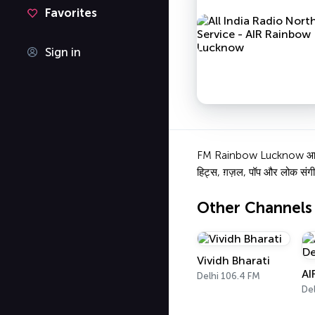
Favorites
Sign in
FM Rainbow Lucknow आकाशवाणी
हिट्स, ग़ज़ल, पॉप और लोक संगी
Other Channels
Vividh Bharati
AI
Delhi 106.4 FM
Del