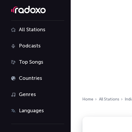
All Stations
Podcasts
Top Songs
Countries
Genres
Home
All Stations
Indi
Languages