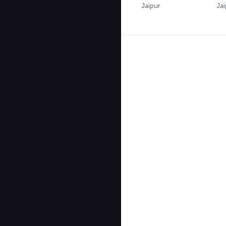
Jaipur
Jai