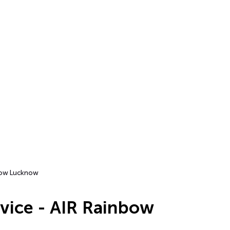
nbow Lucknow
rvice - AIR Rainbow