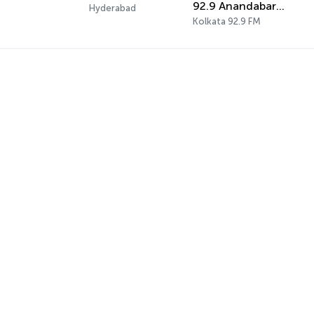
92.9 Anandabarta Radio
Hyderabad
Kolkata 92.9 FM