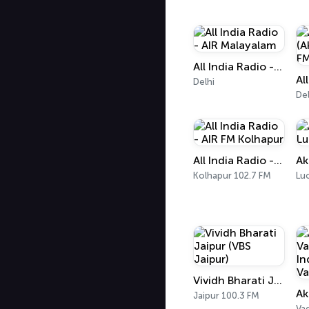
All India Radio - AIR Malayalam
Delhi
Del
All India Radio - AIR FM Kolhapur
Kolhapur 102.7 FM
Lu
Vividh Bharati Jaipur (VBS Jaipur)
Jaipur 100.3 FM
Va