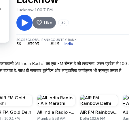
Lucknow 100.7 FM
Like
30
SCORE
GLOBAL RANK
COUNTRY RANK
36
#3993
#115
India
 (All India Radio) का एक FM चैनल है जो लखनऊ, उत्तर प्रदेश से 100.7 MHz पर
त बजाता है, साथ ही समाचार बुलेटिन और सामुदायिक कार्यक्रम भी प्रस्तुत करता है।
R FM Gold Delhi
All India Radio - AIR Marathi
AIR FM Rainbow Delhi
hi 100.1 FM
Mumbai 558 AM
Delhi 102.6 FM