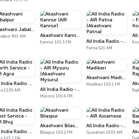
Akashvani Jabalpur
Akashvani Kannur (AIR Kannur)
balpur 801 AM
All India Radio - AIR Patna (Akashvani Patna)
Kannur 101.5 FM
Koc
Patna 621 AM
Akashvani Madikeri
All India Radio North Service - AIR Agra
Madikeri 103.1 FM
All India Radio - AIR Mysuru (Akashvani Mysuru)
ra 1530 AM
Raj
Mysore 100.6 FM
Akashvani Bilaspur
All India Radio - AIR Assamese
All India Radio West Service - AIR Bhuj
Bilaspur 103.2 FM
Guwahati 1035 AM
uj 103.7 FM
Del