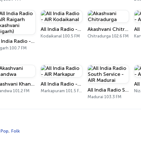
All India Radio - AIR Kodaikanal
Akashvani Chitradurga
Kodaikanal 100.5 FM
Chitradurga 102.6 FM
Kar
All India Radio - AIR Raigarh (Akashvani Raigarh)
igarh 100.7 FM
Akashvani Khandwa
All India Radio - AIR Markapur
All India Radio South Service - AIR Madurai
andwa 101.2 FM
Markapuram 101.5 FM
Niz
Madurai 103.3 FM
,
Pop
,
Folk