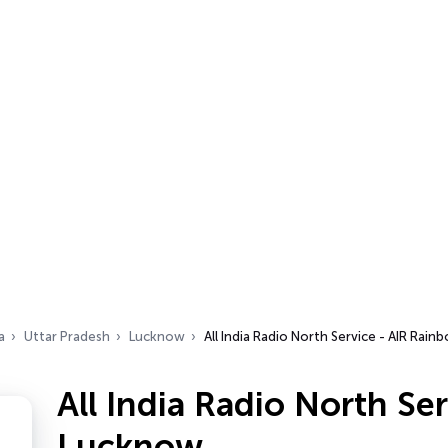
a
Uttar Pradesh
Lucknow
All India Radio North Service - AIR Rai
All India Radio North Se
Lucknow