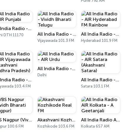
Pune 792 AM
All India Radio - AIR Punjabi
All India Radio - Vividh Bharati Telugu
All India Radio - AIR Hyderabad FM Rainbow
hi DTH 11170
Vijayawada 101.3 FM
Hyderabad 101.9 FM
All India Radio - AIR Urdu
Delhi
All India Radio - AIR Vijayawada (Akashvani Andhra Pradesh)
All India Radio - AIR Satara (Akashvani Satara)
ayawada 103.4 FM
Satara 103.1 FM
VBS Nagpur (Vividh Bharati Nagpur)
Akashvani Kozhikode Real FM
All India Radio AIR Kolkata - A Geetanjali
pur 100.6 FM
Kozhikode 103.6 FM
Kolkata 657 AM