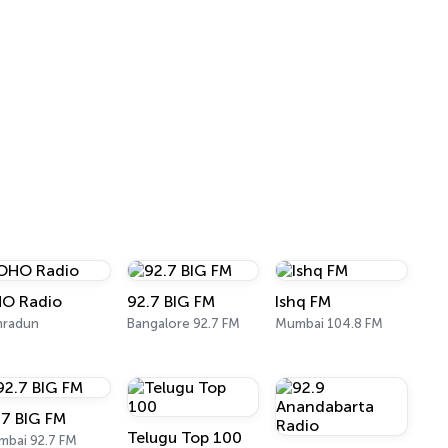
O Radio
92.7 BIG FM
Ishq FM
hradun
Bangalore 92.7 FM
Mumbai 104.8 FM
.7 BIG FM
Telugu Top 100
bai 92.7 FM