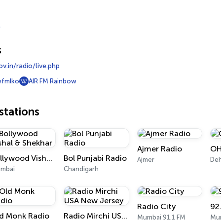
s
v.in/radio/live.php
wfmlko
AIR FM Rainbow
tations
Ajmer Radio
OH
Bollywood Vishal & Shekhar
Bol Punjabi Radio
Ajmer
De
mbai
Chandigarh
Radio City
92
d Monk Radio
Radio Mirchi USA New Jersey
Mumbai 91.1 FM
Mum