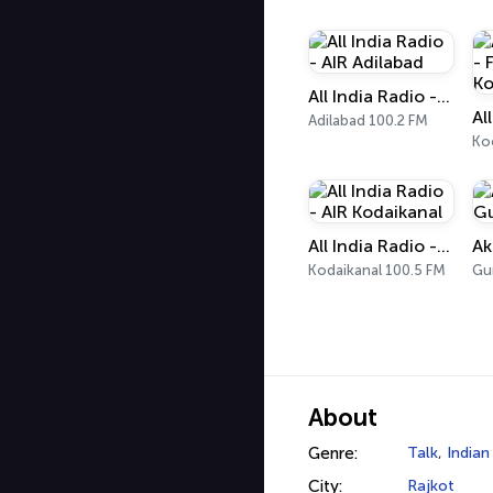
All India Radio - AIR Adilabad
Adilabad 100.2 FM
Ko
All India Radio - AIR Kodaikanal
Ak
Kodaikanal 100.5 FM
Gu
About
Genre:
Talk
,
Indian
City:
Rajkot