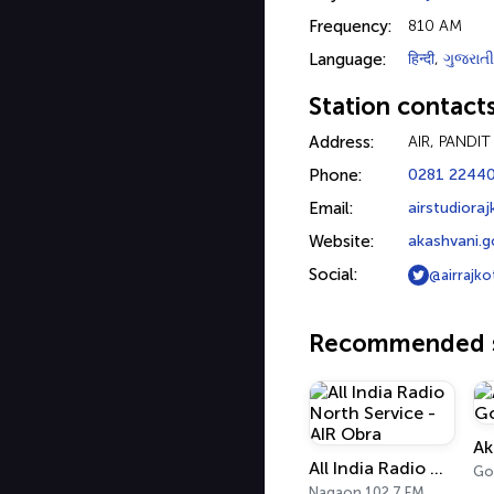
Frequency:
810 AM
Language:
हिन्दी
,
ગુજરાતી
Station contact
Address:
AIR, PANDI
Phone:
0281 2244
Email:
airstudiora
Website:
akashvani.g
Social:
@airrajko
Recommended s
All India Radio North Service - AIR Obra
Nagaon 102.7 FM