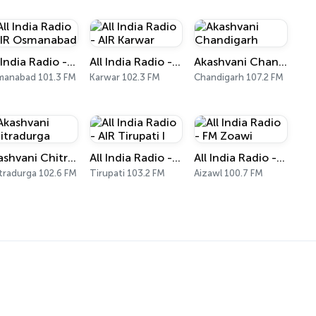
All India Radio - AIR Osmanabad
All India Radio - AIR Karwar
Akashvani Chandigarh
anabad 101.3 FM
Karwar 102.3 FM
Chandigarh 107.2 FM
Akashvani Chitradurga
All India Radio - AIR Tirupati I
All India Radio - FM Zoawi
tradurga 102.6 FM
Tirupati 103.2 FM
Aizawl 100.7 FM