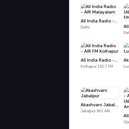
All India Radio - AIR Malayalam
Delhi
Del
All India Radio - AIR FM Kolhapur
Kolhapur 102.7 FM
Lu
Akashvani Jabalpur
Jabalpur 801 AM
Vi