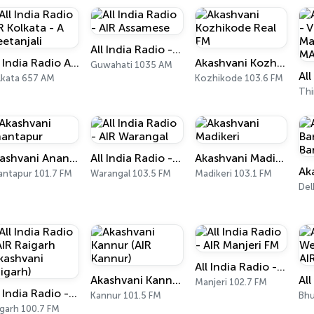
All India Radio - AIR Assamese
All India Radio AIR Kolkata - A Geetanjali
Akashvani Kozhikode Real FM
Guwahati 1035 AM
lkata 657 AM
Kozhikode 103.6 FM
Akashvani Anantapur
All India Radio - AIR Warangal
Akashvani Madikeri
antapur 101.7 FM
Warangal 103.5 FM
Madikeri 103.1 FM
Del
All India Radio - AIR Manjeri FM
Akashvani Kannur (AIR Kannur)
Manjeri 102.7 FM
All India Radio - AIR Raigarh (Akashvani Raigarh)
Kannur 101.5 FM
Bhu
igarh 100.7 FM