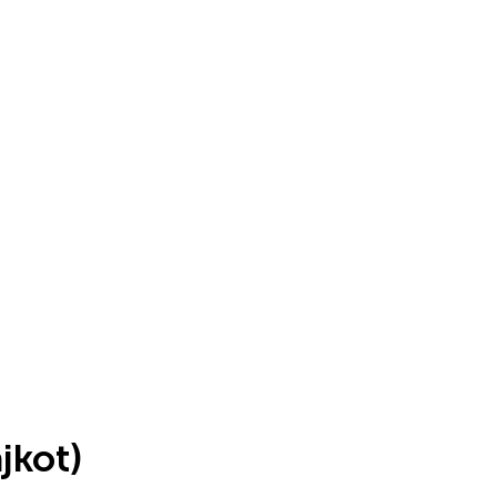
jkot)