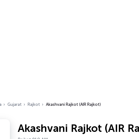
a
Gujarat
Rajkot
Akashvani Rajkot (AIR Rajkot)
Akashvani Rajkot (AIR Ra