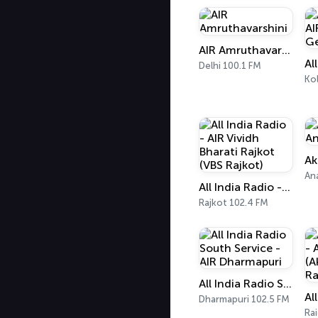
AIR Amruthavarshini
Delhi 100.1 FM
Ko
An
All India Radio - AIR Vividh Bharati Rajkot (VBS Rajkot)
Rajkot 102.4 FM
All India Radio South Service - AIR Dharmapuri
Dharmapuri 102.5 FM
Ra