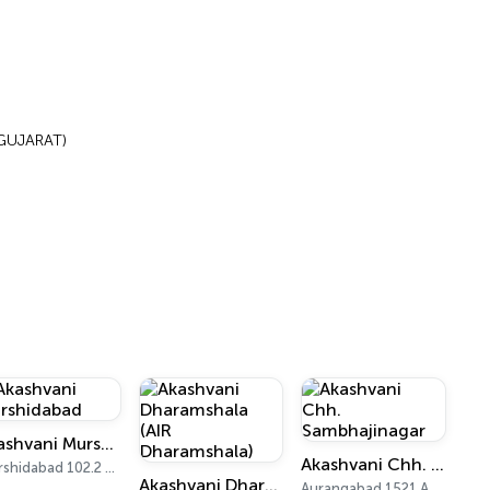
(GUJARAT)
Akashvani Murshidabad
Akashvani Chh. Sambhajinagar
Murshidabad 102.2 FM
Akashvani Dharamshala (AIR Dharamshala)
Aurangabad 1521 AM, 101.7 FM