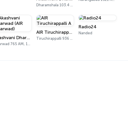
Dharamshala 103.4 FM
Radio24
AIR Tiruchirappalli A
Nanded
Akashvani Dharwad (AIR Dharwad)
Tiruchirappalli 936 AM
Dharwad 765 AM, 103.0 FM