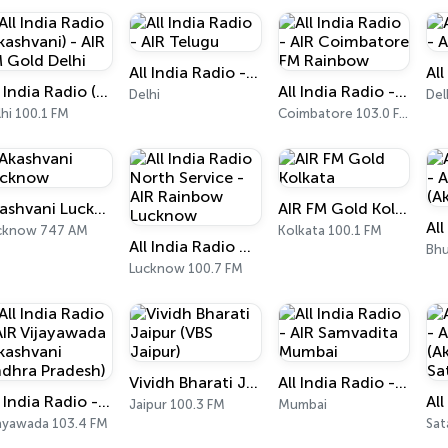
All India Radio - AIR Telugu
All India Radio (Akashvani) - AIR FM Gold Delhi
All India Radio - AIR Coimbatore FM Rainbow
Delhi
Del
hi 100.1 FM
Coimbatore 103.0 FM
Akashvani Lucknow
AIR FM Gold Kolkata
cknow 747 AM
Kolkata 100.1 FM
All India Radio North Service - AIR Rainbow Lucknow
Bhu
Lucknow 100.7 FM
Vividh Bharati Jaipur (VBS Jaipur)
All India Radio - AIR Samvadita Mumbai
All India Radio - AIR Vijayawada (Akashvani Andhra Pradesh)
Jaipur 100.3 FM
Mumbai
jayawada 103.4 FM
Sat