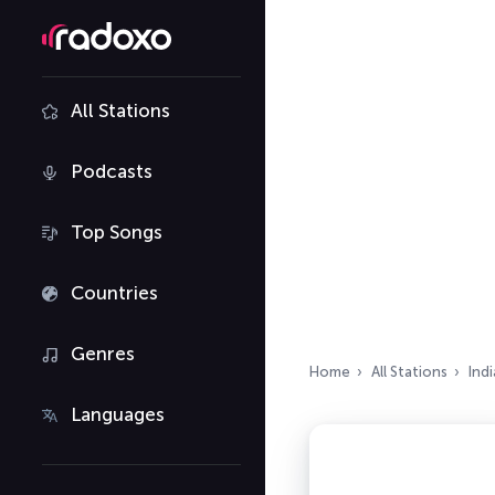
All Stations
Podcasts
Top Songs
Countries
Genres
Home
All Stations
Indi
Languages