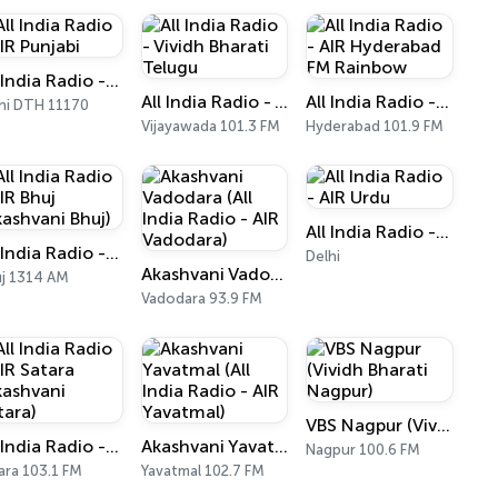
All India Radio - AIR Punjabi
All India Radio - Vividh Bharati Telugu
All India Radio - AIR Hyderabad FM Rainbow
hi DTH 11170
Vijayawada 101.3 FM
Hyderabad 101.9 FM
All India Radio - AIR Urdu
All India Radio - AIR Bhuj (Akashvani Bhuj)
Delhi
Akashvani Vadodara (All India Radio - AIR Vadodara)
j 1314 AM
Vadodara 93.9 FM
VBS Nagpur (Vividh Bharati Nagpur)
All India Radio - AIR Satara (Akashvani Satara)
Akashvani Yavatmal (All India Radio - AIR Yavatmal)
Nagpur 100.6 FM
ara 103.1 FM
Yavatmal 102.7 FM