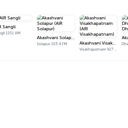
R Sangli
ngli 1251 AM
Akashvani Solapur (AIR Solapur)
Akashvani Visakhapatnam (AIR Visakhapatnam)
Solapur 103.4 FM
Visakhapatnam 927 AM, 102 FM