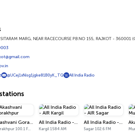
s
T SITARAM MARG, NEAR RACECOURSE P.B.NO 155, RAJKOT - 360001 
0003
jkot@gmail.com
ov.in
t
@UCej1xNisg1jgke81B0yK_TQ
All India Radio
tations
Akashvani Gorakhpur
All India Radio - AIR Kargil
All India Radio - AIR Sagar
Gorakhpur 100.1 FM, 909 AM
Kargil 1584 AM
Sagar 102.6 FM