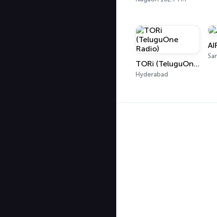
AI
Sa
TORi (TeluguOne Radio)
Hyderabad