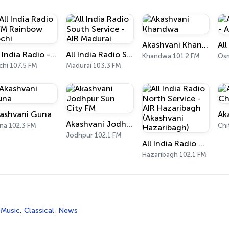
Akashvani Khandwa
All India Radio - FM Rainbow Kochi
All India Radio South Service - AIR Madurai
Khandwa 101.2 FM
Osm
chi 107.5 FM
Madurai 103.3 FM
ashvani Guna
Akashvani Jodhpur Sun City FM
na 102.3 FM
Chi
Jodhpur 102.1 FM
All India Radio North Service - AIR Hazaribagh (Akashvani Hazaribagh)
Hazaribagh 102.1 FM
 Music
,
Classical
,
News