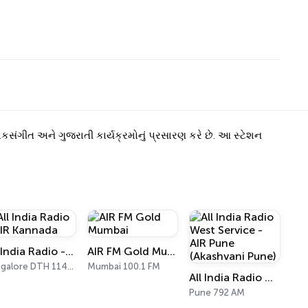
કસંગીત અને ગુજરાતી કાર્યક્રમોનું પ્રસારણ કરે છે. આ સ્ટેશન
All India Radio - AIR Kannada
AIR FM Gold Mumbai
Bangalore DTH 11470
Mumbai 100.1 FM
All India Radio West Service - AIR Pune (Akashvani Pune)
Pune 792 AM