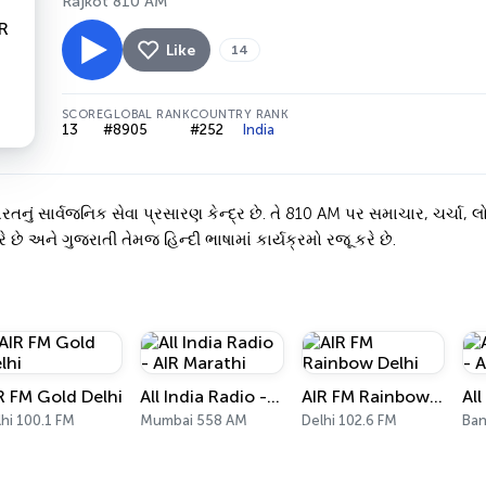
Rajkot 810 AM
Like
14
SCORE
GLOBAL RANK
COUNTRY RANK
13
#8905
#252
India
ં સાર્વજનિક સેવા પ્રસારણ કેન્દ્ર છે. તે 810 AM પર સમાચાર, ચર્ચા, લો
ે છે અને ગુજરાતી તેમજ હિન્દી ભાષામાં કાર્યક્રમો રજૂ કરે છે.
R FM Gold Delhi
All India Radio - AIR Marathi
AIR FM Rainbow Delhi
hi 100.1 FM
Mumbai 558 AM
Delhi 102.6 FM