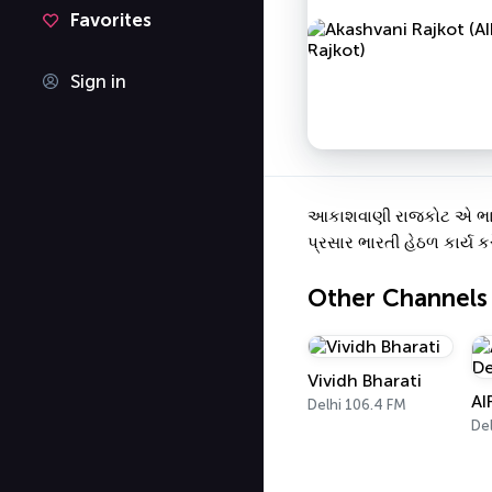
Favorites
Sign in
આકાશવાણી રાજકોટ એ ભારતનુ
પ્રસાર ભારતી હેઠળ કાર્ય કર
Other Channels
Vividh Bharati
AI
Delhi 106.4 FM
Del