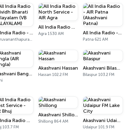
All India Radio North Service - AIR Agra
All India Radio - Vividh Bharati Malayalam (VB MALAYALAM)
All India Radio - AIR Patna (Akashvani Patna)
Agra 1530 AM
Thiruvananthapuram 101.9 FM
Patna 621 AM
Akashvani Hassan
Akashvani Bilaspur
Akashvani Bangla (AIR Bangla)
Hassan 102.2 FM
Bilaspur 103.2 FM
hi
Akashvani Shillong
All India Radio West Service - AIR Bhuj
Akashvani Udaipur FM Lake City
Shillong 864 AM
j 103.7 FM
Udaipur 101.9 FM