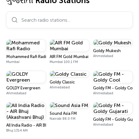
ગુજરાતી Radio Stations
Search radio stations…
Goldy Mukesh
Ahmedabad
Mohammed Rafi Radio
AIR FM Gold Mumbai
Mumbai
Mumbai 100.1 FM
Goldy Classic
Ahmedabad
GOLDY Evergreen
Goldy FM - Goldy Cool
Ahmedabad
Ahmedabad
Sound Asia FM
Nairobi 88.0 FM
Goldy FM - Goldy Gujara
Ahmedabad
All India Radio - AIR Bhuj (Akashvani Bhuj)
Bhuj 1314 AM