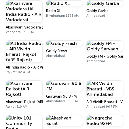
Radio XL
Goldy Garba
Birmingham 1296 AM
Ahmedabad
Akashvani Vadodara (All India Radio - AIR Vadodara)
Vadodara 93.9 FM
Goldy Fresh
Ahmedabad
Goldy FM - Goldy Sarva
Ahmedabad
All India Radio - AIR Vividh Bharati Rajkot (VBS Rajkot)
Rajkot 102.4 FM
Guruvani 90.8 FM
Ahmedabad 90.8 FM
Akashvani Rajkot (AIR Rajkot)
AIR Vividh Bharati - VB
Rajkot 810 AM
Ahmedabad 96.7 FM