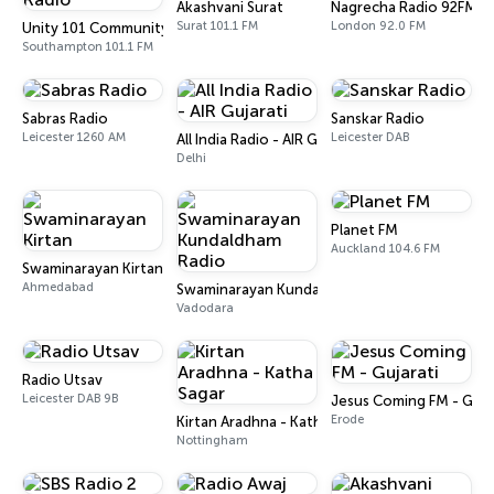
Akashvani Surat
Nagrecha Radio 92FM
Surat 101.1 FM
London 92.0 FM
Unity 101 Community Radio
Southampton 101.1 FM
Sabras Radio
Sanskar Radio
Leicester 1260 AM
Leicester DAB
All India Radio - AIR Gujarati
Delhi
Planet FM
Auckland 104.6 FM
Swaminarayan Kirtan
Ahmedabad
Swaminarayan Kundaldham Radio
Vadodara
Radio Utsav
Leicester DAB 9B
Jesus Coming FM - Guja
Erode
Kirtan Aradhna - Katha Sagar
Nottingham