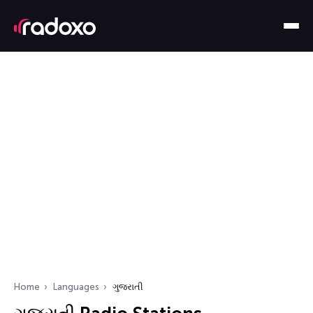
Home
Languages
ગુજરાતી