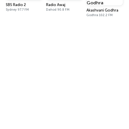
SBS Radio 2
Radio Awaj
Sydney 97.7 FM
Dahod 90.8 FM
Akashvani Godhra
Godhra 102.2 FM