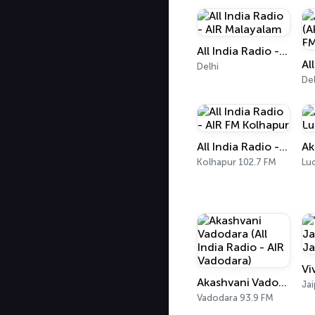
All India Radio - AIR Malayalam
Delhi
Del
All India Radio - AIR FM Kolhapur
Kolhapur 102.7 FM
Lu
Akashvani Vadodara (All India Radio - AIR Vadodara)
Jai
Vadodara 93.9 FM