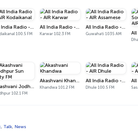
All India Radio - AIR Kodaikanal
All India Radio - AIR Karwar
All India Radio - AIR Assamese
daikanal 100.5 FM
Karwar 102.3 FM
Guwahati 1035 AM
Dha
Akashvani Khandwa
All India Radio - AIR Dhule
Akashvani Jodhpur Sun City FM
Khandwa 101.2 FM
Dhule 100.5 FM
Sas
dhpur 102.1 FM
c
,
Talk
,
News