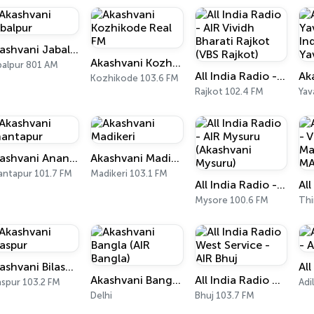
Akashvani Jabalpur
Akashvani Kozhikode Real FM
balpur 801 AM
All India Radio - AIR Vividh Bharati Rajkot (VBS Rajkot)
Kozhikode 103.6 FM
Rajkot 102.4 FM
Yav
Akashvani Anantapur
Akashvani Madikeri
antapur 101.7 FM
Madikeri 103.1 FM
All India Radio - AIR Mysuru (Akashvani Mysuru)
Mysore 100.6 FM
Akashvani Bilaspur
Akashvani Bangla (AIR Bangla)
All India Radio West Service - AIR Bhuj
aspur 103.2 FM
Adi
Delhi
Bhuj 103.7 FM