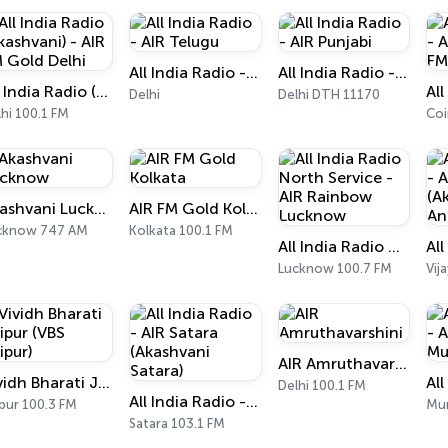
All India Radio - AIR Telugu
All India Radio - AIR Punjabi
All India Radio (Akashvani) - AIR FM Gold Delhi
Delhi
Delhi DTH 11170
hi 100.1 FM
Akashvani Lucknow
AIR FM Gold Kolkata
cknow 747 AM
Kolkata 100.1 FM
All India Radio North Service - AIR Rainbow Lucknow
Lucknow 100.7 FM
Vij
AIR Amruthavarshini
Vividh Bharati Jaipur (VBS Jaipur)
Delhi 100.1 FM
All India Radio - AIR Satara (Akashvani Satara)
pur 100.3 FM
Mu
Satara 103.1 FM