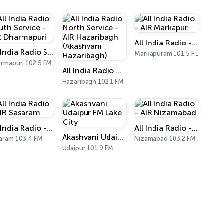
All India Radio - AIR Markapur
All India Radio South Service - AIR Dharmapuri
Markapuram 101.5 FM
rmapuri 102.5 FM
All India Radio North Service - AIR Hazaribagh (Akashvani Hazaribagh)
Hazaribagh 102.1 FM
All India Radio - AIR Sasaram
All India Radio - AIR Nizamabad
Akashvani Udaipur FM Lake City
aram 103.4 FM
Nizamabad 103.2 FM
Udaipur 101.9 FM