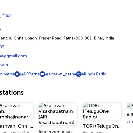
,
मैथिली
s
endra, Chhajjubagh, Fraser Road, Patna-800 001, Bihar, India
93
na@gmail.com
ov.in
nipatna
@AIRPatna
@airnews_patna
All India Radio
tations
AI
San
Akashvani Chh. Sambhajinagar
TORi (TeluguOne Radio)
Akashvani Visakhapatnam (AIR Visakhapatnam)
Aurangabad 1521 AM, 101.7 FM
Hyderabad