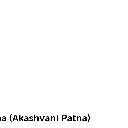
tna (Akashvani Patna)