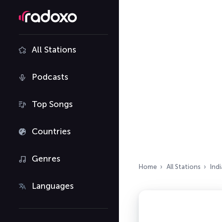
All Stations
Podcasts
Top Songs
Countries
Genres
Home
All Stations
Indi
Languages