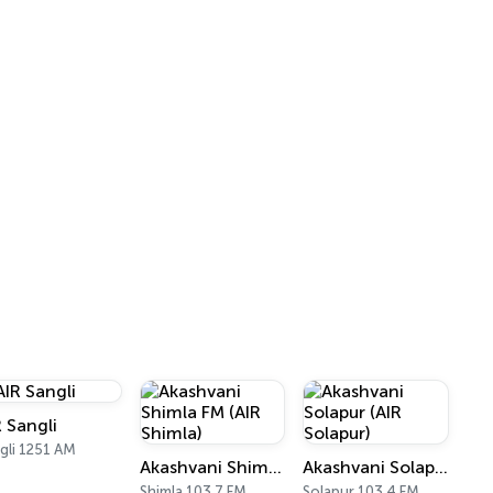
R Sangli
gli 1251 AM
Akashvani Shimla FM (AIR Shimla)
Akashvani Solapur (AIR Solapur)
Shimla 103.7 FM
Solapur 103.4 FM