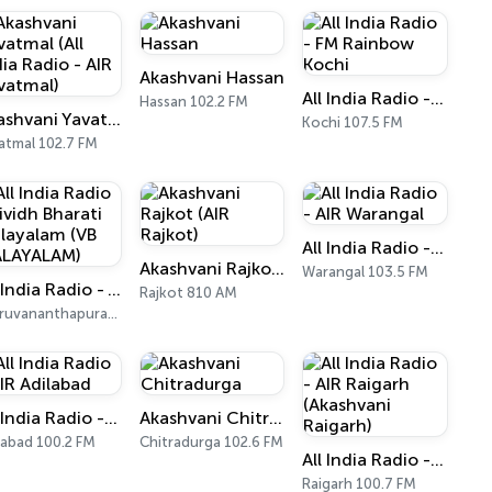
Akashvani Hassan
All India Radio - FM Rainbow Kochi
Hassan 102.2 FM
Akashvani Yavatmal (All India Radio - AIR Yavatmal)
Kochi 107.5 FM
atmal 102.7 FM
All India Radio - AIR Warangal
Akashvani Rajkot (AIR Rajkot)
Warangal 103.5 FM
All India Radio - Vividh Bharati Malayalam (VB MALAYALAM)
Rajkot 810 AM
Thiruvananthapuram 101.9 FM
All India Radio - AIR Adilabad
Akashvani Chitradurga
labad 100.2 FM
Chitradurga 102.6 FM
All India Radio - AIR Raigarh (Akashvani Raigarh)
Raigarh 100.7 FM