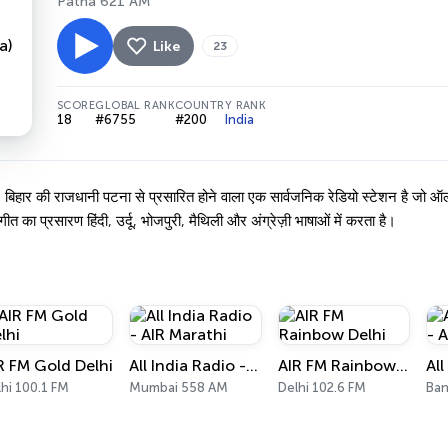
Patna 621 AM
Like
23
SCORE
GLOBAL RANK
COUNTRY RANK
18
#6755
#200
India
ार की राजधानी पटना से प्रसारित होने वाला एक सार्वजनिक रेडियो स्टेशन है जो ऑल इ
गीत का प्रसारण हिंदी, उर्दू, भोजपुरी, मैथिली और अंग्रेज़ी भाषाओं में करता है।
R FM Gold Delhi
All India Radio - AIR Marathi
AIR FM Rainbow Delhi
hi 100.1 FM
Mumbai 558 AM
Delhi 102.6 FM