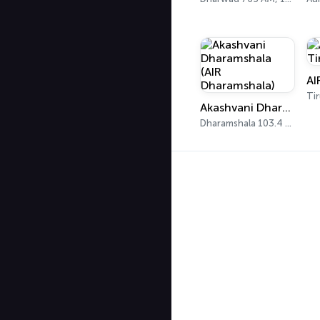
Akashvani Dharamshala (AIR Dharamshala)
Dharamshala 103.4 FM