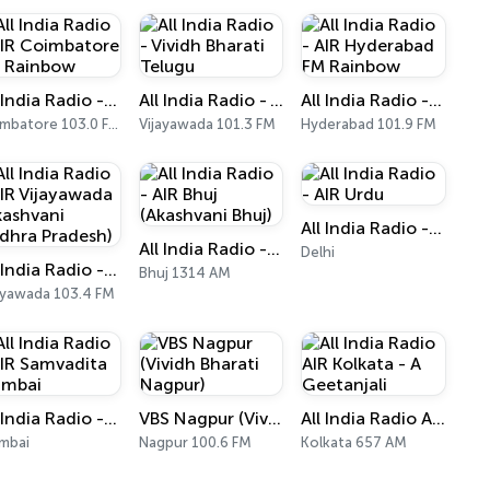
All India Radio - AIR Coimbatore FM Rainbow
All India Radio - Vividh Bharati Telugu
All India Radio - AIR Hyderabad FM Rainbow
Coimbatore 103.0 FM
Vijayawada 101.3 FM
Hyderabad 101.9 FM
All India Radio - AIR Urdu
All India Radio - AIR Bhuj (Akashvani Bhuj)
Delhi
All India Radio - AIR Vijayawada (Akashvani Andhra Pradesh)
Bhuj 1314 AM
ayawada 103.4 FM
All India Radio - AIR Samvadita Mumbai
VBS Nagpur (Vividh Bharati Nagpur)
All India Radio AIR Kolkata - A Geetanjali
mbai
Nagpur 100.6 FM
Kolkata 657 AM