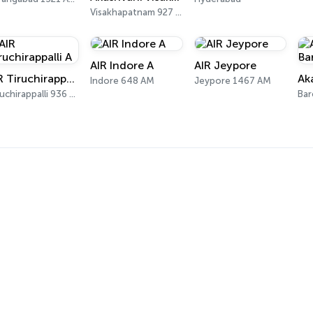
Visakhapatnam 927 AM, 102 FM
AIR Indore A
AIR Jeypore
AIR Tiruchirappalli A
Indore 648 AM
Jeypore 1467 AM
Tiruchirappalli 936 AM
Bar