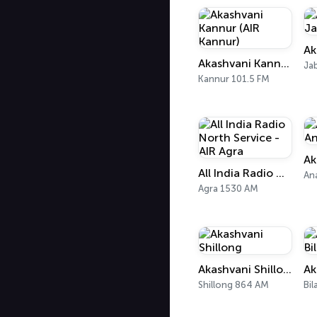
Akashvani Kannur (AIR Kannur)
Ja
Kannur 101.5 FM
All India Radio North Service - AIR Agra
An
Agra 1530 AM
Akashvani Shillong
Shillong 864 AM
Bil