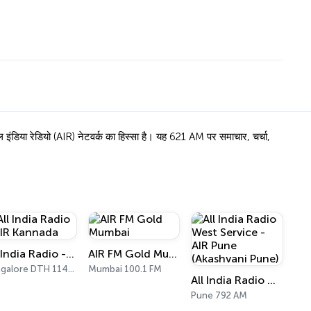
ंडिया रेडियो (AIR) नेटवर्क का हिस्सा है। यह 621 AM पर समाचार, चर्चा,
All India Radio - AIR Kannada
AIR FM Gold Mumbai
Bangalore DTH 11470
Mumbai 100.1 FM
All India Radio West Service - AIR Pune (Akashvani Pune)
Pune 792 AM