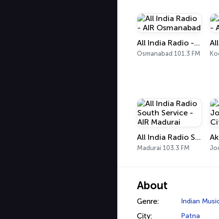
All India Radio - AIR Osmanabad
Osmanabad 101.3 FM
Ko
All India Radio South Service - AIR Madurai
Madurai 103.3 FM
Jo
About
Genre:
Indian Musi
City:
Patna