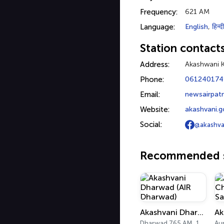
Frequency:
621 AM
Language:
English
,
हिन्दी
Station contact
Address:
Akashwani K
Phone:
061240174
Email:
newsairpat
Website:
akashvani.g
Social:
@akashva
Recommended s
Akashvani Dharwad (AIR Dharwad)
Dharwad 765 AM, 103.0 FM