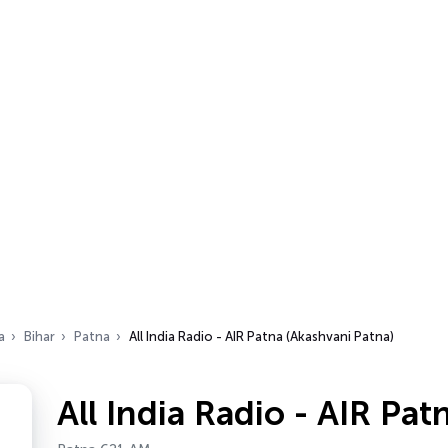
a
Bihar
Patna
All India Radio - AIR Patna (Akashvani Patna)
All India Radio - AIR Pa