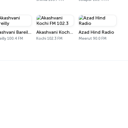
Akashvani Bareilly
Akashvani Kochi FM 102.3
Azad Hind Radio
eilly 100.4 FM
Kochi 102.3 FM
Meerut 90.0 FM