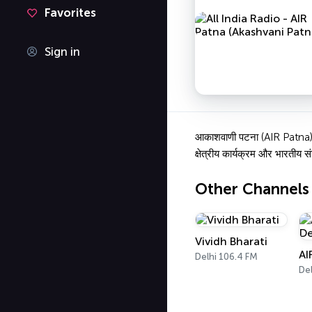
Favorites
Sign in
आकाशवाणी पटना (AIR Patna) बिह
क्षेत्रीय कार्यक्रम और भारतीय सं
Other Channels
Vividh Bharati
AI
Delhi 106.4 FM
Del