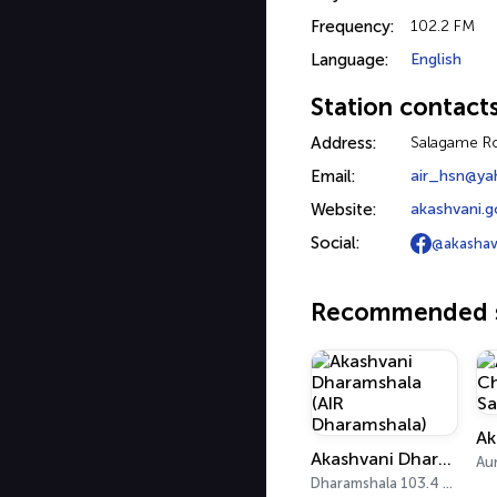
Frequency:
102.2 FM
Language:
English
Station contact
Address:
Salagame R
Email:
air_hsn@ya
Website:
akashvani.go
Social:
@akashav
Recommended s
Akashvani Dharamshala (AIR Dharamshala)
Dharamshala 103.4 FM