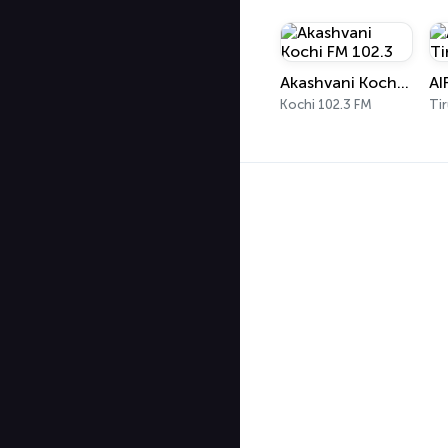
Akashvani Kochi FM 102.3
Kochi 102.3 FM