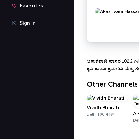
Favorites
Sign in
ಆಕಾಶವಾಣಿ ಹಾಸನ 102.2 MHz 
ಕೃಷಿ ಕಾರ್ಯಕ್ರಮಗಳು ಮತ್ತು ಸಂ
Other Channels
Vividh Bharati
AI
Delhi 106.4 FM
Del