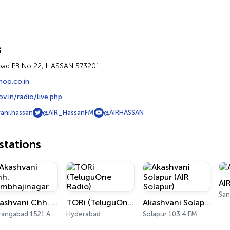
s
oad PB No 22, HASSAN 573201
hoo.co.in
v.in/radio/live.php
ani.hassan
@AIR_HassanFM
@AIRHASSAN
tations
AI
San
Akashvani Chh. Sambhajinagar
TORi (TeluguOne Radio)
Akashvani Solapur (AIR Solapur)
Aurangabad 1521 AM, 101.7 FM
Hyderabad
Solapur 103.4 FM