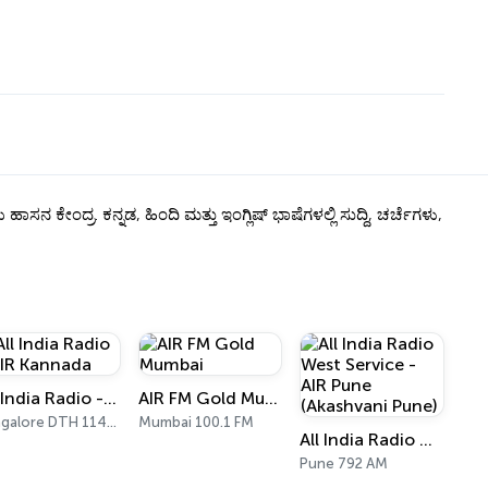
್ರ. ಕನ್ನಡ, ಹಿಂದಿ ಮತ್ತು ಇಂಗ್ಲಿಷ್ ಭಾಷೆಗಳಲ್ಲಿ ಸುದ್ದಿ, ಚರ್ಚೆಗಳು,
All India Radio - AIR Kannada
AIR FM Gold Mumbai
Bangalore DTH 11470
Mumbai 100.1 FM
All India Radio West Service - AIR Pune (Akashvani Pune)
Pune 792 AM