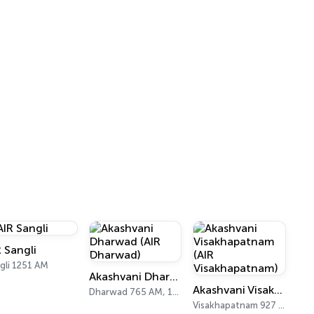
R Sangli
gli 1251 AM
Akashvani Dharwad (AIR Dharwad)
Akashvani Visakhapatnam (AIR Visakhapatnam)
Dharwad 765 AM, 103.0 FM
Visakhapatnam 927 AM, 102 FM