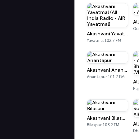
Gu
Akashvani Yavatmal (All India Radio - AIR Yavatmal)
Yavatmal 102.7 FM
Akashvani Anantapur
Anantapur 101.7 FM
Ra
Akashvani Bilaspur
Bilaspur 103.2 FM
Dh