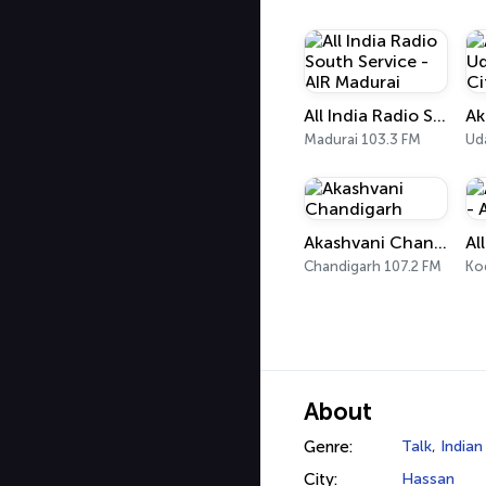
All India Radio South Service - AIR Madurai
Madurai 103.3 FM
Ud
Akashvani Chandigarh
Chandigarh 107.2 FM
Ko
About
Genre:
Talk
,
Indian
City:
Hassan