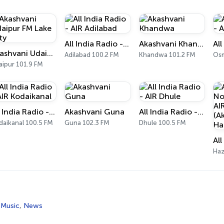
All India Radio - AIR Adilabad
Akashvani Khandwa
Akashvani Udaipur FM Lake City
Adilabad 100.2 FM
Khandwa 101.2 FM
Osm
aipur 101.9 FM
All India Radio - AIR Kodaikanal
Akashvani Guna
All India Radio - AIR Dhule
daikanal 100.5 FM
Guna 102.3 FM
Dhule 100.5 FM
Haz
 Music
,
News