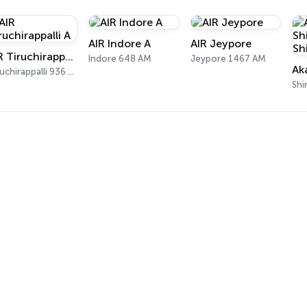
AIR Indore A
AIR Jeypore
AIR Tiruchirappalli A
Indore 648 AM
Jeypore 1467 AM
Tiruchirappalli 936 AM
Shi