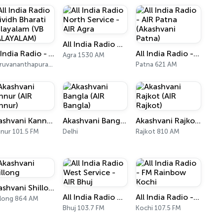
All India Radio North Service - AIR Agra
All India Radio - Vividh Bharati Malayalam (VB MALAYALAM)
All India Radio - AIR Patna (Akashvani Patna)
Agra 1530 AM
Thiruvananthapuram 101.9 FM
Patna 621 AM
Akashvani Kannur (AIR Kannur)
Akashvani Bangla (AIR Bangla)
Akashvani Rajkot (AIR Rajkot)
nur 101.5 FM
Delhi
Rajkot 810 AM
Akashvani Shillong
All India Radio West Service - AIR Bhuj
All India Radio - FM Rainbow Kochi
llong 864 AM
Bhuj 103.7 FM
Kochi 107.5 FM