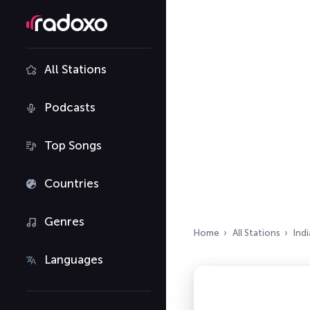
All Stations
Podcasts
Top Songs
Countries
Genres
Home
All Stations
Indi
Languages