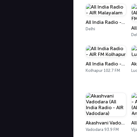
All India Radio - AIR Malayalam
Delhi
Del
All India Radio - AIR FM Kolhapur
Kolhapur 102.7 FM
Lu
Akashvani Vadodara (All India Radio - AIR Vadodara)
Vadodara 93.9 FM
Vi