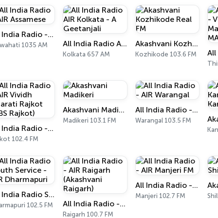
All India Radio - AIR Assamese
All India Radio AIR Kolkata - A Geetanjali
Akashvani Kozhikode Real FM
wahati 1035 AM
Kolkata 657 AM
Kozhikode 103.6 FM
Akashvani Madikeri
All India Radio - AIR Warangal
Madikeri 103.1 FM
Warangal 103.5 FM
All India Radio - AIR Vividh Bharati Rajkot (VBS Rajkot)
Kan
jkot 102.4 FM
All India Radio - AIR Manjeri FM
All India Radio South Service - AIR Dharmapuri
Manjeri 102.7 FM
Shi
All India Radio - AIR Raigarh (Akashvani Raigarh)
armapuri 102.5 FM
Raigarh 100.7 FM