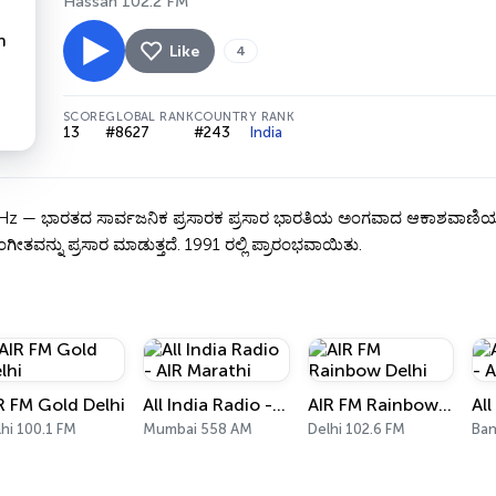
Hassan 102.2 FM
Like
4
SCORE
GLOBAL RANK
COUNTRY RANK
13
#8627
#243
India
— ಭಾರತದ ಸಾರ್ವಜನಿಕ ಪ್ರಸಾರಕ ಪ್ರಸಾರ ಭಾರತಿಯ ಅಂಗವಾದ ಆಕಾಶವಾಣಿಯ ಹಾಸನ ಕೇಂದ
ಗೀತವನ್ನು ಪ್ರಸಾರ ಮಾಡುತ್ತದೆ. 1991 ರಲ್ಲಿ ಪ್ರಾರಂಭವಾಯಿತು.
R FM Gold Delhi
All India Radio - AIR Marathi
AIR FM Rainbow Delhi
hi 100.1 FM
Mumbai 558 AM
Delhi 102.6 FM