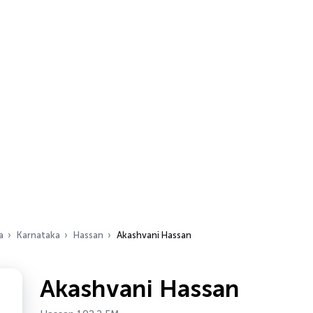
a
Karnataka
Hassan
Akashvani Hassan
Akashvani Hassan