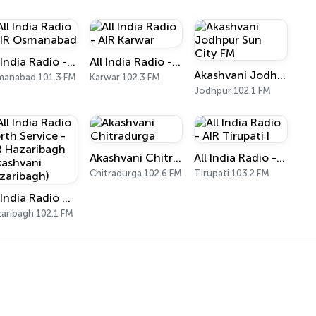
All India Radio - AIR Osmanabad
All India Radio - AIR Karwar
Akashvani Jodhpur Sun City FM
anabad 101.3 FM
Karwar 102.3 FM
Jodhpur 102.1 FM
Akashvani Chitradurga
All India Radio - AIR Tirupati I
Chitradurga 102.6 FM
Tirupati 103.2 FM
All India Radio North Service - AIR Hazaribagh (Akashvani Hazaribagh)
aribagh 102.1 FM