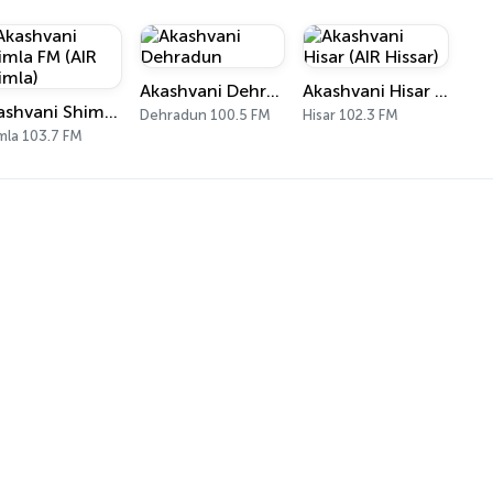
Akashvani Dehradun
Akashvani Hisar (AIR Hissar)
Akashvani Shimla FM (AIR Shimla)
Dehradun 100.5 FM
Hisar 102.3 FM
mla 103.7 FM