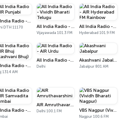
All India Radio - AIR Punjabi
All India Radio - Vividh Bharati Telugu
All India Radio - AIR Hyderabad FM Rainbow
hi DTH 11170
Vijayawada 101.3 FM
Hyderabad 101.9 FM
All India Radio - AIR Urdu
Akashvani Jabalpur
All India Radio - AIR Bhuj (Akashvani Bhuj)
Delhi
Jabalpur 801 AM
j 1314 AM
AIR Amruthavarshini
All India Radio - AIR Samvadita Mumbai
VBS Nagpur (Vividh Bharati Nagpur)
Delhi 100.1 FM
mbai
Nagpur 100.6 FM