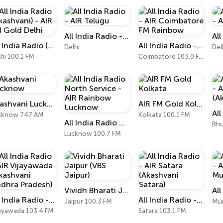
All India Radio - AIR Telugu
All India Radio (Akashvani) - AIR FM Gold Delhi
All India Radio - AIR Coimbatore FM Rainbow
Delhi
Del
hi 100.1 FM
Coimbatore 103.0 FM
Akashvani Lucknow
AIR FM Gold Kolkata
cknow 747 AM
Kolkata 100.1 FM
All India Radio North Service - AIR Rainbow Lucknow
Bhu
Lucknow 100.7 FM
Vividh Bharati Jaipur (VBS Jaipur)
All India Radio - AIR Vijayawada (Akashvani Andhra Pradesh)
All India Radio - AIR Satara (Akashvani Satara)
Jaipur 100.3 FM
Mu
jayawada 103.4 FM
Satara 103.1 FM