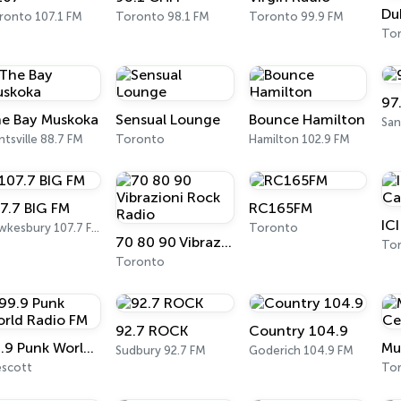
ronto 107.1 FM
Toronto 98.1 FM
Toronto 99.9 FM
To
97
e Bay Muskoka
Sensual Lounge
Bounce Hamilton
tsville 88.7 FM
Toronto
Hamilton 102.9 FM
7.7 BIG FM
RC165FM
Hawkesbury 107.7 FM
Toronto
70 80 90 Vibrazioni Rock Radio
To
Toronto
92.7 ROCK
Country 104.9
99.9 Punk World Radio FM
Sudbury 92.7 FM
Goderich 104.9 FM
escott
To