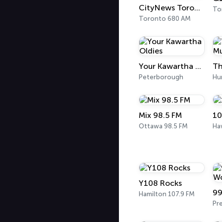
CityNews Toronto
To
Toronto 680 AM
Your Kawartha Oldies
Th
Peterborough
Hun
Mix 98.5 FM
10
Ottawa 98.5 FM
Y108 Rocks
Hamilton 107.9 FM
Pr