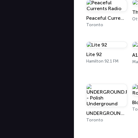
Th
Peaceful Currents Radio
Ot
Toronto
Lite 92
A
Hamilton 92.1 FM
Ma
To
UNDERGROUND.FM - Polish Underground
Toronto