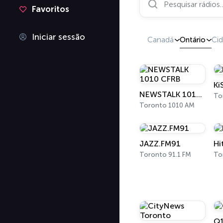
Favoritos
Iniciar sessão
Canadá
Ontário
Ci
Ki
NEWSTALK 1010 CFRB
To
Toronto 1010 AM
JAZZ.FM91
Hi
Toronto 91.1 FM
To
Q