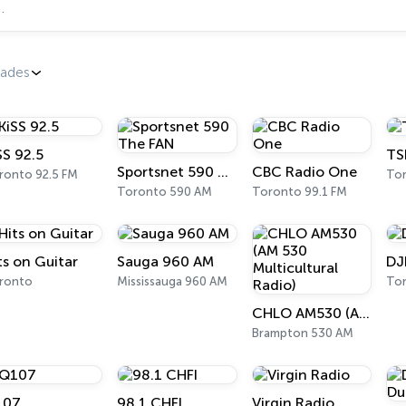
dades
SS 92.5
TS
Sportsnet 590 The FAN
CBC Radio One
ronto 92.5 FM
To
Toronto 590 AM
Toronto 99.1 FM
ts on Guitar
Sauga 960 AM
DJ
ronto
Mississauga 960 AM
To
CHLO AM530 (AM 530 Multicultural Radio)
Brampton 530 AM
107
98.1 CHFI
Virgin Radio