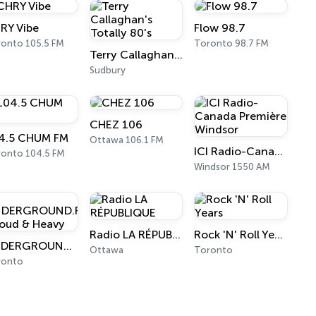
RY Vibe
Flow 98.7
onto 105.5 FM
Toronto 98.7 FM
Terry Callaghan's Totally 80's
Sudbury
CHEZ 106
4.5 CHUM FM
Ottawa 106.1 FM
ICI Radio-Canada Première Windsor
onto 104.5 FM
Windsor 1550 AM
Radio LA RÉPUBLIQUE
Rock 'N' Roll Years
UNDERGROUND.FM - Loud & Heavy
Ottawa
Toronto
ronto