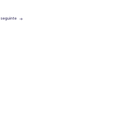
 seguinte