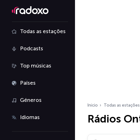
Todas as estações
Podcasts
Top músicas
Países
Géneros
Início
Todas as estações
Rádios On
Idiomas
Pesquisar rádios…