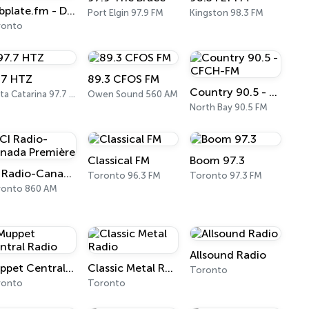
Dubplate.fm - Dub & Bass
Port Elgin 97.9 FM
Kingston 98.3 FM
ronto
.7 HTZ
89.3 CFOS FM
Country 90.5 - CFCH-FM
Santa Catarina 97.7 FM
Owen Sound 560 AM
North Bay 90.5 FM
Classical FM
Boom 97.3
ICI Radio-Canada Première
Toronto 96.3 FM
Toronto 97.3 FM
ronto 860 AM
Allsound Radio
Muppet Central Radio
Classic Metal Radio
Toronto
ronto
Toronto