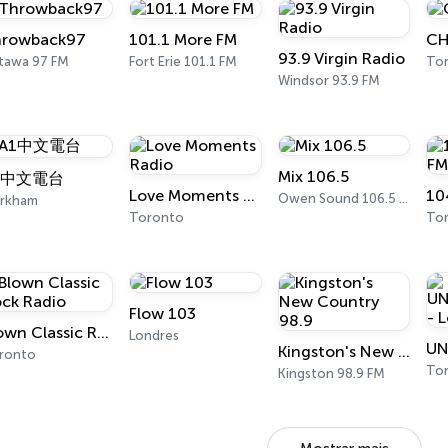
rowback97
101.1 More FM
CH
93.9 Virgin Radio
tawa 97 FM
Fort Erie 101.1 FM
Tor
Windsor 93.9 FM
Mix 106.5
1中文電台
Love Moments Radio
10
Owen Sound 106.5 FM
rkham
Toronto
Tor
Flow 103
Blown Classic Rock Radio
Londres
Kingston's New Country 98.9
ronto
To
Kingston 98.9 FM