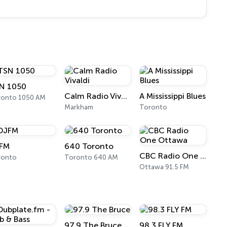
N 1050
Calm Radio Vivaldi
A Mississippi Blues
ronto 1050 AM
Markham
Toronto
FM
640 Toronto
CBC Radio One Ottawa
ronto
Toronto 640 AM
Ottawa 91.5 FM
97.9 The Bruce
98.3 FLY FM