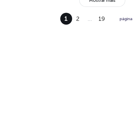
Mostrar mais
1
2
…
19
página