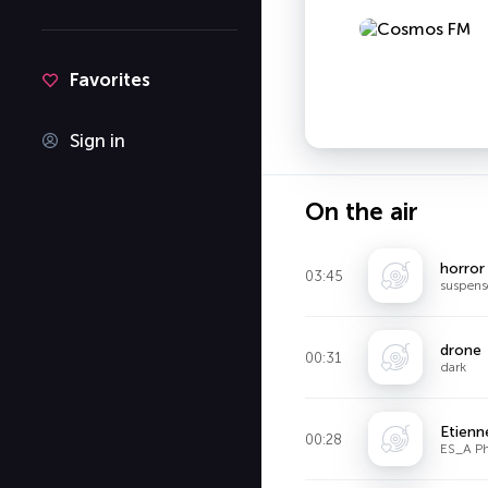
Favorites
Sign in
On the air
horror
03:45
suspens
drone
00:31
dark
Etienn
00:28
ES_A Ph