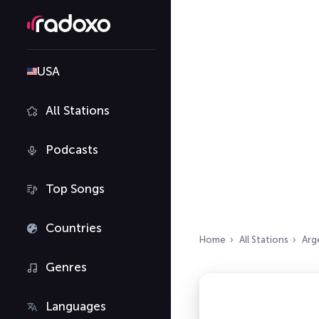
USA
All Stations
Podcasts
Top Songs
Countries
Home
All Stations
Arg
Genres
Languages