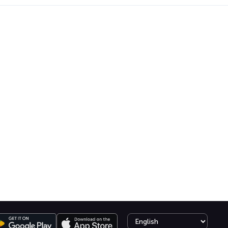
Select language