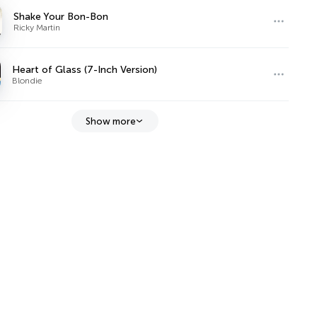
Shake Your Bon-Bon
Ricky Martin
Heart of Glass (7-Inch Version)
Blondie
Show more