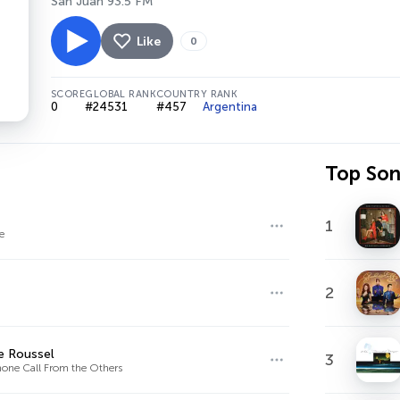
San Juan 93.5 FM
Like
0
SCORE
GLOBAL RANK
COUNTRY RANK
0
#24531
#457
Argentina
Top So
1
e
2
e Roussel
3
one Call From the Others