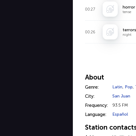
horror
00:27
tense
terror
00:26
night
About
Genre:
Latin
,
Pop
,
City:
San Juan
Frequency:
93.5 FM
Language:
Español
Station contact