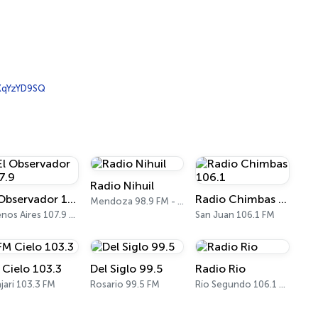
qYzYD9SQ
Radio Nihuil
El Observador 107.9
Radio Chimbas 106.1
Mendoza 98.9 FM - 680 AM
Buenos Aires 107.9 FM
San Juan 106.1 FM
 Cielo 103.3
Del Siglo 99.5
Radio Rio
jarí 103.3 FM
Rosario 99.5 FM
Río Segundo 106.1 FM