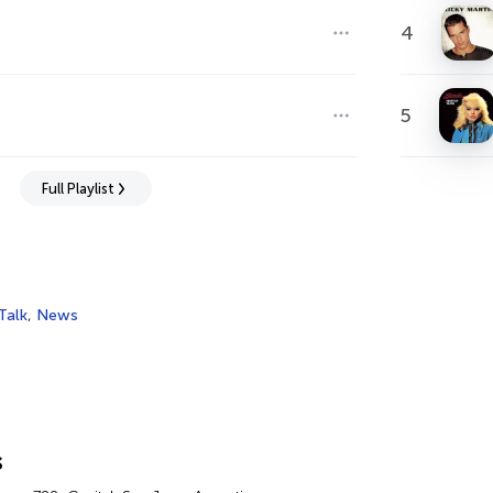
4
s
5
Full Playlist
Talk
,
News
s