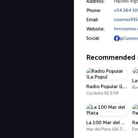
Address:
Hipólito Iri
Phone:
+54 264 5
Email:
cosmos935
Website:
fmcosmos
Social:
@Cosmos
Recommended s
La
Radio Popular (La Popu)
Córdoba 92.3 FM
La 100 Mar del Plata
Mar del Plata 106.3 FM
Pa