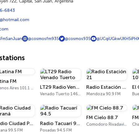
goyen 722, Capital, San Juan, Argentina
06-6843
@hotmail.com
.com
FmSanJuan
@cosmosfm935
@cosmos935
@UCqiUGkwUKH5iPHX
tations
tina FM
LT29 Radio Venado Tuerto
Radio Estación 21
Buenos Aires 101.1 FM
Venado Tuerto 1460 AM, 101.3 FM
Mendoza 90.9 FM
FM Cielo 88.7
FM
Radio Ciudad Paraná
Radio Tacuarí 94.5
Comodoro Rivadavia 88.7 FM
Cha
raná 99.5 FM
Posadas 94.5 FM