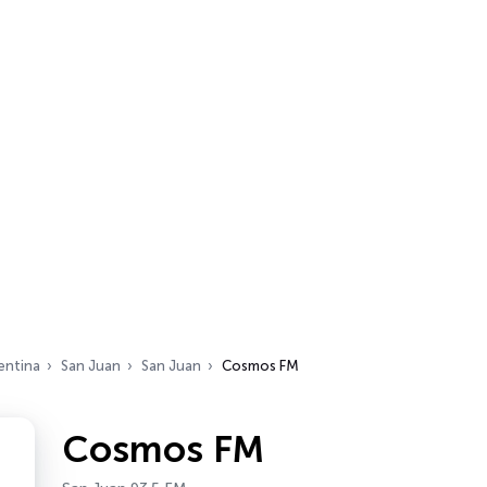
entina
San Juan
San Juan
Cosmos FM
Cosmos FM