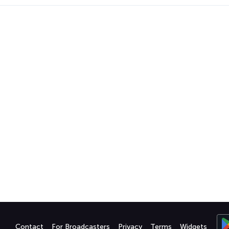
Contact
For Broadcasters
Privacy
Terms
Widgets