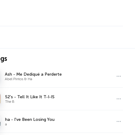
ngs
Ash - Me Dediqué a Perderte
Abel Pintos & Ha
52's - Tell It Like It T-I-IS
The B
ha - I've Been Losing You
a