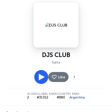
DJS CLUB
Salta
Like
3
SCORE
GLOBAL RANK
COUNTRY RANK
2
#31312
#880
Argentina