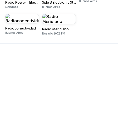
Buenos Aires
Radio Power - Electro Techno House
Side B Electronic Station
Mendoza
Buenos Aires
Radioconectividad
Radio Meridiano
Buenos Aires
Rosario 107.1 FM