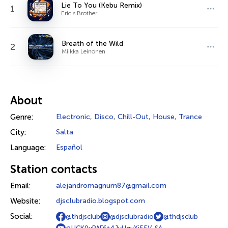
Lie To You (Kebu Remix)
1
Eric's Brother
Breath of the Wild
2
Miikka Leinonen
About
Genre:
Electronic
,
Disco
,
Chill-Out
,
House
,
Trance
City:
Salta
Language:
Español
Station contacts
Email:
alejandromagnum87@gmail.com
Website:
djsclubradio.blogspot.com
Social:
@thdjsclub
@djsclubradio
@thdjsclub