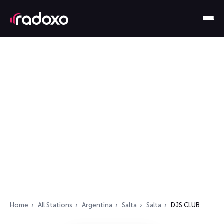
Home
All Stations
Argentina
Salta
Salta
DJS CLUB