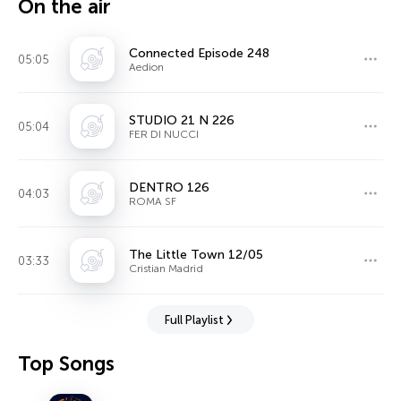
On the air
Connected Episode 248
05:05
Aedion
STUDIO 21 N 226
05:04
FER DI NUCCI
DENTRO 126
04:03
ROMA SF
The Little Town 12/05
03:33
Cristian Madrid
Full Playlist
Top Songs