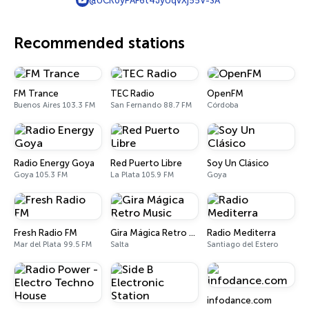
@UCK0yPAF6t4JyUqvXj55V-SA
Recommended stations
FM Trance
TEC Radio
OpenFM
Buenos Aires 103.3 FM
San Fernando 88.7 FM
Córdoba
Radio Energy Goya
Red Puerto Libre
Soy Un Clásico
Goya 105.3 FM
La Plata 105.9 FM
Goya
Fresh Radio FM
Gira Mágica Retro Music
Radio Mediterra
Mar del Plata 99.5 FM
Salta
Santiago del Estero
infodance.com