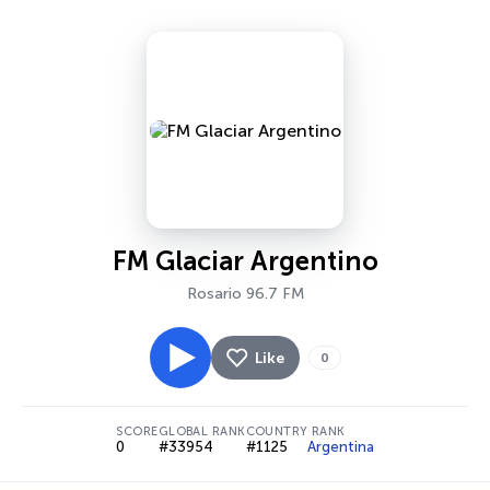
FM Glaciar Argentino
Rosario 96.7 FM
Like
0
SCORE
GLOBAL RANK
COUNTRY RANK
0
#33954
#1125
Argentina