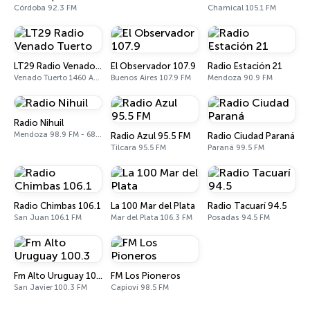
Córdoba 92.3 FM
Chamical 105.1 FM
LT29 Radio Venado Tuerto
El Observador 107.9
Radio Estación 21
Venado Tuerto 1460 AM, 101.3 FM
Buenos Aires 107.9 FM
Mendoza 90.9 FM
Radio Nihuil
Mendoza 98.9 FM - 680 AM
Radio Azul 95.5 FM
Radio Ciudad Paraná
Tilcara 95.5 FM
Paraná 99.5 FM
Radio Chimbas 106.1
La 100 Mar del Plata
Radio Tacuarí 94.5
San Juan 106.1 FM
Mar del Plata 106.3 FM
Posadas 94.5 FM
Fm Alto Uruguay 100.3
FM Los Pioneros
San Javier 100.3 FM
Capioví 98.5 FM