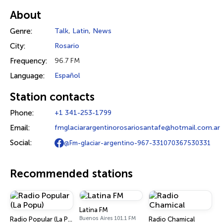
About
Genre:
Talk
,
Latin
,
News
City:
Rosario
Frequency:
96.7 FM
Language:
Español
Station contacts
Phone:
+1 341-253-1799
Email:
fmglaciarargentinorosariosantafe@hotmail.com.ar
Social:
@Fm-glaciar-argentino-967-331070367530331
Recommended stations
Latina FM
Buenos Aires 101.1 FM
Radio Popular (La Popu)
Radio Chamical