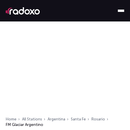
Home
All Stations
Argentina
Santa Fe
Rosario
FM Glaciar Argentino