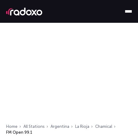
Home
All Stations
Argentina
La Rioja
Chamical
FM Open 99.1