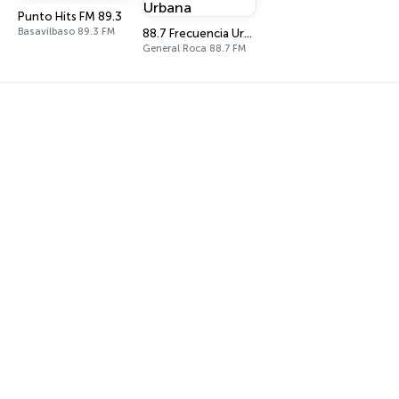
Punto Hits FM 89.3
Basavilbaso 89.3 FM
88.7 Frecuencia Urbana
General Roca 88.7 FM