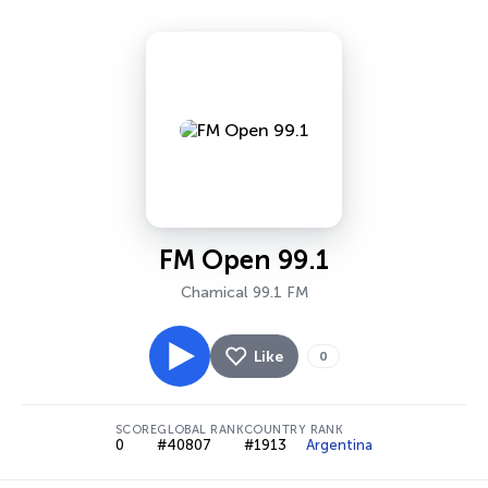
FM Open 99.1
Chamical 99.1 FM
Like
0
SCORE
GLOBAL RANK
COUNTRY RANK
0
#40807
#1913
Argentina