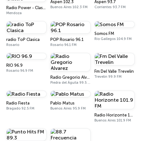
Aspen 102.3
Aspen 93.7
Buenos Aires 102.3 FM
Corrientes 93.7 FM
Radio Power - Classic
Mendoza
Somos FM
Río Gallegos 104.9 FM
radio ToP Clasica
POP Rosario 96.1
Rosario
Rosario 96.1 FM
RIO 96.9
Rosario 96.9 FM
Fm Del Valle Trevelin
Trevelin 99.9 FM
Radio Gregorio Alvarez
Piedra del Águila 99.5 FM
Radio Fiesta
Pablo Matus
Bragado 92.5 FM
Buenos Aires 95.9 FM
Radio Horizonte 101.9 FM
Buenos Aires 101.9 FM