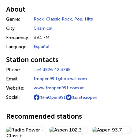
About
Genre:
Rock
,
Classic Rock
,
Pop
,
Hits
City:
Chamical
Frequency:
99.1 FM
Language:
Español
Station contacts
Phone:
+54 3826 42 3788
Email:
fmopen99.1@hotmail.com
Website:
www.fmopen991.com.ar
Social:
@FmOpen991
@uniteaopen
Recommended stations