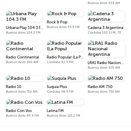
Buenos Aires 630 AM
Rock & Pop
Buenos Aires 95.9 FM
Urbana Play 104.3 FM
Cadena 3 Argentina
Buenos Aires 104.3 FM
Córdoba 100.5 FM, 700 AM
Radio Continental
Radio Popular (La Popu)
Buenos Aires 590 AM
Córdoba 92.3 FM
LRA1 Radio Nacional Argentina
Buenos Aires 870 AM
Radio 10
Suquía Plus
Radio AM 750
Buenos Aires 710 AM
Córdoba 98.9 FM
Buenos Aires 750 AM
Radio Con Vos
Latina FM
Buenos Aires 89.9 FM
Buenos Aires 101.1 FM