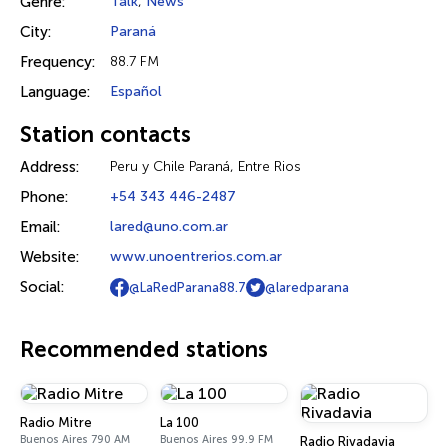
Genre:
Talk
,
News
City:
Paraná
Frequency:
88.7 FM
Language:
Español
Station contacts
Address:
Peru y Chile Paraná, Entre Rios
Phone:
+54 343 446-2487
Email:
lared@uno.com.ar
Website:
www.unoentrerios.com.ar
Social:
@LaRedParana88.7
@laredparana
Recommended stations
Radio Mitre
La 100
Buenos Aires 790 AM
Buenos Aires 99.9 FM
Radio Rivadavia