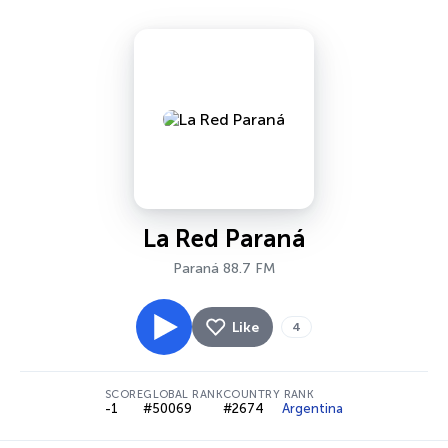
La Red Paraná
Paraná 88.7 FM
Like
4
SCORE
GLOBAL RANK
COUNTRY RANK
-1
#50069
#2674
Argentina