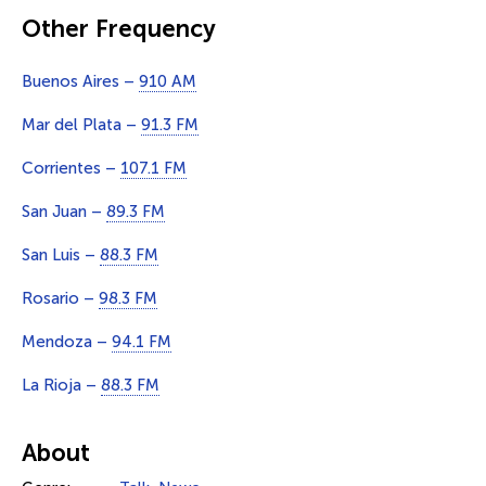
Other Frequency
Buenos Aires –
910 AM
Mar del Plata –
91.3 FM
Corrientes –
107.1 FM
San Juan –
89.3 FM
San Luis –
88.3 FM
Rosario –
98.3 FM
Mendoza –
94.1 FM
La Rioja –
88.3 FM
About