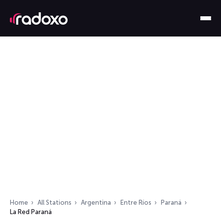
Home
All Stations
Argentina
Entre Ríos
Paraná
La Red Paraná