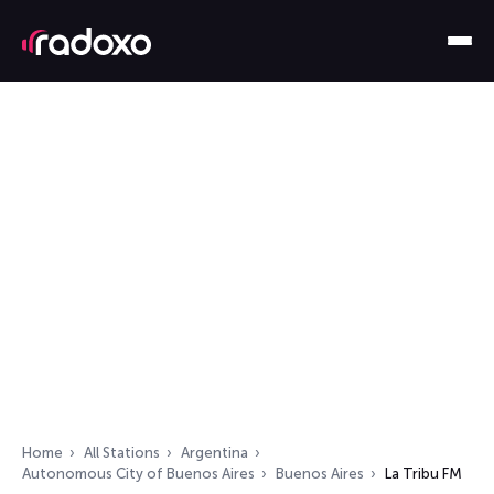
Home
All Stations
Argentina
Autonomous City of Buenos Aires
Buenos Aires
La Tribu FM