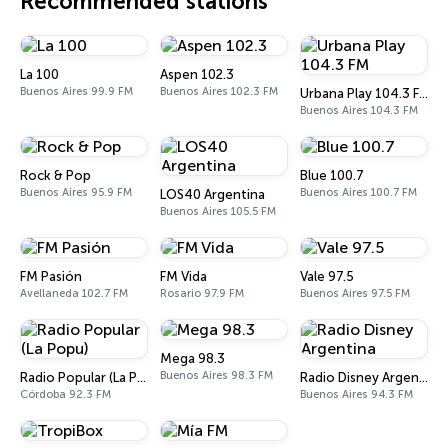
Recommended stations
La 100
Aspen 102.3
Buenos Aires 99.9 FM
Buenos Aires 102.3 FM
Urbana Play 104.3 FM
Buenos Aires 104.3 FM
Rock & Pop
Blue 100.7
Buenos Aires 95.9 FM
Buenos Aires 100.7 FM
LOS40 Argentina
Buenos Aires 105.5 FM
FM Pasión
FM Vida
Vale 97.5
Avellaneda 102.7 FM
Rosario 97.9 FM
Buenos Aires 97.5 FM
Mega 98.3
Buenos Aires 98.3 FM
Radio Popular (La Popu)
Radio Disney Argentina
Córdoba 92.3 FM
Buenos Aires 94.3 FM