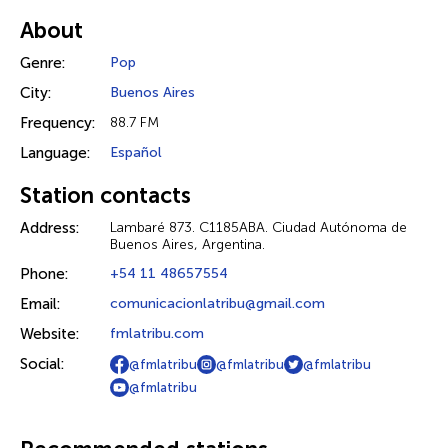
About
Genre:
Pop
City:
Buenos Aires
Frequency:
88.7 FM
Language:
Español
Station contacts
Address:
Lambaré 873. C1185ABA. Ciudad Autónoma de
Buenos Aires, Argentina.
Phone:
+54 11 48657554
Email:
comunicacionlatribu@gmail.com
Website:
fmlatribu.com
Social:
@fmlatribu
@fmlatribu
@fmlatribu
@fmlatribu