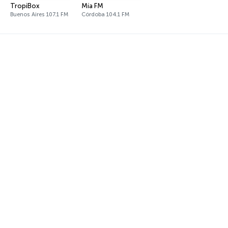
TropiBox
Mía FM
Buenos Aires 107.1 FM
Córdoba 104.1 FM