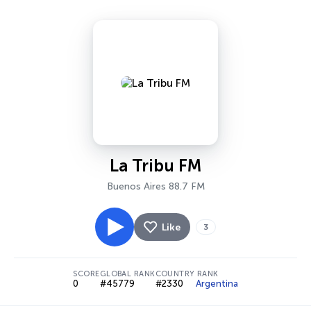
La Tribu FM
Buenos Aires 88.7 FM
Like
3
SCORE
GLOBAL RANK
COUNTRY RANK
0
#45779
#2330
Argentina