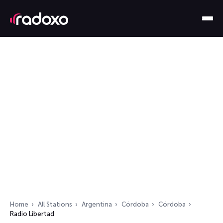
Home
All Stations
Argentina
Córdoba
Córdoba
Radio Libertad