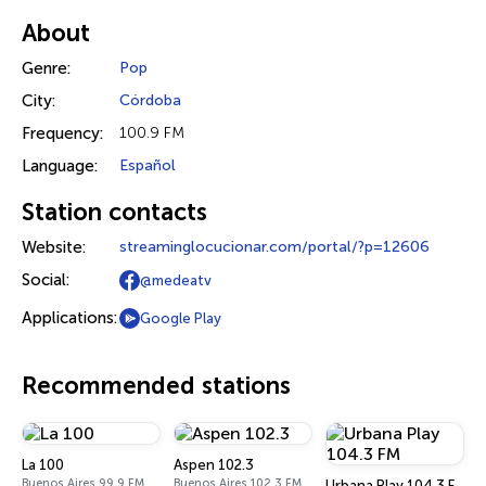
About
Genre:
Pop
City:
Córdoba
Frequency:
100.9 FM
Language:
Español
Station contacts
Website:
streaminglocucionar.com/portal/?p=12606
Social:
@medeatv
Applications:
Google Play
Recommended stations
La 100
Aspen 102.3
Buenos Aires 99.9 FM
Buenos Aires 102.3 FM
Urbana Play 104.3 FM