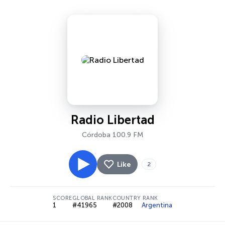
Radio Libertad
Córdoba 100.9 FM
Like
2
SCORE
GLOBAL RANK
COUNTRY RANK
1
#41965
#2008
Argentina