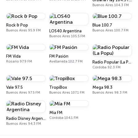
Buenos Aires 104.3 FM
Rock & Pop
Blue 100.7
Buenos Aires 95.9 FM
Buenos Aires 100.7 FM
LOS40 Argentina
Buenos Aires 105.5 FM
FM Vida
FM Pasión
Rosario 97.9 FM
Avellaneda 102.7 FM
Radio Popular (La Popu)
Córdoba 92.3 FM
Vale 97.5
TropiBox
Mega 98.3
Buenos Aires 97.5 FM
Buenos Aires 107.1 FM
Buenos Aires 98.3 FM
Mía FM
Córdoba 104.1 FM
Radio Disney Argentina
Buenos Aires 94.3 FM